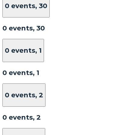
0 events,
30
0 events,
30
0 events,
1
0 events,
1
0 events,
2
0 events,
2