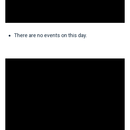
There are no events on this day.