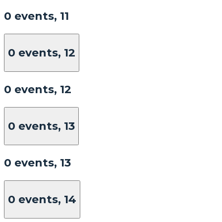
0 events,
11
0 events,
12
0 events,
12
0 events,
13
0 events,
13
0 events,
14