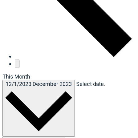
This Month
12/1/2023
December 2023
Select date.