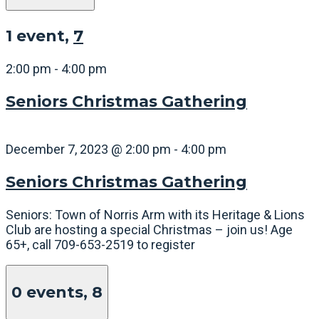
1 event,
7
2:00 pm
-
4:00 pm
Seniors Christmas Gathering
December 7, 2023 @ 2:00 pm
-
4:00 pm
Seniors Christmas Gathering
Seniors: Town of Norris Arm with its Heritage & Lions
Club are hosting a special Christmas – join us! Age
65+, call 709-653-2519 to register
0 events,
8