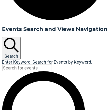
Events Search and Views Navigation
Search
Enter Keyword. Search for Events by Keyword.