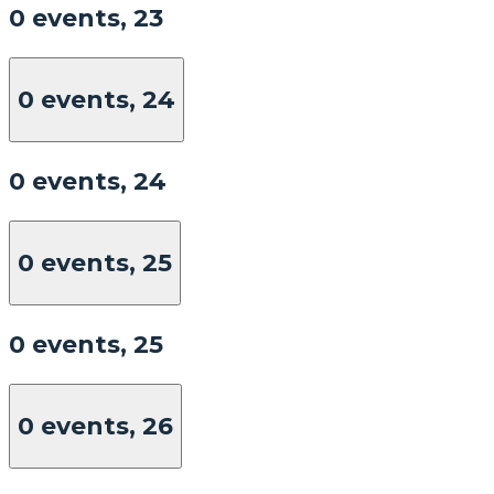
0 events,
23
0 events,
24
0 events,
24
0 events,
25
0 events,
25
0 events,
26