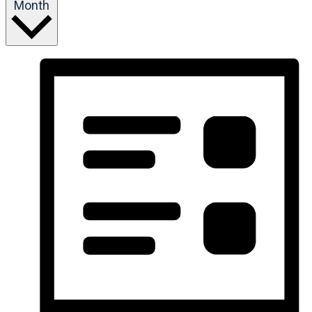
Month