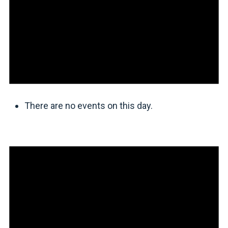
There are no events on this day.