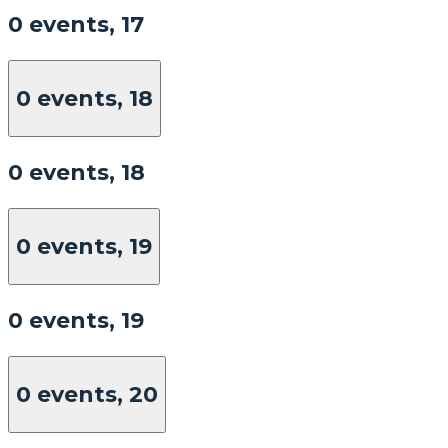
0 events,
17
0 events,
18
0 events,
18
0 events,
19
0 events,
19
0 events,
20