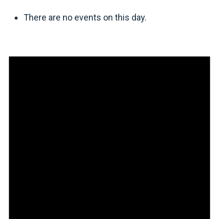
There are no events on this day.