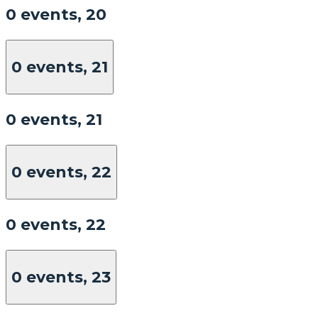
0 events,
20
0 events,
21
0 events,
21
0 events,
22
0 events,
22
0 events,
23