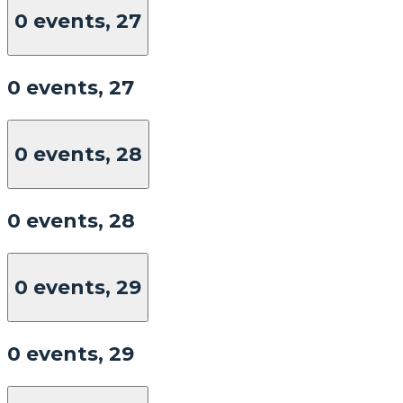
0 events,
27
0 events,
27
0 events,
28
0 events,
28
0 events,
29
0 events,
29