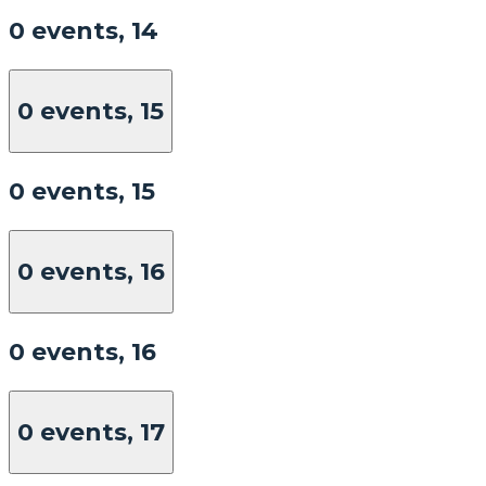
0 events,
14
0 events,
15
0 events,
15
0 events,
16
0 events,
16
0 events,
17