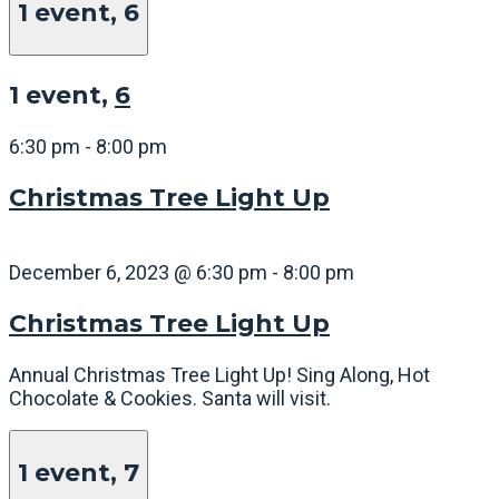
1 event,
6
1 event,
6
6:30 pm
-
8:00 pm
Christmas Tree Light Up
December 6, 2023 @ 6:30 pm
-
8:00 pm
Christmas Tree Light Up
Annual Christmas Tree Light Up! Sing Along, Hot
Chocolate & Cookies. Santa will visit.
1 event,
7