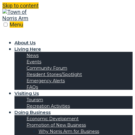
Skip to content
Menu
About Us
Living Here
News
Events
Community Forum
Resident Stories/Spotlight
Emergency Alerts
FAQs
Visiting Us
Tourism
Recreation Activities
Doing Business
Economic Development
Promotion of New Business
Why Norris Arm for Business