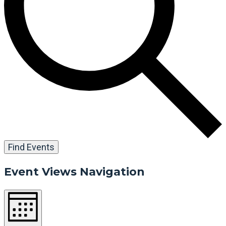
Find Events
Event Views Navigation