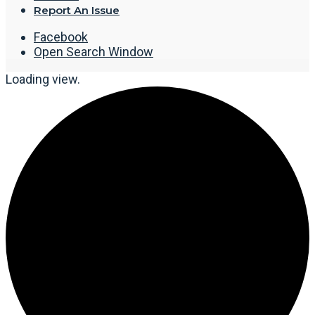
Report An Issue
Facebook
Open Search Window
Loading view.