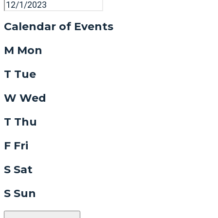
Calendar of Events
M
Mon
T
Tue
W
Wed
T
Thu
F
Fri
S
Sat
S
Sun