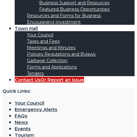
Business Support and Resources
Featured Business Opportunities
Resources and Forms for Business
Encouraging Investment
Town Hall
Your Council
Taxes and Fees
Meetings and Minutes
Policies Regulations and Bylaws
Garbage Collection
Forms and Applications
Tenders
Contact Us
Or Report an Issue
Quick Links:
Your Council
Emergency Alerts
FAQs
News
Events
Tourism