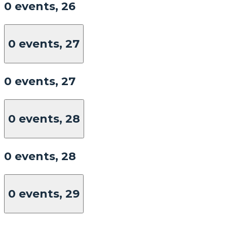
0 events,
26
0 events,
27
0 events,
27
0 events,
28
0 events,
28
0 events,
29