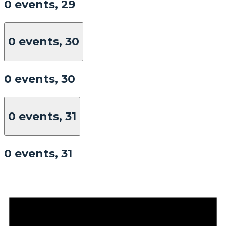
0 events,
29
0 events,
30
0 events,
30
0 events,
31
0 events,
31