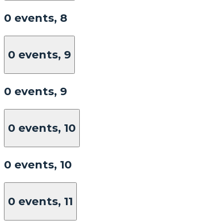
0 events,
8
0 events,
9
0 events,
9
0 events,
10
0 events,
10
0 events,
11