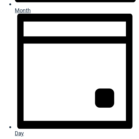
Month
Day