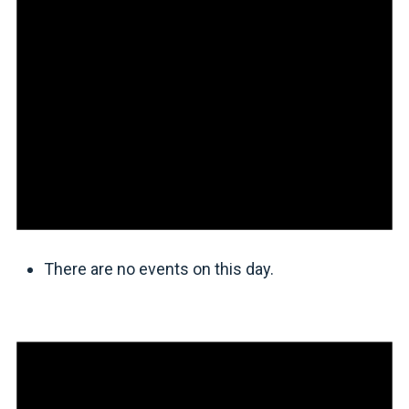
There are no events on this day.