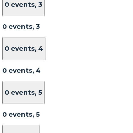
0 events,
3
0 events,
3
0 events,
4
0 events,
4
0 events,
5
0 events,
5