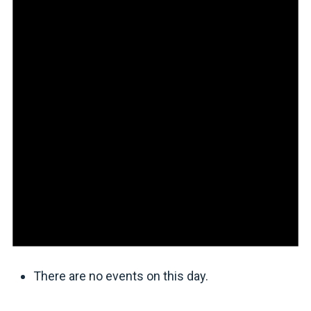
There are no events on this day.