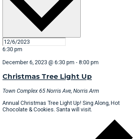
6:30 pm
December 6, 2023 @ 6:30 pm
-
8:00 pm
Christmas Tree Light Up
Town Complex
65 Norris Ave, Norris Arm
Annual Christmas Tree Light Up! Sing Along, Hot
Chocolate & Cookies. Santa will visit.