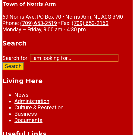
Town of Norris Arm
69 Norris Ave, PO Box 70 • Norris Arm, NL A0G 3M0
Phone:
(709) 653-2519
• Fax:
(709) 653-2163
Monday – Friday, 9:00 am - 4:30 pm
Search
Search for:
Search
Living Here
News
Administration
Culture & Recreation
Business
Documents
Useful Links