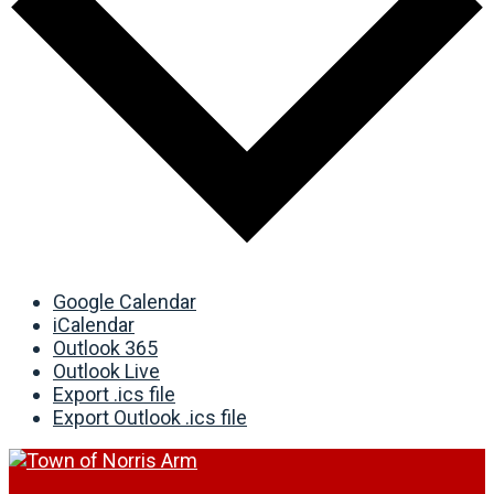
Google Calendar
iCalendar
Outlook 365
Outlook Live
Export .ics file
Export Outlook .ics file