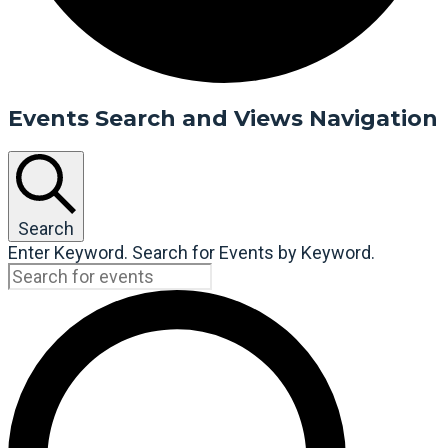
Events Search and Views Navigation
Search
Enter Keyword. Search for Events by Keyword.