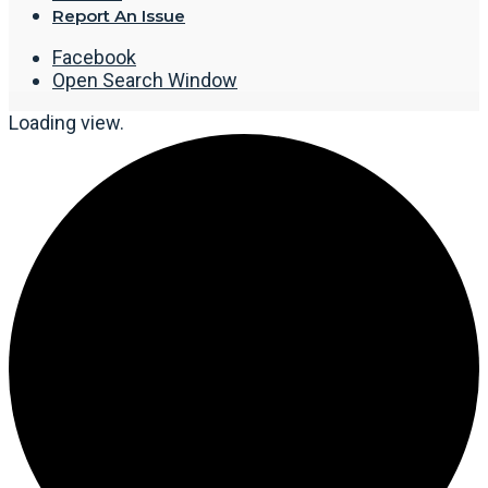
Report An Issue
Facebook
Open Search Window
Loading view.