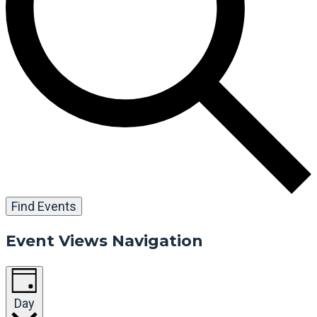
Find Events
Event Views Navigation
Day