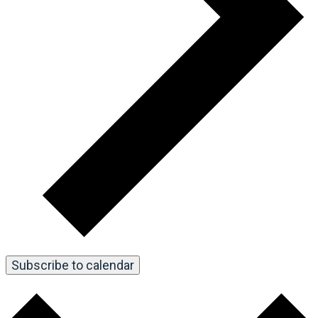
Subscribe to calendar