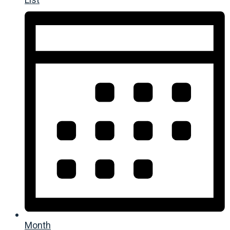
Month