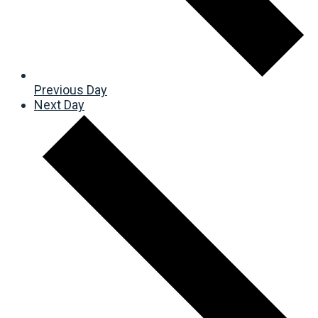
Previous Day
Next Day