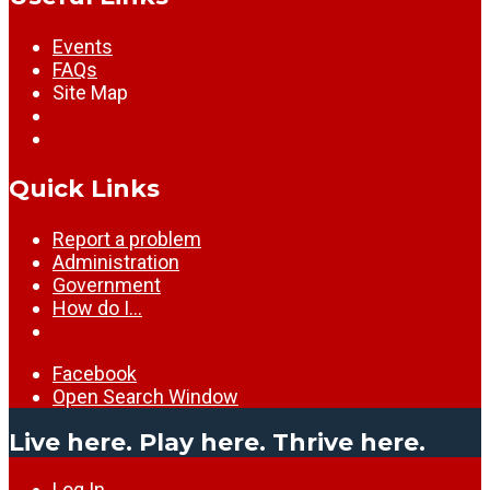
Events
FAQs
Site Map
Quick Links
Report a problem
Administration
Government
How do I…
Facebook
Open Search Window
Live here. Play here. Thrive here.
Log In