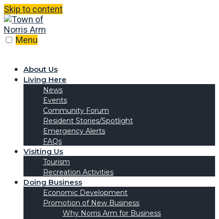
Skip to content
Menu
About Us
Living Here
News
Events
Community Forum
Resident Stories/Spotlight
Emergency Alerts
FAQs
Visiting Us
Tourism
Recreation Activities
Doing Business
Economic Development
Promotion of New Business
Why Norris Arm for Business