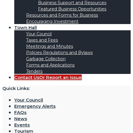
Business Support and Resources
Featured Business Opportunities
Resources and Forms for Business
Encouraging Investment
Town Hall
Your Council
Taxes and Fees
Meetings and Minutes
Policies Regulations and Bylaws
Garbage Collection
Forms and Applications
Tenders
Contact Us
Or Report an Issue
Quick Links:
Your Council
Emergency Alerts
FAQs
News
Events
Tourism