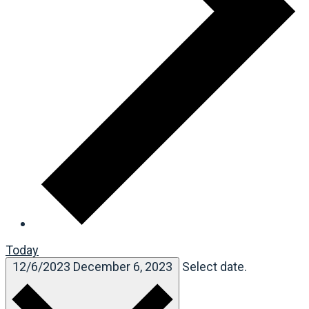
Today
12/6/2023
December 6, 2023
Select date.