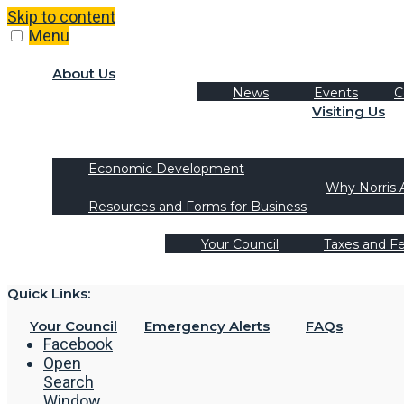
Skip to content
Menu
About Us
News
Events
C
Visiting Us
Tourism
Recreation Activities
Economic Development
Why Norris 
Resources and Forms for Business
Your Council
Taxes and F
Quick Links:
Your Council
Emergency Alerts
FAQs
Facebook
Open
Search
Window