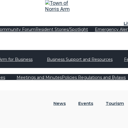
L
ommunity Forum
Resident Stories/Spotlight
Emergency Aler
Arm for Business
Business Support and Resources
F
ees
Meetings and Minutes
Policies Regulations and Bylaws
News
Events
Tourism