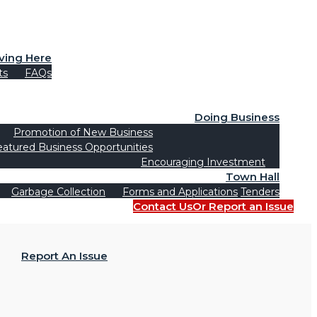
iving Here
ts
FAQs
Doing Business
Promotion of New Business
eatured Business Opportunities
Encouraging Investment
Town Hall
Garbage Collection
Forms and Applications
Tenders
Contact Us
Or Report an Issue
Report An Issue