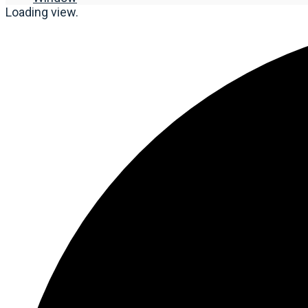
Loading view.