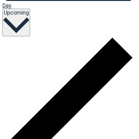
Day
Select
Upcoming
date.