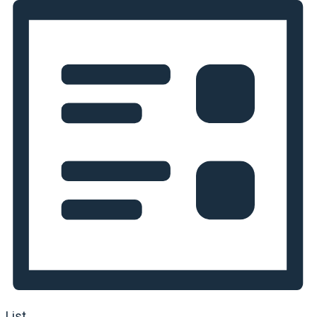
Navigation
List