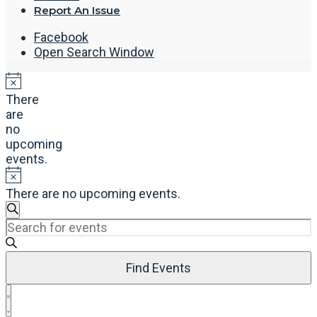
Report An Issue
Facebook
Open Search Window
There
are
no
upcoming
events.
There are no upcoming events.
Events
Search
Enter
Search
Keyword.
and
Search
Views
Find Events
for
Navigation
Events
Event
by
List
Views
Keyword.