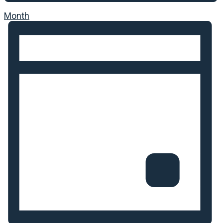
Month