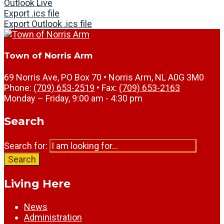
Outlook Live
Export .ics file
Export Outlook .ics file
Town of Norris Arm
69 Norris Ave, PO Box 70 • Norris Arm, NL A0G 3M0
Phone:
(709) 653-2519
• Fax:
(709) 653-2163
Monday – Friday, 9:00 am - 4:30 pm
Search
Search for:
Search
Living Here
News
Administration