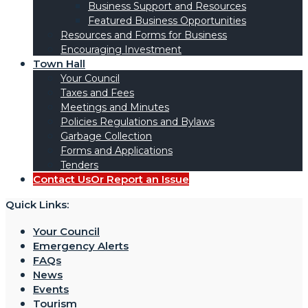
Business Support and Resources
Featured Business Opportunities
Resources and Forms for Business
Encouraging Investment
Town Hall
Your Council
Taxes and Fees
Meetings and Minutes
Policies Regulations and Bylaws
Garbage Collection
Forms and Applications
Tenders
Contact Us
Or Report an Issue
Quick Links:
Your Council
Emergency Alerts
FAQs
News
Events
Tourism