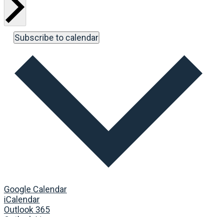
Subscribe to calendar
Google Calendar
iCalendar
Outlook 365