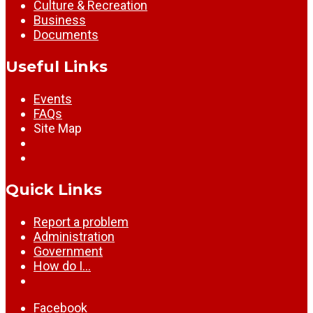
Culture & Recreation
Business
Documents
Useful Links
Events
FAQs
Site Map
Quick Links
Report a problem
Administration
Government
How do I…
Facebook