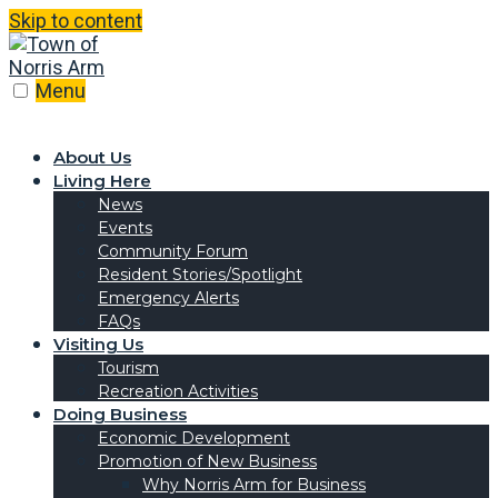
Skip to content
Menu
About Us
Living Here
News
Events
Community Forum
Resident Stories/Spotlight
Emergency Alerts
FAQs
Visiting Us
Tourism
Recreation Activities
Doing Business
Economic Development
Promotion of New Business
Why Norris Arm for Business