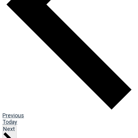
Events
Previous
Today
Events
Next