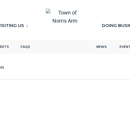
ISITING US
DOING BUSI
LERTS
FAQS
NEWS
EVEN
ada