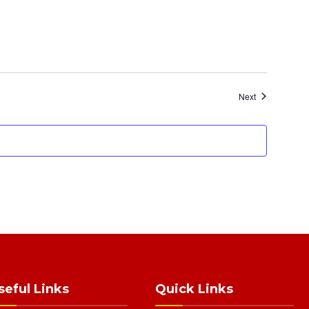
Events
Next
seful Links
Quick Links