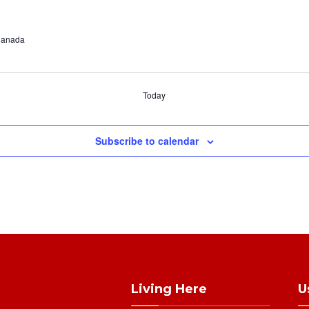
 Canada
Today
Subscribe to calendar
Living Here
U