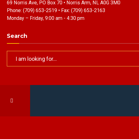
69 Norris Ave, PO Box 70 • Norris Arm, NL A0G 3M0
Phone:
(709) 653-2519
• Fax:
(709) 653-2163
Monday – Friday, 9:00 am - 4:30 pm
Search
Search
for: