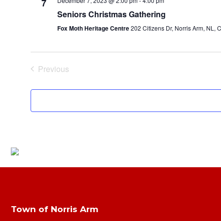
December 7, 2023 @ 2:00 pm
-
4:00 pm
7
Seniors Christmas Gathering
Fox Moth Heritage Centre
202 Citizens Dr, Norris Arm, NL,
Previous
Events
Town of Norris Arm