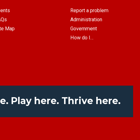
ents
Report a problem
AQs
Administration
te Map
Government
How do I…
e. Play here. Thrive here.