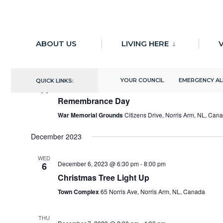
for:
Skip
11/11/2023
 - 
10/29/2024
to
ABOUT US
LIVING HERE
V
Select
content
November 2023
date.
YOUR COUNCIL
EMERGENCY A
QUICK LINKS:
SAT
November 11, 2023 @ 11:00 am
-
11:30 am
11
Remembrance Day
War Memorial Grounds
Citizens Drive, Norris Arm, NL, Can
December 2023
WED
December 6, 2023 @ 6:30 pm
-
8:00 pm
6
Christmas Tree Light Up
Town Complex
65 Norris Ave, Norris Arm, NL, Canada
THU