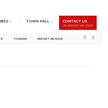
Events
Event
Search
List
NESS
TOWN HALL
CONTACT US
Search
Views
OR REPORT AN ISSUE
and
Naviga
Views
TS
TOURISM
REPORT AN ISSUE
Navigation