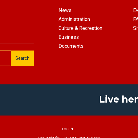
News
Ev
Administration
F
Culture & Recreation
Si
Business
Documents
Search
Live her
LOG IN