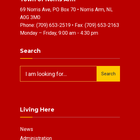
69 Norris Ave, PO Box 70 • Norris Arm, NL
A0G 3M0
Phone:
(709) 653-2519
• Fax:
(709) 653-2163
Monday – Friday, 9:00 am - 4:30 pm
Search
Search
Search
for:
Living Here
News
Administration