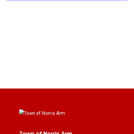
Town of Norris Arm