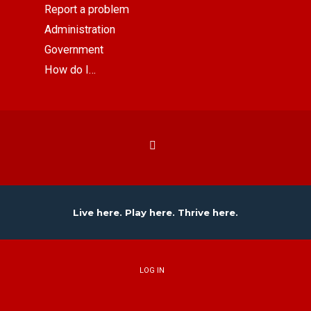
Report a problem
Administration
Government
How do I…
Live here. Play here. Thrive here.
LOG IN