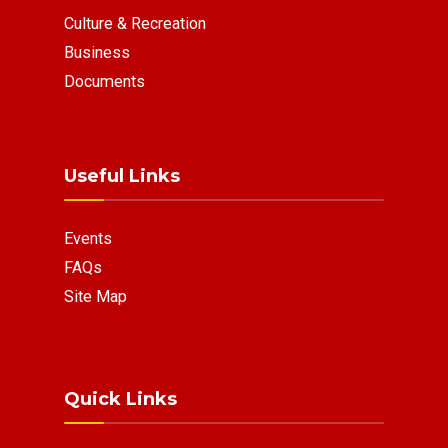
Culture & Recreation
Business
Documents
Useful Links
Events
FAQs
Site Map
Quick Links