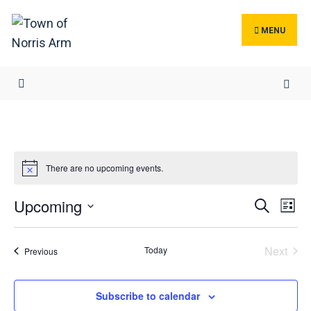
Search
Skip
for:
to
MENU
content
There are no upcoming events.
Events
Ev
Upcoming
Search
List
Search
Vi
Select
and
Na
date.
Next
Today
Events
Previous
Views
Events
Navigat
Subscribe to calendar