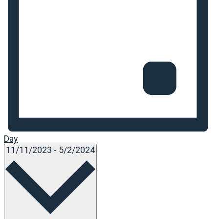
Day
Select
11/11/2023
-
5/2/2024
date.