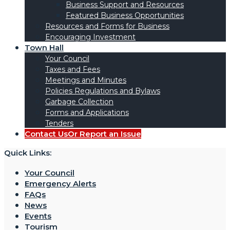
Business Support and Resources
Featured Business Opportunities
Resources and Forms for Business
Encouraging Investment
Town Hall
Your Council
Taxes and Fees
Meetings and Minutes
Policies Regulations and Bylaws
Garbage Collection
Forms and Applications
Tenders
Contact Us
Or Report an Issue
Quick Links:
Your Council
Emergency Alerts
FAQs
News
Events
Tourism