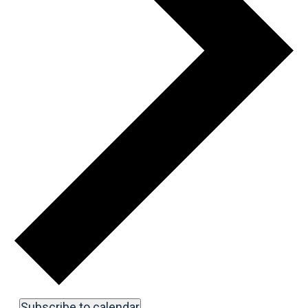
Subscribe to calendar