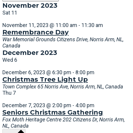
November 2023
Sat
11
November 11, 2023 @ 11:00 am
-
11:30 am
Remembrance Day
War Memorial Grounds
Citizens Drive, Norris Arm, NL,
Canada
December 2023
Wed
6
December 6, 2023 @ 6:30 pm
-
8:00 pm
Christmas Tree Light Up
Town Complex
65 Norris Ave, Norris Arm, NL, Canada
Thu
7
December 7, 2023 @ 2:00 pm
-
4:00 pm
Seniors Christmas Gathering
Fox Moth Heritage Centre
202 Citizens Dr, Norris Arm,
NL, Canada