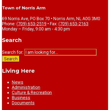
Town of Norris Arm
69 Norris Ave, PO Box 70 • Norris Arm, NL A0G 3M0
Phone:
(709) 653-2519
• Fax:
(709) 653-2163
Monday – Friday, 9:00 am - 4:30 pm
Search
Search for:
Search
Living Here
News
Administration
Culture & Recreation
Business
Documents