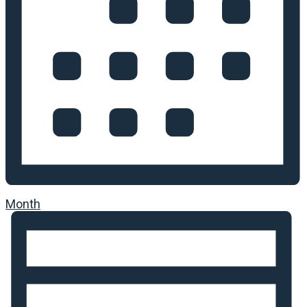
Month