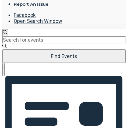
Report An Issue
Facebook
Open Search Window
Events
Search
Enter
Search
Keyword.
and
Search
Views
Find Events
for
Navigation
Events
Event
by
List
Views
Keyword.
Navigation