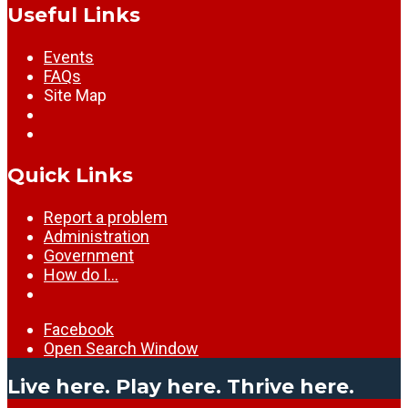
Useful Links
Events
FAQs
Site Map
Quick Links
Report a problem
Administration
Government
How do I…
Facebook
Open Search Window
Live here. Play here. Thrive here.