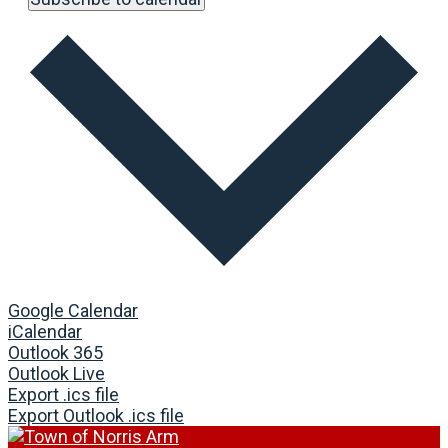
Google Calendar
iCalendar
Outlook 365
Outlook Live
Export .ics file
Export Outlook .ics file