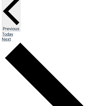
Events
Previous
Today
Events
Next