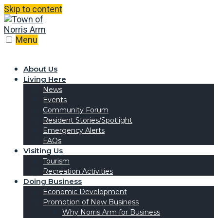
Skip to content
Menu
About Us
Living Here
News
Events
Community Forum
Resident Stories/Spotlight
Emergency Alerts
FAQs
Visiting Us
Tourism
Recreation Activities
Doing Business
Economic Development
Promotion of New Business
Why Norris Arm for Business