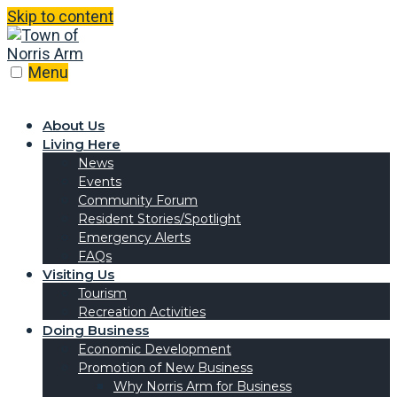
Skip to content
Menu
About Us
Living Here
News
Events
Community Forum
Resident Stories/Spotlight
Emergency Alerts
FAQs
Visiting Us
Tourism
Recreation Activities
Doing Business
Economic Development
Promotion of New Business
Why Norris Arm for Business