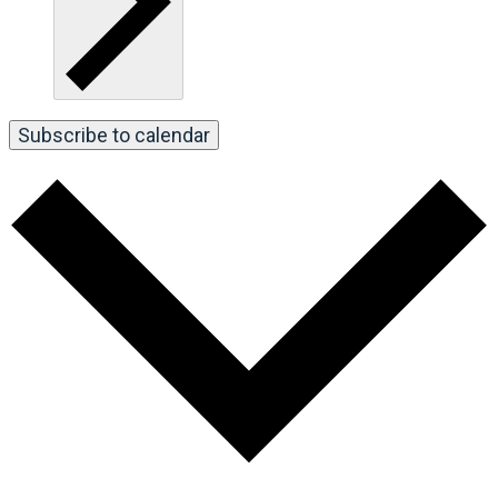
Subscribe to calendar