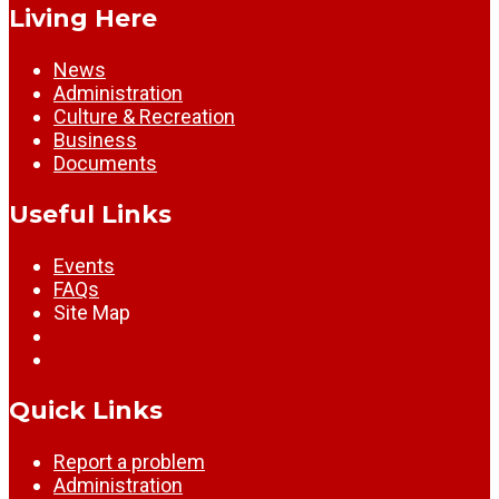
Living Here
News
Administration
Culture & Recreation
Business
Documents
Useful Links
Events
FAQs
Site Map
Quick Links
Report a problem
Administration