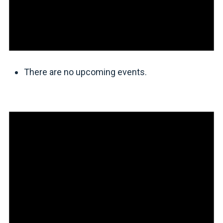
There are no upcoming events.