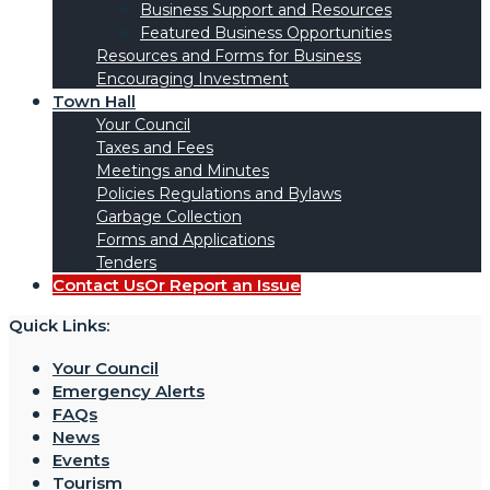
Business Support and Resources
Featured Business Opportunities
Resources and Forms for Business
Encouraging Investment
Town Hall
Your Council
Taxes and Fees
Meetings and Minutes
Policies Regulations and Bylaws
Garbage Collection
Forms and Applications
Tenders
Contact Us
Or Report an Issue
Quick Links:
Your Council
Emergency Alerts
FAQs
News
Events
Tourism