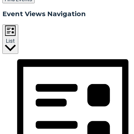
Event Views Navigation
List