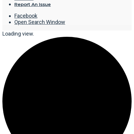
Report An Issue
Facebook
Open Search Window
Loading view.