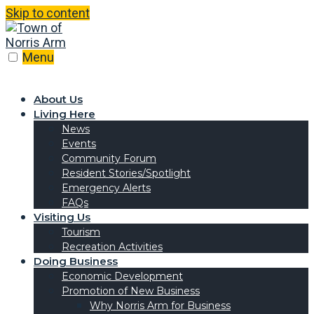
Skip to content
Menu
About Us
Living Here
News
Events
Community Forum
Resident Stories/Spotlight
Emergency Alerts
FAQs
Visiting Us
Tourism
Recreation Activities
Doing Business
Economic Development
Promotion of New Business
Why Norris Arm for Business