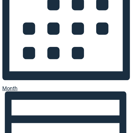
Month