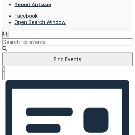
Report An Issue
Facebook
Open Search Window
Events
Search
Enter
Search
Keyword.
and
Search
Views
Find Events
for
Navigation
Events
Event
by
List
Views
Keyword.
Navigation