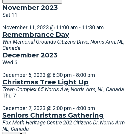
November 2023
Sat
11
November 11, 2023 @ 11:00 am
-
11:30 am
Remembrance Day
War Memorial Grounds
Citizens Drive, Norris Arm, NL,
Canada
December 2023
Wed
6
December 6, 2023 @ 6:30 pm
-
8:00 pm
Christmas Tree Light Up
Town Complex
65 Norris Ave, Norris Arm, NL, Canada
Thu
7
December 7, 2023 @ 2:00 pm
-
4:00 pm
Seniors Christmas Gathering
Fox Moth Heritage Centre
202 Citizens Dr, Norris Arm,
NL, Canada