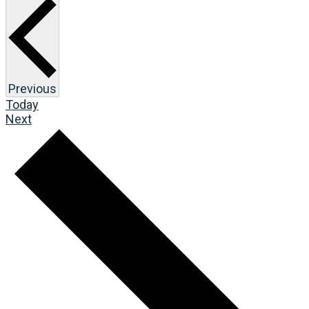
Events
Previous
Today
Events
Next