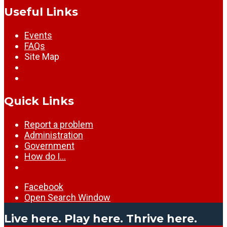
Useful Links
Events
FAQs
Site Map
Quick Links
Report a problem
Administration
Government
How do I…
Facebook
Open Search Window
Live here. Play here. Thrive here.