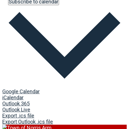
Subscribe to calendar
Google Calendar
iCalendar
Outlook 365
Outlook Live
Export .ics file
Export Outlook .ics file