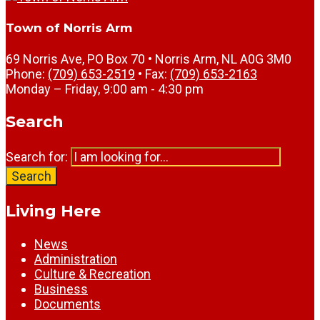
Town of Norris Arm
69 Norris Ave, PO Box 70 • Norris Arm, NL A0G 3M0
Phone:
(709) 653-2519
• Fax:
(709) 653-2163
Monday – Friday, 9:00 am - 4:30 pm
Search
Search for:
Search
Living Here
News
Administration
Culture & Recreation
Business
Documents