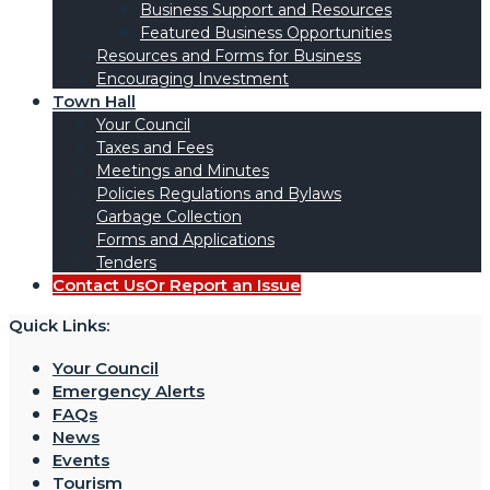
Business Support and Resources
Featured Business Opportunities
Resources and Forms for Business
Encouraging Investment
Town Hall
Your Council
Taxes and Fees
Meetings and Minutes
Policies Regulations and Bylaws
Garbage Collection
Forms and Applications
Tenders
Contact Us
Or Report an Issue
Quick Links:
Your Council
Emergency Alerts
FAQs
News
Events
Tourism