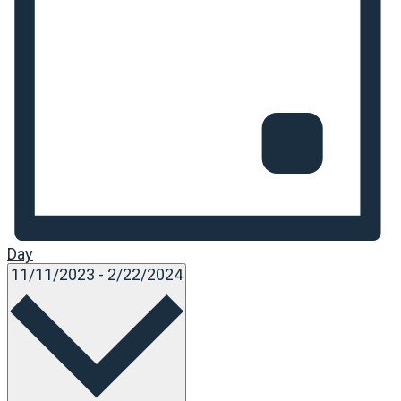
Day
Select
11/11/2023
-
2/22/2024
date.