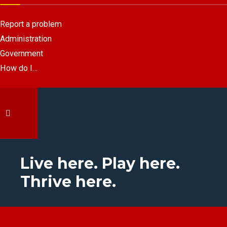
Report a problem
Administration
Government
How do I…
Live here. Play here.
Thrive here.