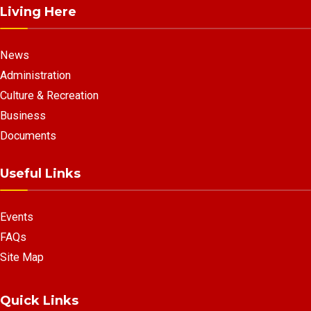
Living Here
News
Administration
Culture & Recreation
Business
Documents
Useful Links
Events
FAQs
Site Map
Quick Links