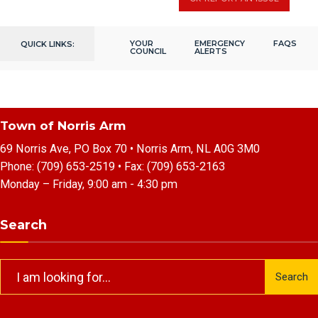
YOUR
EMERGENCY
FAQS
QUICK LINKS:
COUNCIL
ALERTS
Town of Norris Arm
69 Norris Ave, PO Box 70 • Norris Arm, NL A0G 3M0
Phone:
(709) 653-2519
• Fax:
(709) 653-2163
Monday – Friday, 9:00 am - 4:30 pm
Search
Search
Search
for: