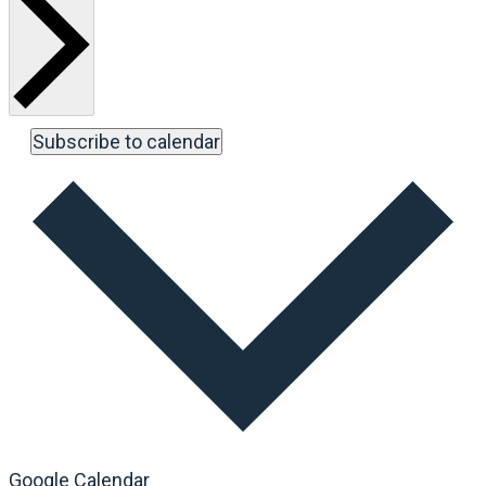
Subscribe to calendar
Google Calendar