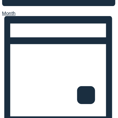
Month