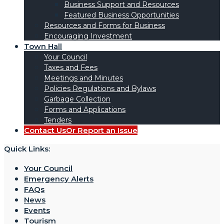
Business Support and Resources
Featured Business Opportunities
Resources and Forms for Business
Encouraging Investment
Town Hall
Your Council
Taxes and Fees
Meetings and Minutes
Policies Regulations and Bylaws
Garbage Collection
Forms and Applications
Tenders
Contact Us
Or Report an Issue
Quick Links:
Your Council
Emergency Alerts
FAQs
News
Events
Tourism