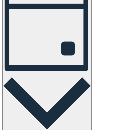
Navigation
Day