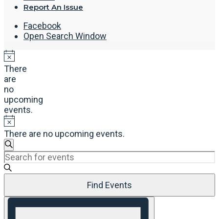
Report An Issue
Facebook
Open Search Window
There
are
no
upcoming
events.
There are no upcoming events.
Events
Search
Enter
Search
Keyword.
and
Search
Views
Find Events
for
Navigation
Events
Event
by
Views
Keyword.