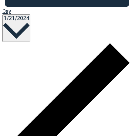
Day
Select
1/21/2024
date.