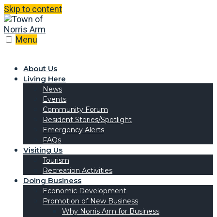
Skip to content
Menu
About Us
Living Here
News
Events
Community Forum
Resident Stories/Spotlight
Emergency Alerts
FAQs
Visiting Us
Tourism
Recreation Activities
Doing Business
Economic Development
Promotion of New Business
Why Norris Arm for Business