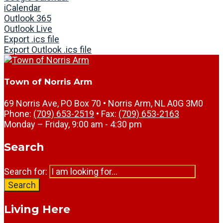
iCalendar
Outlook 365
Outlook Live
Export .ics file
Export Outlook .ics file
Town of Norris Arm
69 Norris Ave, PO Box 70 • Norris Arm, NL A0G 3M0
Phone:
(709) 653-2519
• Fax:
(709) 653-2163
Monday – Friday, 9:00 am - 4:30 pm
Search
Search for:
Search
Living Here