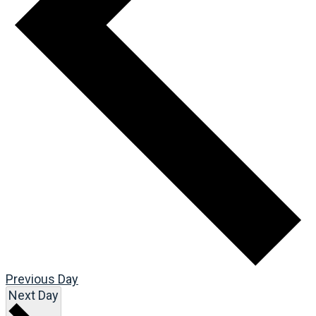
Previous Day
Next Day