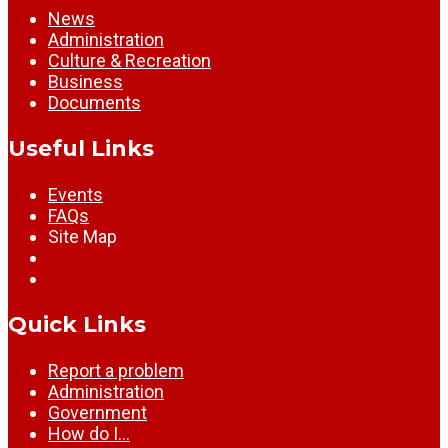
News
Administration
Culture & Recreation
Business
Documents
Useful Links
Events
FAQs
Site Map
Quick Links
Report a problem
Administration
Government
How do I…