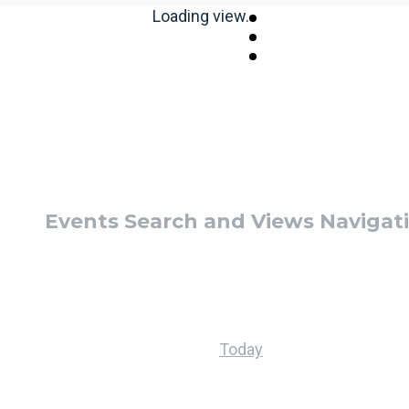
Loading view.
Events Search and Views Navigat
Today