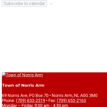
Subscribe to calendar
Town of Norris Arm
69 Norris Ave, PO Box 70 • Norris Arm, NL A0G 3M0
Phone:
(709) 653-2519
• Fax:
(709) 653-2163
Monday – Friday, 9:00 am - 4:30 pm