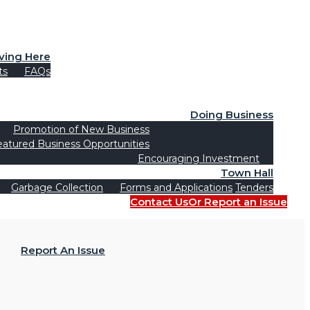
iving Here
ts
FAQs
Doing Business
Promotion of New Business
eatured Business Opportunities
Encouraging Investment
Town Hall
Garbage Collection
Forms and Applications
Tenders
Contact Us
Or Report an Issue
Report An Issue