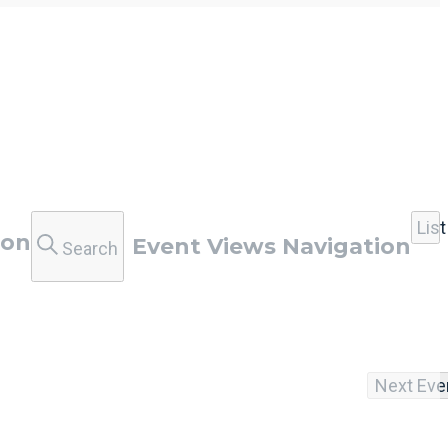
List
ion
Event Views Navigation
Search
Next
Eve