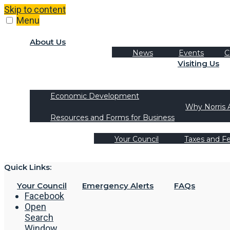
Skip to content
Menu
About Us
News
Events
C
Visiting Us
Tourism
Recreation Activities
Economic Development
Why Norris 
Resources and Forms for Business
Your Council
Taxes and F
Quick Links:
Your Council
Emergency Alerts
FAQs
Facebook
Open
Search
Window