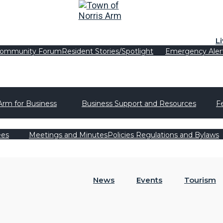
L
ommunity Forum
Resident Stories/Spotlight
Emergency Aler
Arm for Business
Business Support and Resources
F
ees
Meetings and Minutes
Policies Regulations and Bylaws
News
Events
Tourism