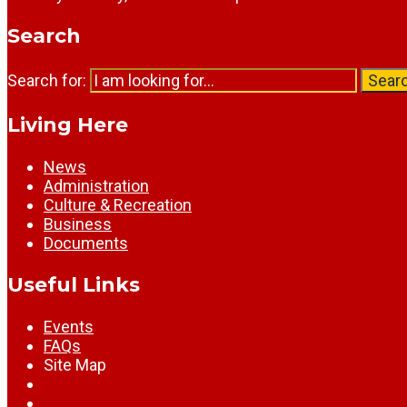
Search
Search for:
Sear
Living Here
News
Administration
Culture & Recreation
Business
Documents
Useful Links
Events
FAQs
Site Map