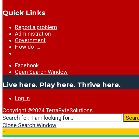
Quick Links
Report a problem
Administration
Government
How do I…
Facebook
Open Search Window
Live here. Play here. Thrive here.
Log In
Copyright ©2024
TerraByteSolutions
Search for:
Sear
Close Search Window
↑