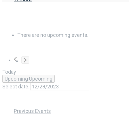
There are no upcoming events.
Today
Upcoming
Upcoming
Select date.
Previous
Events