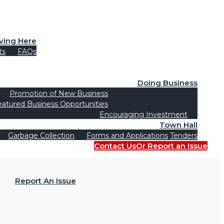
iving Here
ts
FAQs
Doing Business
Promotion of New Business
eatured Business Opportunities
Encouraging Investment
Town Hall
Garbage Collection
Forms and Applications
Tenders
Contact Us
Or Report an Issue
Report An Issue