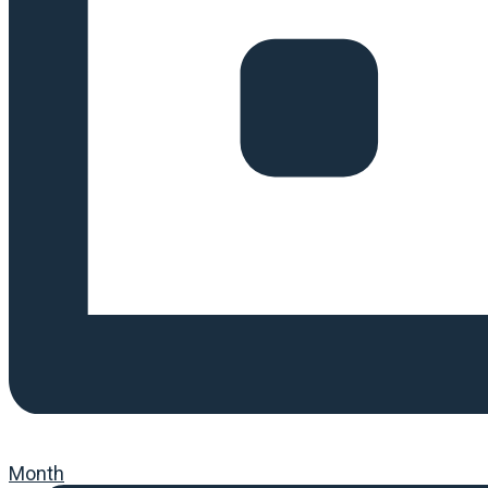
Month