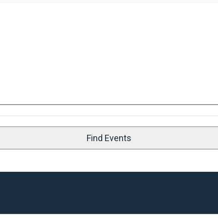
Find Events