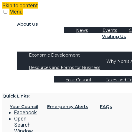
Skip to content
Menu
About Us
News
Events
C
Visiting Us
Tourism
Recreation Activities
Economic Development
Why Norris 
Resources and Forms for Business
Your Council
Taxes and F
Quick Links:
Your Council
Emergency Alerts
FAQs
Facebook
Open
Search
Window