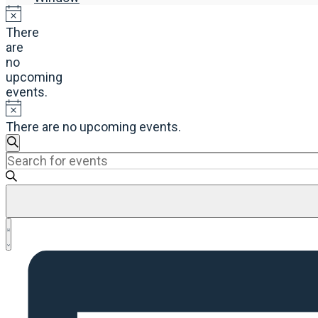
There
are
no
upcoming
events.
There are no upcoming events.
Events
Search
Enter
Search
Keyword.
and
Search
Views
for
Navigation
Events
Event
by
List
Views
Keyword.
Navigation