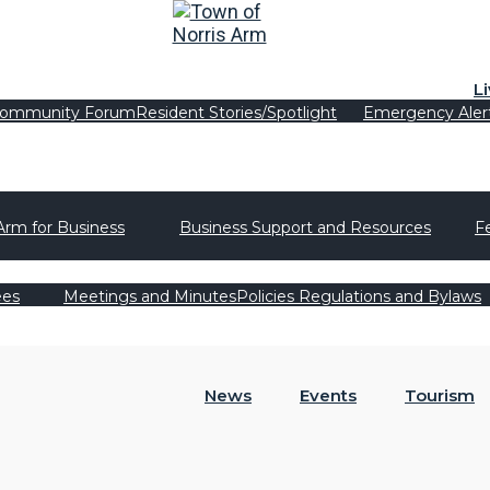
L
ommunity Forum
Resident Stories/Spotlight
Emergency Aler
Arm for Business
Business Support and Resources
F
ees
Meetings and Minutes
Policies Regulations and Bylaws
News
Events
Tourism