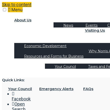
Skip to content
Menu
About Us
News
Events
C
Visiting Us
Tourism
Recreation Activities
Economic Development
Why Norris 
Resources and Forms for Business
Your Council
Taxes and F
Quick Links:
Your Council
Emergency Alerts
FAQs
Facebook
Open
Search