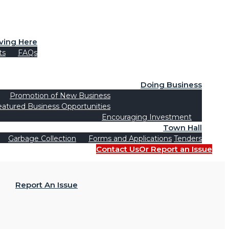
iving Here
ts
FAQs
Doing Business
Promotion of New Business
eatured Business Opportunities
Encouraging Investment
Town Hall
Garbage Collection
Forms and Applications
Tenders
Contact Us
Or Report an Issue
Report An Issue