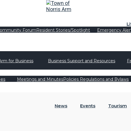
L
ommunity Forum
Resident Stories/Spotlight
Emergency Aler
Arm for Business
Business Support and Resources
F
ees
Meetings and Minutes
Policies Regulations and Bylaws
News
Events
Tourism