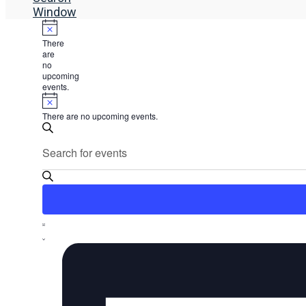
Window
There
are
no
upcoming
events.
There are no upcoming events.
Events
Enter
Search
Search
Keyword.
and
Search
Views
for
Events
Navigation
by
Event
Keyword.
List
Views
Navigation