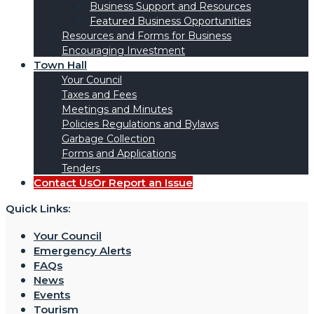
Business Support and Resources
Featured Business Opportunities
Resources and Forms for Business
Encouraging Investment
Town Hall
Your Council
Taxes and Fees
Meetings and Minutes
Policies Regulations and Bylaws
Garbage Collection
Forms and Applications
Tenders
Contact Us
Or Report an Issue
Quick Links:
Your Council
Emergency Alerts
FAQs
News
Events
Tourism