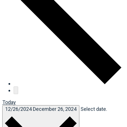
Today
12/26/2024
December 26, 2024
Select date.