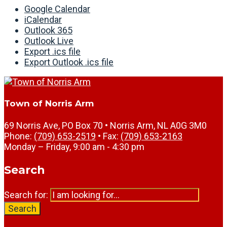
Google Calendar
iCalendar
Outlook 365
Outlook Live
Export .ics file
Export Outlook .ics file
Town of Norris Arm
69 Norris Ave, PO Box 70 • Norris Arm, NL A0G 3M0
Phone:
(709) 653-2519
• Fax:
(709) 653-2163
Monday – Friday, 9:00 am - 4:30 pm
Search
Search for:
Search