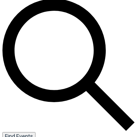
Find Events