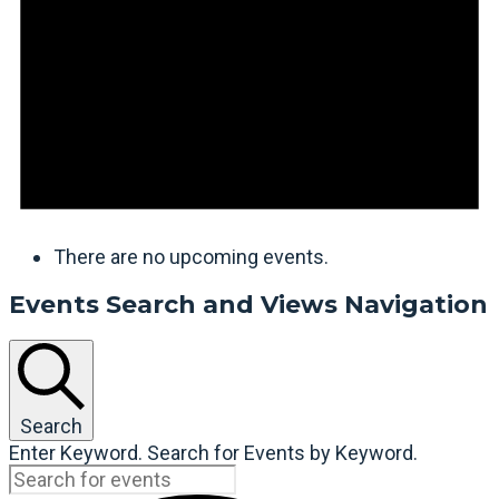
There are no upcoming events.
Events Search and Views Navigation
Search
Enter Keyword. Search for Events by Keyword.