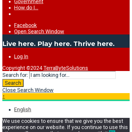
Government
How do I…
Facebook
Open Search Window
Live here. Play here. Thrive here.
Log In
Copyright ©2024
TerraByteSolutions
Search for:
Search
Close Search Window
↑
English
We use cookies to ensure that we give you the best
experience on our website. If you continue to use this