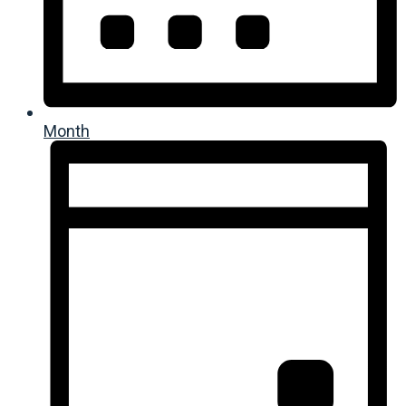
Month