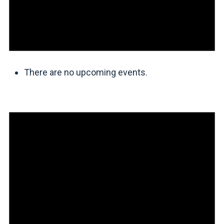
There are no upcoming events.