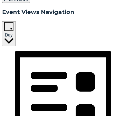
Event Views Navigation
Day