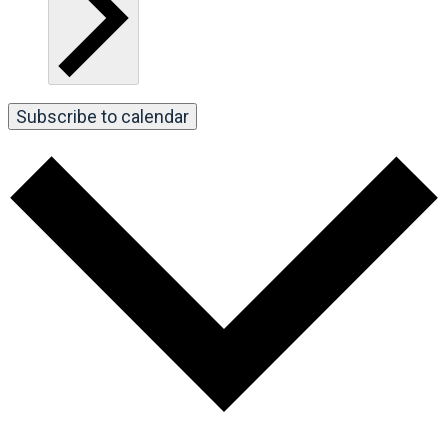
Subscribe to calendar