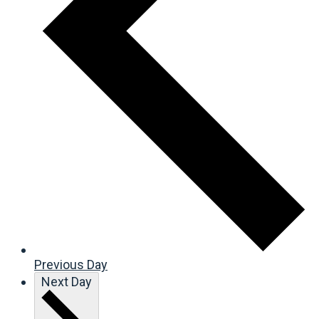
Previous Day
Next Day