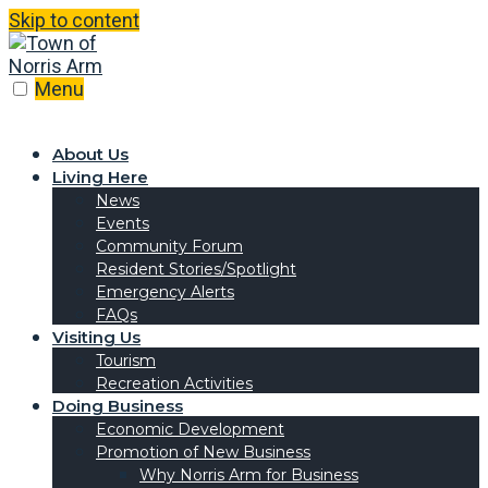
Skip to content
Menu
About Us
Living Here
News
Events
Community Forum
Resident Stories/Spotlight
Emergency Alerts
FAQs
Visiting Us
Tourism
Recreation Activities
Doing Business
Economic Development
Promotion of New Business
Why Norris Arm for Business