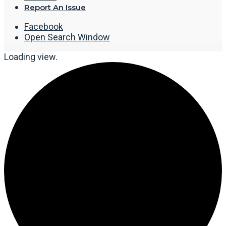
Report An Issue
Facebook
Open Search Window
Loading view.