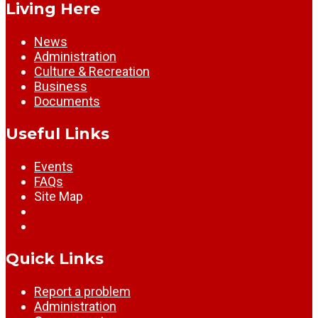
Living Here
News
Administration
Culture & Recreation
Business
Documents
Useful Links
Events
FAQs
Site Map
Quick Links
Report a problem
Administration