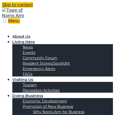
Skip to content
Menu
About Us
Living Here
News
Events
Community Forum
Resident Stories/Spotlight
Emergency Alerts
FAQs
Visiting Us
Tourism
Recreation Activities
Doing Business
Economic Development
Promotion of New Business
Why Norris Arm for Business