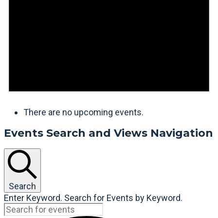
There are no upcoming events.
Events Search and Views Navigation
Search
Enter Keyword. Search for Events by Keyword.