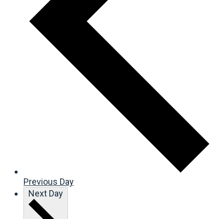
Previous Day
Next Day