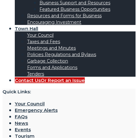
Business Support and Resources
Featured Business Opportunities
Resources and Forms for Business
Encouraging Investment
Town Hall
Your Council
Taxes and Fees
Meetings and Minutes
Policies Regulations and Bylaws
Garbage Collection
Forms and Applications
Tenders
Contact Us
Or Report an Issue
Quick Links:
Your Council
Emergency Alerts
FAQs
News
Events
Tourism