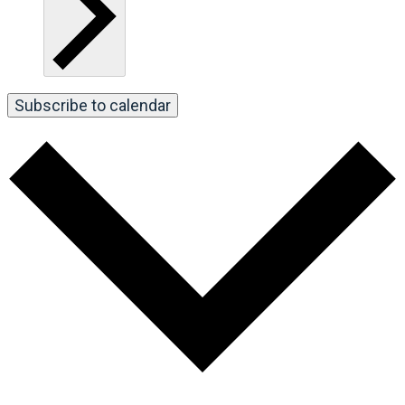
Subscribe to calendar