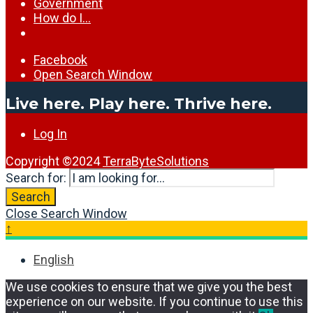
Government
How do I…
Facebook
Open Search Window
Live here. Play here. Thrive here.
Log In
Copyright ©2024
TerraByteSolutions
Search for:
Search
Close Search Window
↑
English
We use cookies to ensure that we give you the best
experience on our website. If you continue to use this