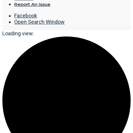
Report An Issue
Facebook
Open Search Window
Loading view.