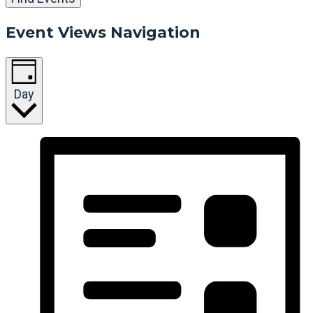
Event Views Navigation
Day