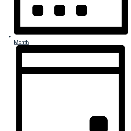
Month