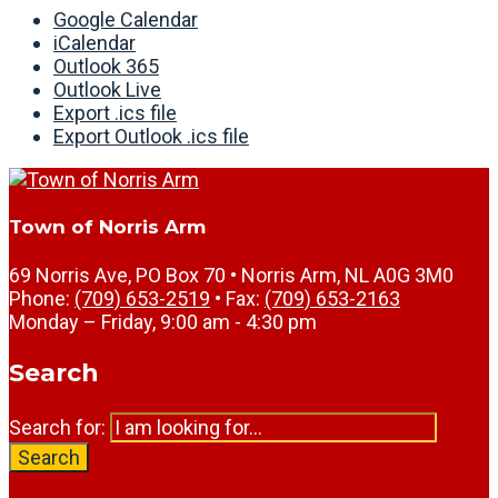
Google Calendar
iCalendar
Outlook 365
Outlook Live
Export .ics file
Export Outlook .ics file
Town of Norris Arm
69 Norris Ave, PO Box 70 • Norris Arm, NL A0G 3M0
Phone:
(709) 653-2519
• Fax:
(709) 653-2163
Monday – Friday, 9:00 am - 4:30 pm
Search
Search for:
Search