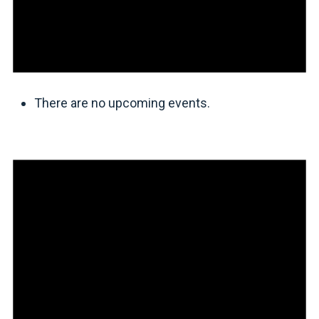
There are no upcoming events.