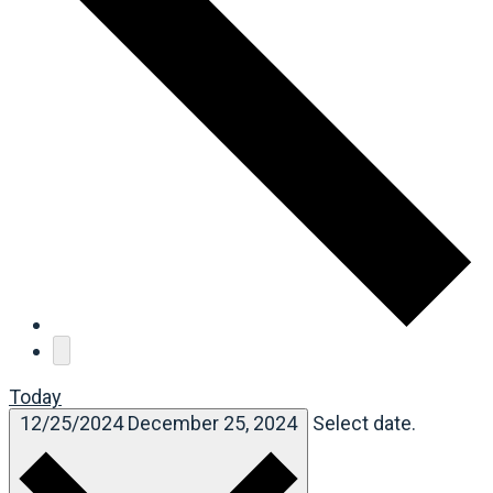
Today
12/25/2024
December 25, 2024
Select date.