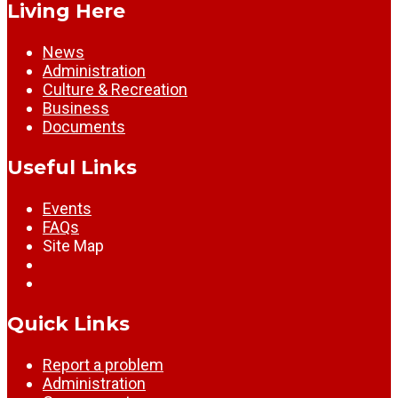
Living Here
News
Administration
Culture & Recreation
Business
Documents
Useful Links
Events
FAQs
Site Map
Quick Links
Report a problem
Administration