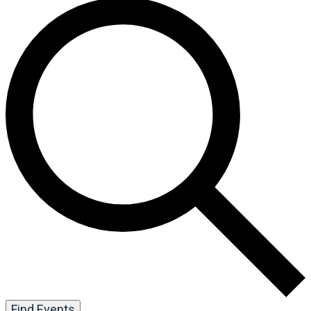
Find Events