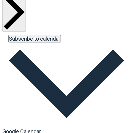
Subscribe to calendar
Google Calendar