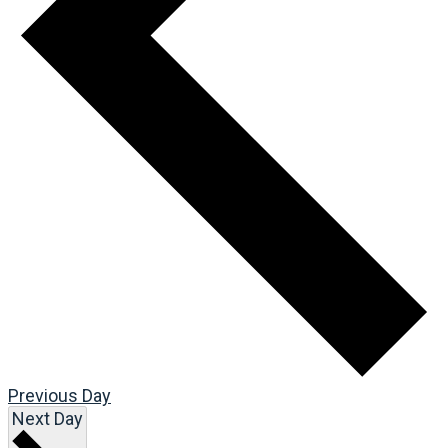
Previous Day
Next Day