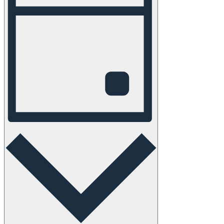
Navigation
Day