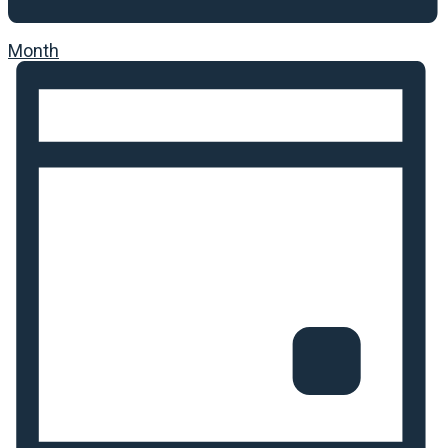
Month