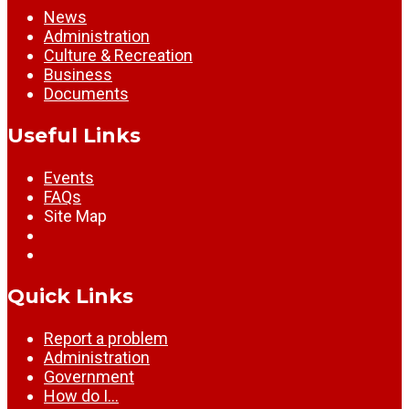
News
Administration
Culture & Recreation
Business
Documents
Useful Links
Events
FAQs
Site Map
Quick Links
Report a problem
Administration
Government
How do I…