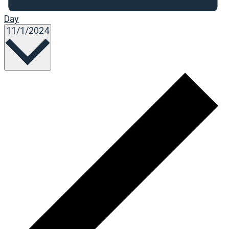
Day
Select
11/1/2024
date.