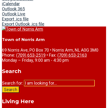
iCalendar
Outlook 365
Outlook Live
Export .ics file
Export Outlook .ics file
Town of Norris Arm
69 Norris Ave, PO Box 70 • Norris Arm, NL A0G 3M0
Phone:
(709) 653-2519
• Fax:
(709) 653-2163
Monday – Friday, 9:00 am - 4:30 pm
Search
Search for:
Search
Living Here