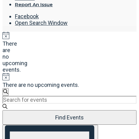
Report An Issue
Facebook
Open Search Window
There
are
no
upcoming
events.
There are no upcoming events.
Events
Search
Enter
Search
Keyword.
and
Search
Views
Find Events
for
Navigation
Events
Event
by
Views
Keyword.