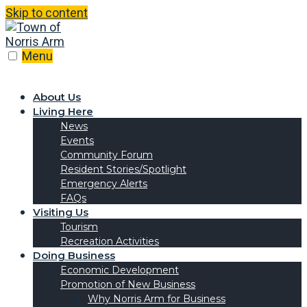
Skip to content
Menu
About Us
Living Here
News
Events
Community Forum
Resident Stories/Spotlight
Emergency Alerts
FAQs
Visiting Us
Tourism
Recreation Activities
Doing Business
Economic Development
Promotion of New Business
Why Norris Arm for Business