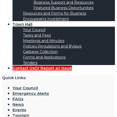
Business Support and Resources
Featured Business Opportunities
Resources and Forms for Business
Encouraging Investment
Town Hall
Your Council
Taxes and Fees
Meetings and Minutes
Policies Regulations and Bylaws
Garbage Collection
Forms and Applications
Tenders
Contact Us
Or Report an Issue
Quick Links:
Your Council
Emergency Alerts
FAQs
News
Events
Tourism