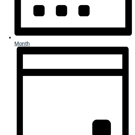
Month