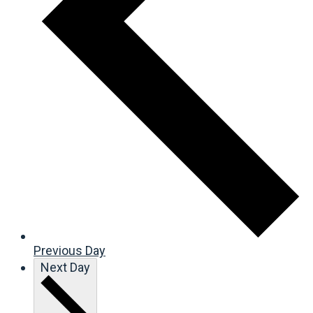
Previous Day
Next Day