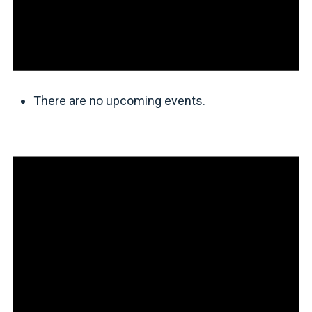
There are no upcoming events.