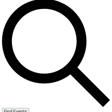
Find Events