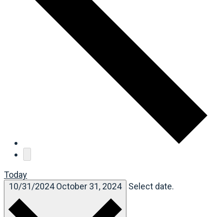
Today
10/31/2024
October 31, 2024
Select date.