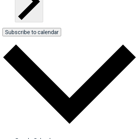
Subscribe to calendar