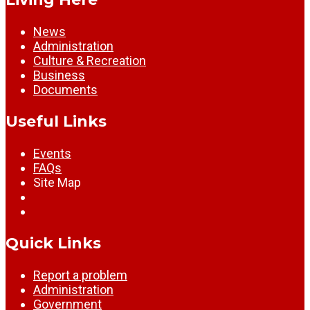
News
Administration
Culture & Recreation
Business
Documents
Useful Links
Events
FAQs
Site Map
Quick Links
Report a problem
Administration
Government