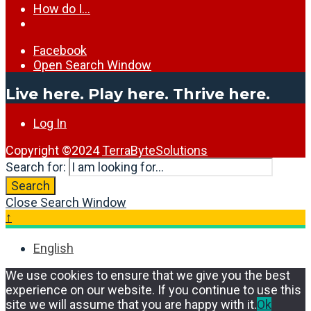
How do I…
Facebook
Open Search Window
Live here. Play here. Thrive here.
Log In
Copyright ©2024
TerraByteSolutions
Search for:
Search
Close Search Window
↑
English
We use cookies to ensure that we give you the best
experience on our website. If you continue to use this
site we will assume that you are happy with it.
Ok