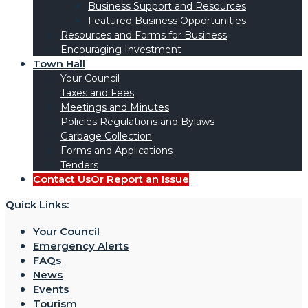
Business Support and Resources
Featured Business Opportunities
Resources and Forms for Business
Encouraging Investment
Town Hall
Your Council
Taxes and Fees
Meetings and Minutes
Policies Regulations and Bylaws
Garbage Collection
Forms and Applications
Tenders
Contact Us
Or Report an Issue
Quick Links:
Your Council
Emergency Alerts
FAQs
News
Events
Tourism