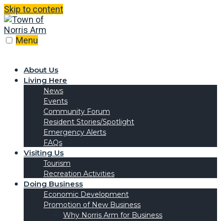
Skip to content
Menu
About Us
Living Here
News
Events
Community Forum
Resident Stories/Spotlight
Emergency Alerts
FAQs
Visiting Us
Tourism
Recreation Activities
Doing Business
Economic Development
Promotion of New Business
Why Norris Arm for Business