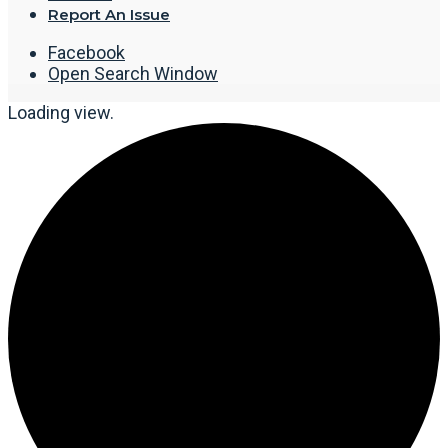
Report An Issue
Facebook
Open Search Window
Loading view.