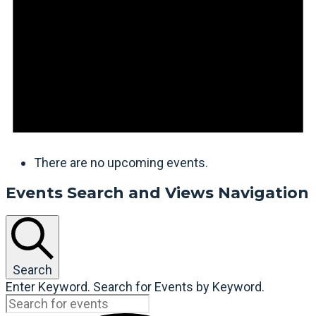
There are no upcoming events.
Events Search and Views Navigation
Search
Enter Keyword. Search for Events by Keyword.