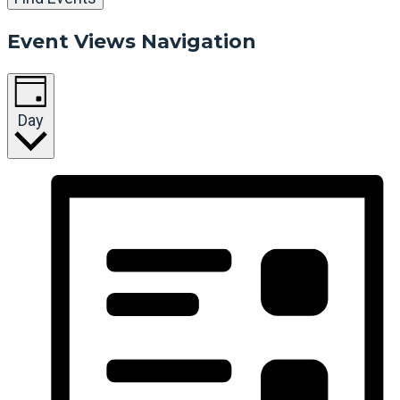
Event Views Navigation
Day