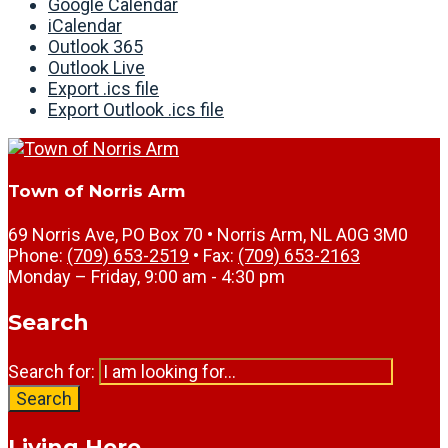
Google Calendar
iCalendar
Outlook 365
Outlook Live
Export .ics file
Export Outlook .ics file
Town of Norris Arm
69 Norris Ave, PO Box 70 • Norris Arm, NL A0G 3M0
Phone:
(709) 653-2519
• Fax:
(709) 653-2163
Monday – Friday, 9:00 am - 4:30 pm
Search
Search for:
Search
Living Here