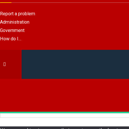
Report a problem
Administration
Government
How do I…