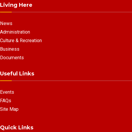
Living Here
News
Administration
Culture & Recreation
Business
Documents
Useful Links
Events
FAQs
Site Map
Quick Links