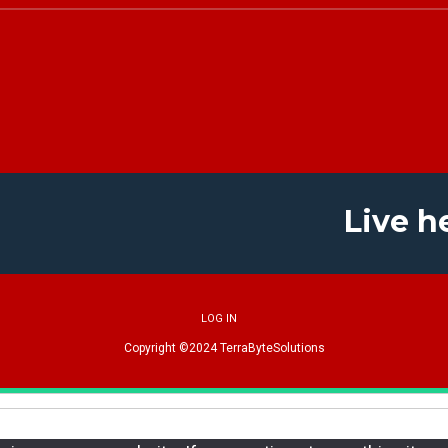
Live h
LOG IN
Copyright ©2024
TerraByteSolutions