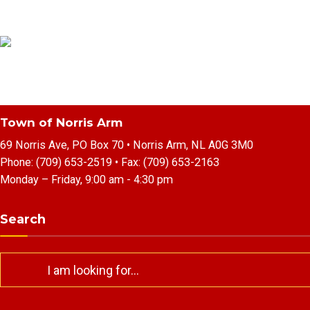
Town of Norris Arm
69 Norris Ave, PO Box 70 • Norris Arm, NL A0G 3M0
Phone:
(709) 653-2519
• Fax:
(709) 653-2163
Monday – Friday, 9:00 am - 4:30 pm
Search
Search
for: