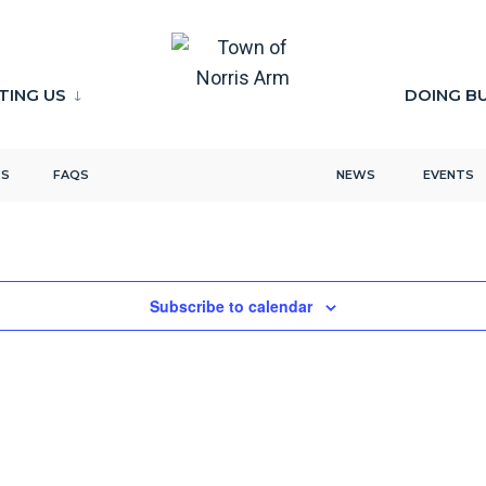
ITING US
DOING B
TS
FAQS
NEWS
EVENTS
Subscribe to calendar