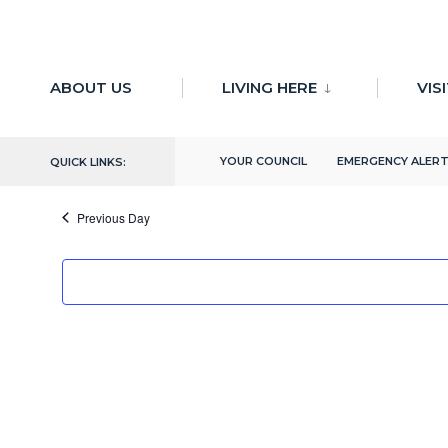
for:
Skip
to
ABOUT US
LIVING HERE
VIS
There are no upcoming events.
content
4/11/2024
YOUR COUNCIL
EMERGENCY ALER
QUICK LINKS:
Select
date.
Previous Day