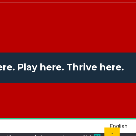
ere. Play here. Thrive here.
English
↑