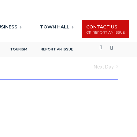
USINESS
TOWN HALL
CONTACT US
OR REPORT AN ISSUE
Events
Event
Search
Day
TOURISM
REPORT AN ISSUE
Search
Views
and
Naviga
Next Day
Views
Navigation