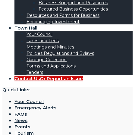
Business Support and Resources
Featured Business Opportunities
Resources and Forms for Business
Encouraging Investment
Town Hall
Your Council
Taxes and Fees
Meetings and Minutes
Policies Regulations and Bylaws
Garbage Collection
Forms and Applications
Tenders
Contact Us
Or Report an Issue
Quick Links:
Your Council
Emergency Alerts
FAQs
News
Events
Tourism