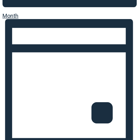
Month