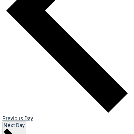
Previous Day
Next Day