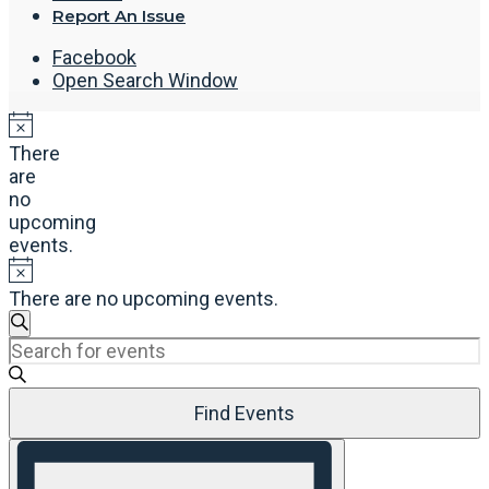
Report An Issue
Facebook
Open Search Window
There
are
no
upcoming
events.
There are no upcoming events.
Events
Search
Enter
Search
Keyword.
and
Search
Views
Find Events
for
Navigation
Events
Event
by
Views
Keyword.