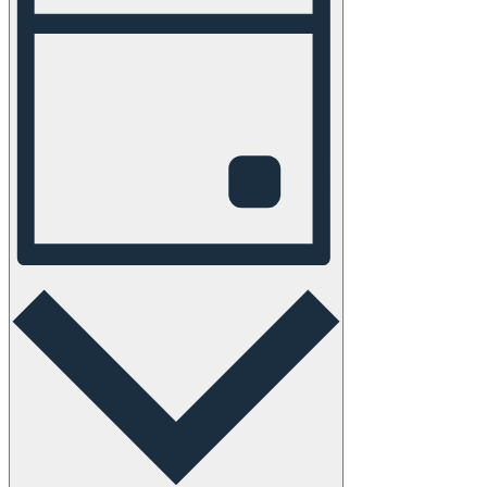
Navigation
Day