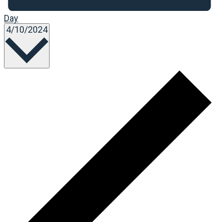
Day
Select
4/10/2024
date.