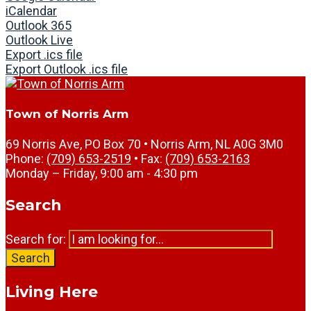
iCalendar
Outlook 365
Outlook Live
Export .ics file
Export Outlook .ics file
Town of Norris Arm
69 Norris Ave, PO Box 70 • Norris Arm, NL A0G 3M0
Phone:
(709) 653-2519
• Fax:
(709) 653-2163
Monday – Friday, 9:00 am - 4:30 pm
Search
Search for:
Search
Living Here