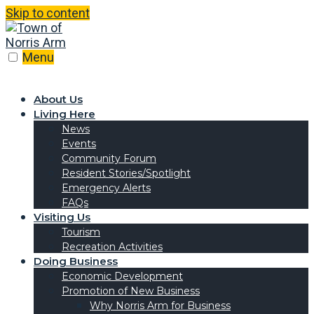
Skip to content
Menu
About Us
Living Here
News
Events
Community Forum
Resident Stories/Spotlight
Emergency Alerts
FAQs
Visiting Us
Tourism
Recreation Activities
Doing Business
Economic Development
Promotion of New Business
Why Norris Arm for Business