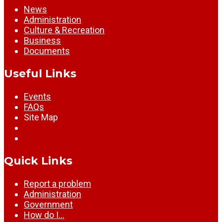
News
Administration
Culture & Recreation
Business
Documents
Useful Links
Events
FAQs
Site Map
Quick Links
Report a problem
Administration
Government
How do I…