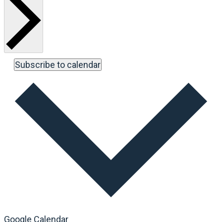
Subscribe to calendar
Google Calendar