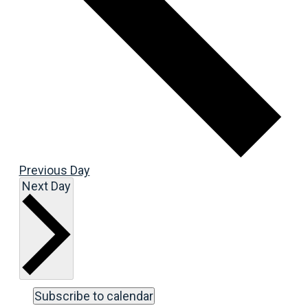
Previous Day
Next Day
Subscribe to calendar