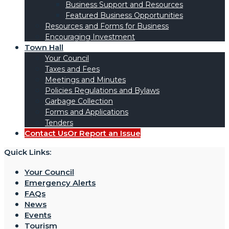
Business Support and Resources
Featured Business Opportunities
Resources and Forms for Business
Encouraging Investment
Town Hall
Your Council
Taxes and Fees
Meetings and Minutes
Policies Regulations and Bylaws
Garbage Collection
Forms and Applications
Tenders
Contact Us
Or Report an Issue
Quick Links:
Your Council
Emergency Alerts
FAQs
News
Events
Tourism