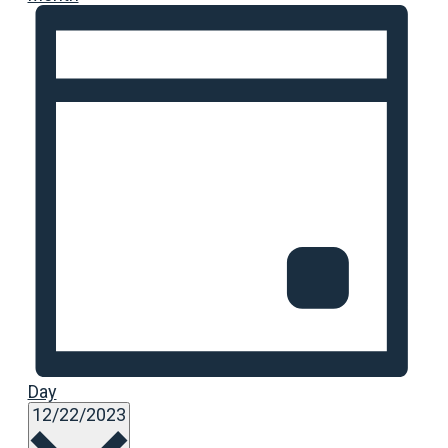
Day
Select
12/22/2023
date.