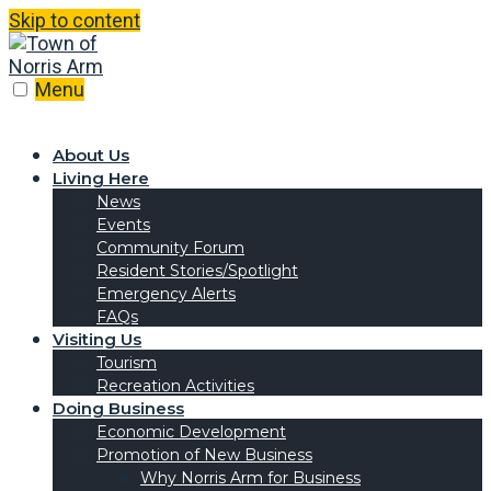
Skip to content
Menu
About Us
Living Here
News
Events
Community Forum
Resident Stories/Spotlight
Emergency Alerts
FAQs
Visiting Us
Tourism
Recreation Activities
Doing Business
Economic Development
Promotion of New Business
Why Norris Arm for Business