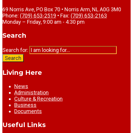
69 Norris Ave, PO Box 70 • Norris Arm, NL A0G 3M0
Phone:
(709) 653-2519
• Fax:
(709) 653-2163
Monday – Friday, 9:00 am - 4:30 pm
Search
Search for:
Search
Living Here
News
Administration
Culture & Recreation
Business
Documents
Useful Links