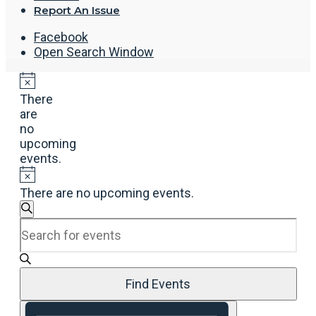
Report An Issue
Facebook
Open Search Window
There
are
no
upcoming
events.
There are no upcoming events.
Events
Search
Enter
Search
Keyword.
and
Search
Views
for
Navigation
Events
Find Events
by
Event
Keyword.