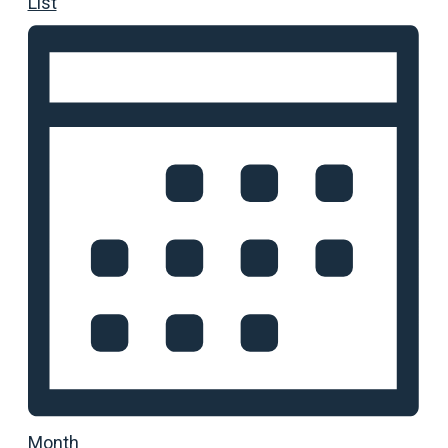
List
Month