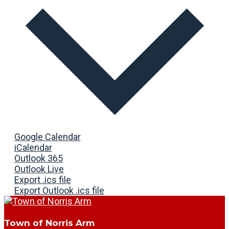
Google Calendar
iCalendar
Outlook 365
Outlook Live
Export .ics file
Export Outlook .ics file
Town of Norris Arm