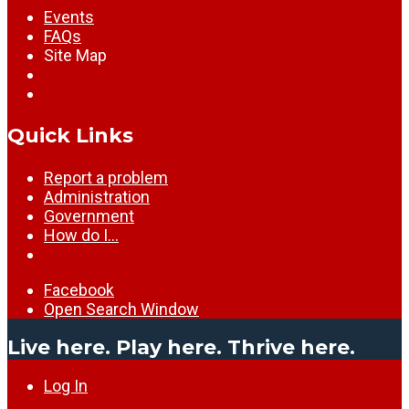
Events
FAQs
Site Map
Quick Links
Report a problem
Administration
Government
How do I…
Facebook
Open Search Window
Live here. Play here. Thrive here.
Log In