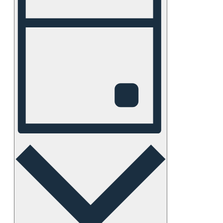
Views
Navigation
Day