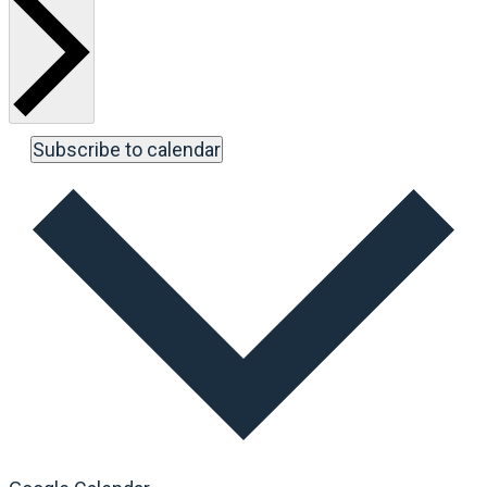
Subscribe to calendar