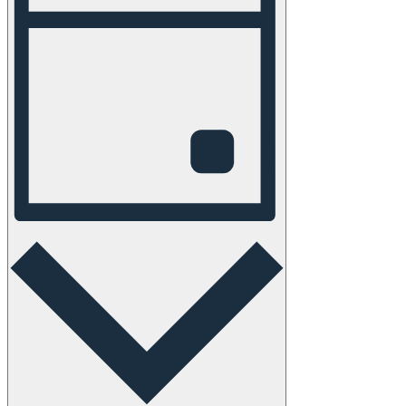
Navigation
Day