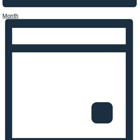
Month