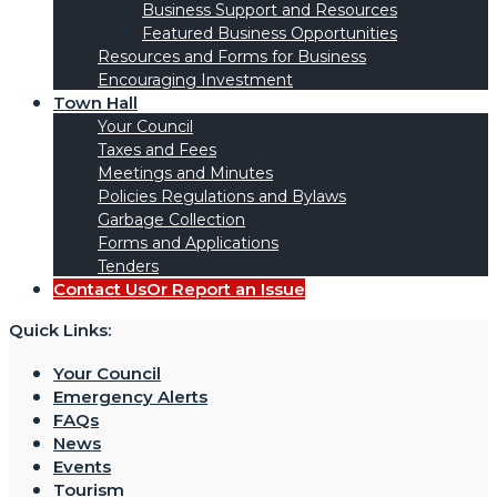
Business Support and Resources
Featured Business Opportunities
Resources and Forms for Business
Encouraging Investment
Town Hall
Your Council
Taxes and Fees
Meetings and Minutes
Policies Regulations and Bylaws
Garbage Collection
Forms and Applications
Tenders
Contact Us
Or Report an Issue
Quick Links:
Your Council
Emergency Alerts
FAQs
News
Events
Tourism