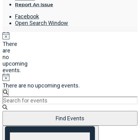
Report An Issue
Facebook
Open Search Window
There
are
no
upcoming
events.
There are no upcoming events.
Events
Search
Enter
Search
Keyword.
and
Search
Views
Find Events
for
Navigation
Events
Event
by
Views
Keyword.