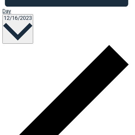
Day
Select
12/16/2023
date.