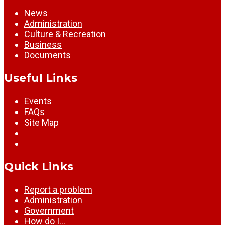
News
Administration
Culture & Recreation
Business
Documents
Useful Links
Events
FAQs
Site Map
Quick Links
Report a problem
Administration
Government
How do I…