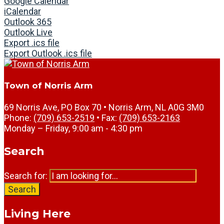
Google Calendar
iCalendar
Outlook 365
Outlook Live
Export .ics file
Export Outlook .ics file
Town of Norris Arm
69 Norris Ave, PO Box 70 • Norris Arm, NL A0G 3M0
Phone:
(709) 653-2519
• Fax:
(709) 653-2163
Monday – Friday, 9:00 am - 4:30 pm
Search
Search for:
Search
Living Here