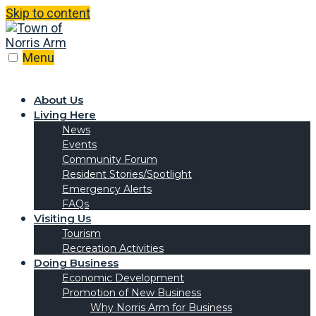
Skip to content
Menu
About Us
Living Here
News
Events
Community Forum
Resident Stories/Spotlight
Emergency Alerts
FAQs
Visiting Us
Tourism
Recreation Activities
Doing Business
Economic Development
Promotion of New Business
Why Norris Arm for Business