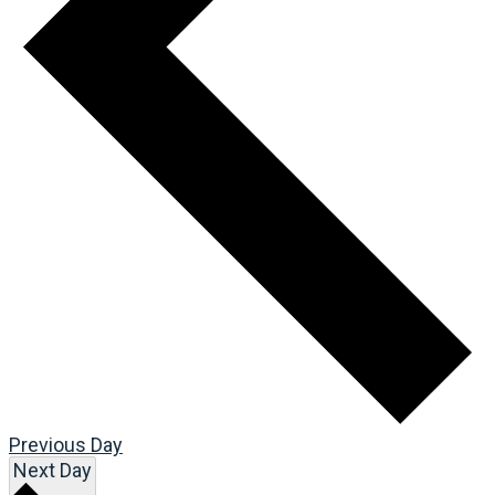
Previous Day
Next Day