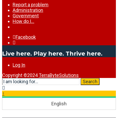
Report a problem
Administration
Government
How do I…
Facebook
Open
Search
Live here. Play here. Thrive here.
Window
Log In
Copyright ©2024
TerraByteSolutions
Search
Search
for:
Close
Search
↑
Window
English