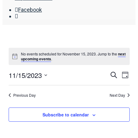
Facebook
Open
Search
Window
No events scheduled for November 15, 2023. Jump to the
next
upcoming events
.
11/15/2023
Events
Eve
Search
Day
Search
Vie
Select
date.
and
Nav
Previous Day
Next Day
Views
Navigat
Subscribe to calendar