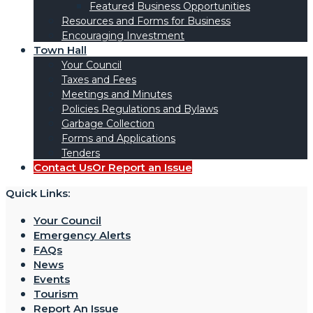
Featured Business Opportunities
Resources and Forms for Business
Encouraging Investment
Town Hall
Your Council
Taxes and Fees
Meetings and Minutes
Policies Regulations and Bylaws
Garbage Collection
Forms and Applications
Tenders
Contact Us
Or Report an Issue
Quick Links:
Your Council
Emergency Alerts
FAQs
News
Events
Tourism
Report An Issue