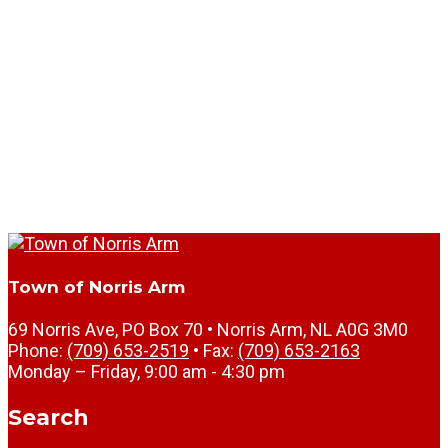
Town of Norris Arm
69 Norris Ave, PO Box 70 • Norris Arm, NL A0G 3M0
Phone:
(709) 653-2519
• Fax:
(709) 653-2163
Monday – Friday, 9:00 am - 4:30 pm
Search