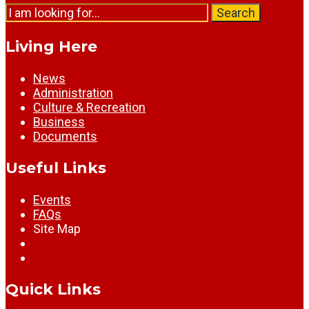
Search
Search
for:
Living Here
News
Administration
Culture & Recreation
Business
Documents
Useful Links
Events
FAQs
Site Map
Quick Links