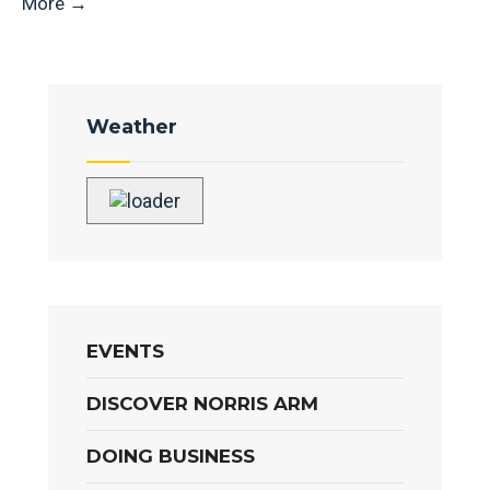
More
→
Weather
EVENTS
DISCOVER NORRIS ARM
DOING BUSINESS