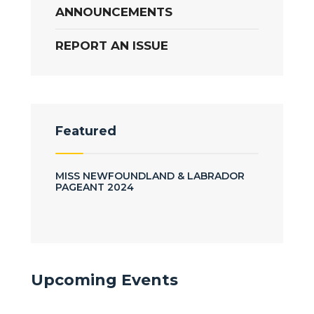
ANNOUNCEMENTS
REPORT AN ISSUE
Featured
MISS NEWFOUNDLAND & LABRADOR
PAGEANT 2024
Upcoming Events