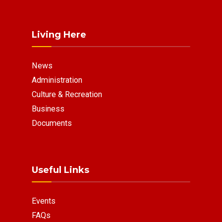
Living Here
News
Administration
Culture & Recreation
Business
Documents
Useful Links
Events
FAQs