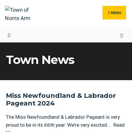
MENU
Town News
Miss Newfoundland & Labrador
Pageant 2024
The Miss Newfoundland & Labrador Pageant is very
proud to be in its 66th year. We’re very excited
...
Read