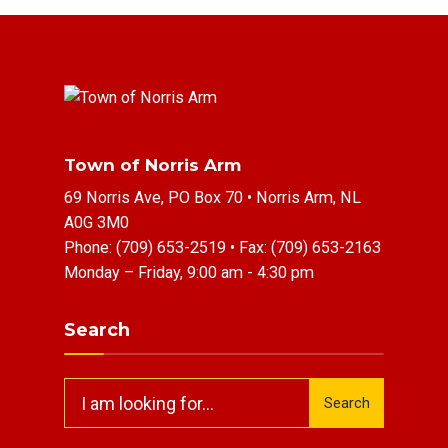
Town of Norris Arm
69 Norris Ave, PO Box 70 • Norris Arm, NL
A0G 3M0
Phone:
(709) 653-2519
• Fax:
(709) 653-2163
Monday – Friday, 9:00 am - 4:30 pm
Search
Search