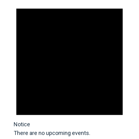
Notice
There are no upcoming events.