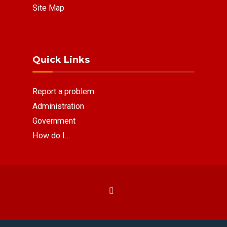
Site Map
Quick Links
Report a problem
Administration
Government
How do I…