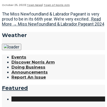
October 25, 2023
|
Town News
|
Town of Norris Arm
The Miss Newfoundland & Labrador Pageant is very
proud to be in its 66th year. We’re very excited
...
Read
More
→
Miss Newfoundland & Labrador Pageant 2024
Weather
Events
Discover Norris Arm
Doing Business
Announcements
Report An Issue
Featured