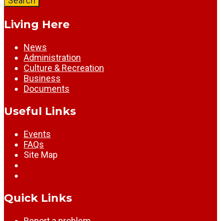
Search
Living Here
News
Administration
Culture & Recreation
Business
Documents
Useful Links
Events
FAQs
Site Map
Quick Links
Report a problem