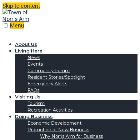
Skip to content
Menu
About Us
Living Here
News
Events
Community Forum
Resident Stories/Spotlight
Emergency Alerts
FAQs
Visiting Us
Tourism
Recreation Activities
Doing Business
Economic Development
Promotion of New Business
Why Norris Arm for Business