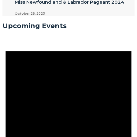
Miss Newfoundland & Labrador Pageant 2024
October 25, 2023
Upcoming Events