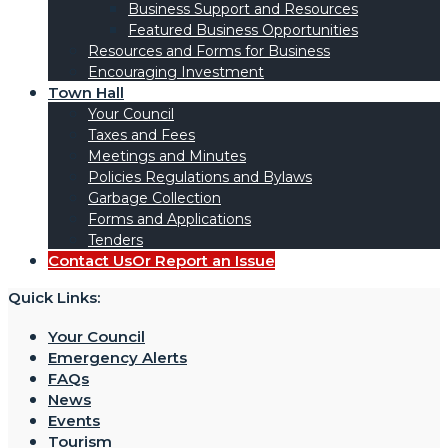
Business Support and Resources
Featured Business Opportunities
Resources and Forms for Business
Encouraging Investment
Town Hall
Your Council
Taxes and Fees
Meetings and Minutes
Policies Regulations and Bylaws
Garbage Collection
Forms and Applications
Tenders
Contact Us
Or Report an Issue
Quick Links:
Your Council
Emergency Alerts
FAQs
News
Events
Tourism