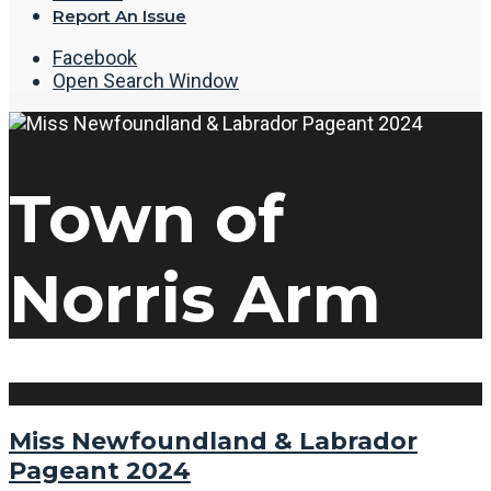
Report An Issue
Facebook
Open Search Window
Town of
Norris Arm
Miss Newfoundland & Labrador
Pageant 2024