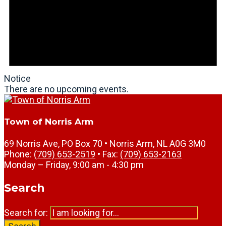
Notice
There are no upcoming events.
Town of Norris Arm
69 Norris Ave, PO Box 70 • Norris Arm, NL A0G 3M0
Phone:
(709) 653-2519
• Fax:
(709) 653-2163
Monday – Friday, 9:00 am - 4:30 pm
Search
Search for: