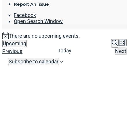
Report An Issue
Facebook
Open Search Window
There are no upcoming events.
Even
E
Upcoming
List
Select
Sear
Searc
V
Today
Events
Previous
Next
date.
Eve
and
N
Subscribe to calendar
View
Navi