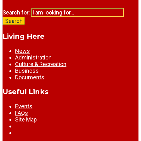
Search for:
Search
Living Here
News
Administration
Culture & Recreation
Business
Documents
Useful Links
Events
FAQs
Site Map