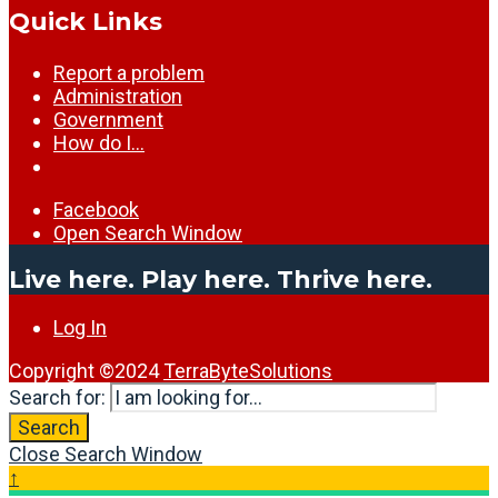
Quick Links
Report a problem
Administration
Government
How do I…
Facebook
Open Search Window
Live here. Play here. Thrive here.
Log In
Copyright ©2024
TerraByteSolutions
Search for:
Search
Close Search Window
↑