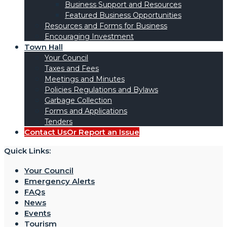
Business Support and Resources
Featured Business Opportunities
Resources and Forms for Business
Encouraging Investment
Town Hall
Your Council
Taxes and Fees
Meetings and Minutes
Policies Regulations and Bylaws
Garbage Collection
Forms and Applications
Tenders
Contact Us
Or Report an Issue
Quick Links:
Your Council
Emergency Alerts
FAQs
News
Events
Tourism