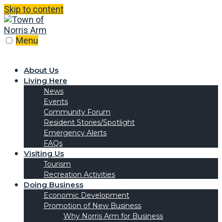
Skip to content
Menu
About Us
Living Here
News
Events
Community Forum
Resident Stories/Spotlight
Emergency Alerts
FAQs
Visiting Us
Tourism
Recreation Activities
Doing Business
Economic Development
Promotion of New Business
Why Norris Arm for Business