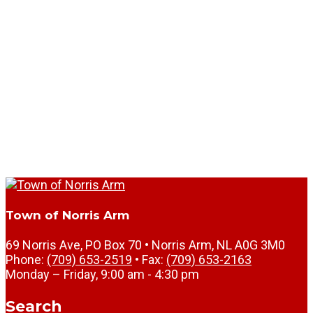
Town of Norris Arm
69 Norris Ave, PO Box 70 • Norris Arm, NL A0G 3M0
Phone:
(709) 653-2519
• Fax:
(709) 653-2163
Monday – Friday, 9:00 am - 4:30 pm
Search