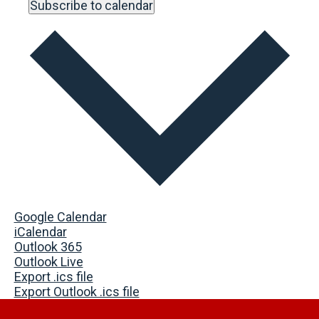
Subscribe to calendar
Google Calendar
iCalendar
Outlook 365
Outlook Live
Export .ics file
Export Outlook .ics file