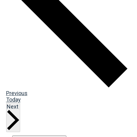
Events
Previous
Today
Events
Next