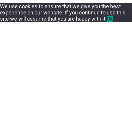
We use cookies to ensure that we give you the best
experience on our website. If you continue to use this
site we will assume that you are happy with it.
Ok