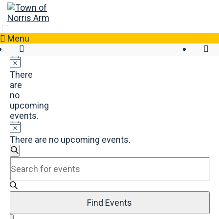
Skip
to
content
Menu
There
are
no
upcoming
events.
There are no upcoming events.
Events
Search
Enter
Search
Keyword.
and
Search
Views
for
Navigation
Events
Find Events
by