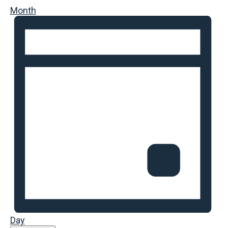
Month
Day