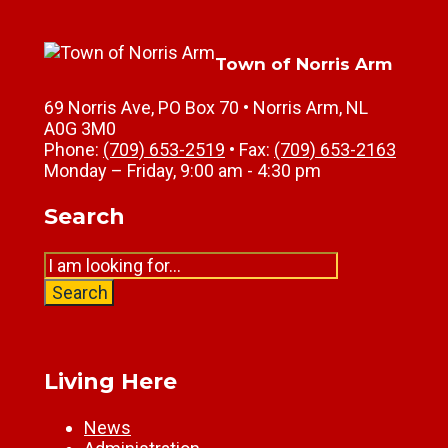
Town of Norris Arm
69 Norris Ave, PO Box 70 • Norris Arm, NL
A0G 3M0
Phone:
(709) 653-2519
• Fax:
(709) 653-2163
Monday – Friday, 9:00 am - 4:30 pm
Search
Search
for:
Search
Living Here
News