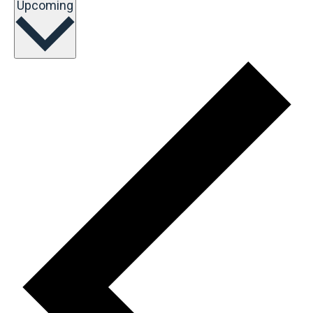
Select
Upcoming
date.