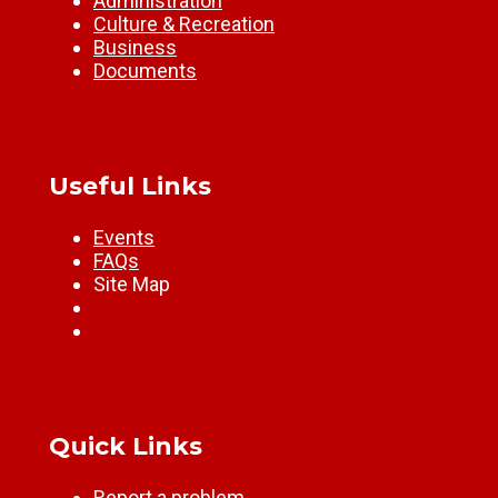
Administration
Culture & Recreation
Business
Documents
Useful Links
Events
FAQs
Site Map
Quick Links
Report a problem