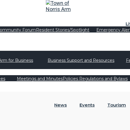
L
ommunity Forum
Resident Stories/Spotlight
Emergency Aler
Arm for Business
Business Support and Resources
F
ees
Meetings and Minutes
Policies Regulations and Bylaws
News
Events
Tourism