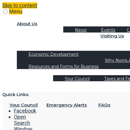
Skip to content
Menu
About Us
News
Events
C
Visiting Us
Tourism
Recreation Activities
Economic Development
Why Norris 
Resources and Forms for Business
Your Council
Taxes and F
Quick Links:
Your Council
Emergency Alerts
FAQs
Facebook
Open
Search
Window