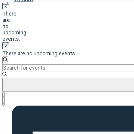
There
are
no
upcoming
events.
There are no upcoming events.
Events
Search
Enter
Search
Keyword.
and
Search
Views
for
Navigation
Events
Event
by
List
Views
Keyword.
Navigation