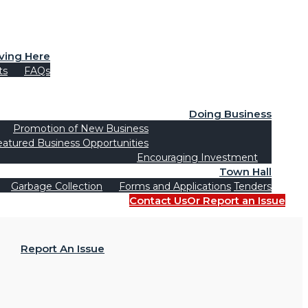
iving Here
ts
FAQs
Doing Business
Promotion of New Business
eatured Business Opportunities
Encouraging Investment
Town Hall
Garbage Collection
Forms and Applications
Tenders
Contact Us
Or Report an Issue
Report An Issue