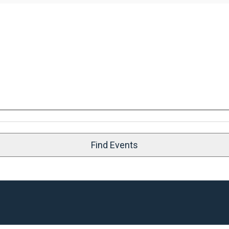
Find Events