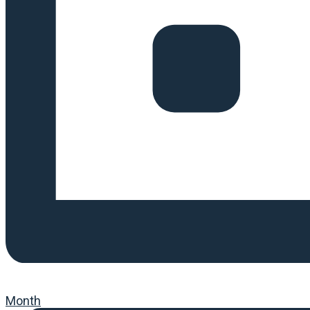
Month