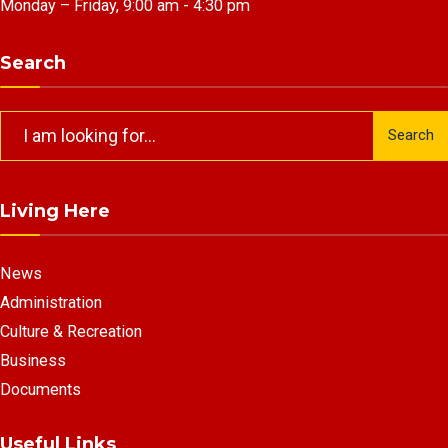
Monday – Friday, 9:00 am - 4:30 pm
Search
Search
Search
for:
Living Here
News
Administration
Culture & Recreation
Business
Documents
Useful Links