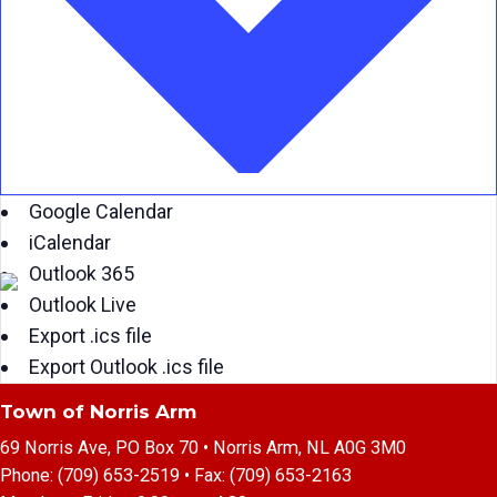
Google Calendar
iCalendar
Outlook 365
Outlook Live
Export .ics file
Export Outlook .ics file
Town of Norris Arm
69 Norris Ave, PO Box 70 • Norris Arm, NL A0G 3M0
Phone:
(709) 653-2519
• Fax:
(709) 653-2163