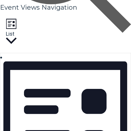
Event Views Navigation
List