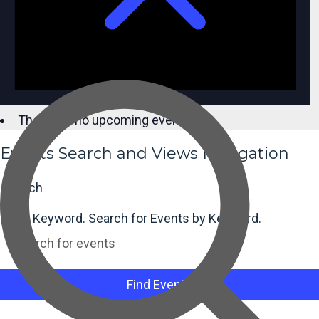
There are no upcoming events.
Events Search and Views Navigation
Search
Enter Keyword. Search for Events by Keyword.
Find Events