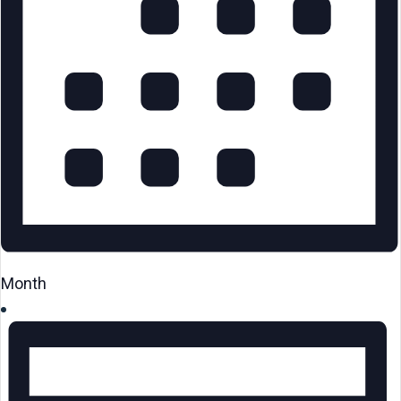
Month