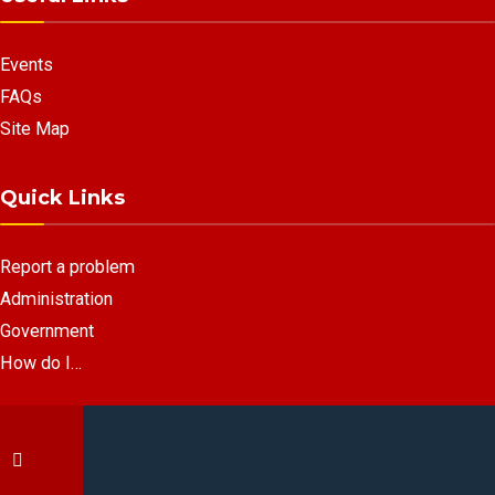
Events
FAQs
Site Map
Quick Links
Report a problem
Administration
Government
How do I…