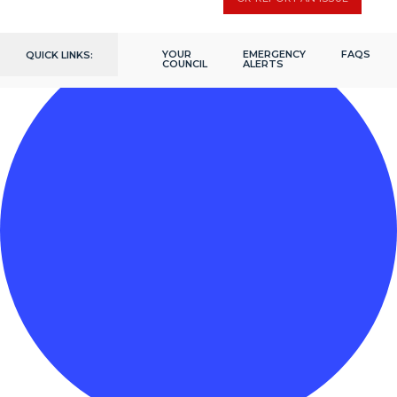
YOUR
EMERGENCY
FAQS
QUICK LINKS:
COUNCIL
ALERTS