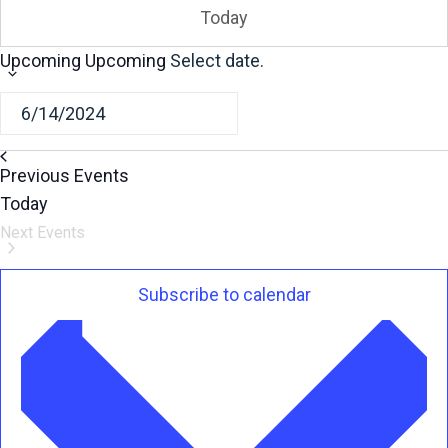
Today
Upcoming
Upcoming
Select date.
Previous
Events
Today
Next
Events
Subscribe to calendar