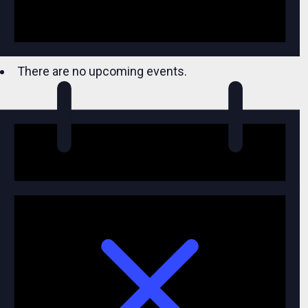
There are no upcoming events.