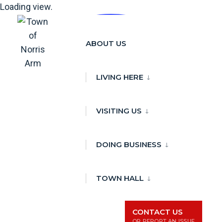
Loading view.
Skip
to
ABOUT US
content
LIVING HERE
VISITING US
DOING BUSINESS
TOWN HALL
CONTACT US
OR REPORT AN ISSUE