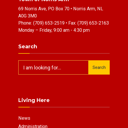
69 Norris Ave, PO Box 70 • Norris Arm, NL
A0G 3M0
Phone:
(709) 653-2519
• Fax:
(709) 653-2163
Monday – Friday, 9:00 am - 4:30 pm
Search
Search
Search
for:
Living Here
News
Administration