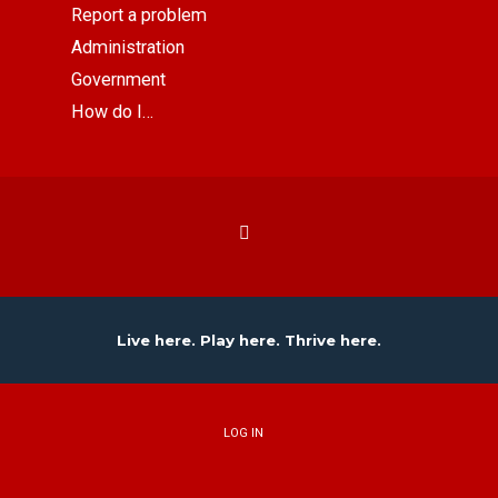
Report a problem
Administration
Government
How do I…
Live here. Play here. Thrive here.
LOG IN