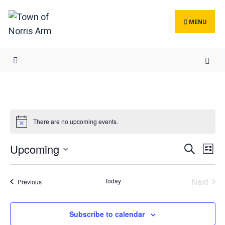
Search
Skip
for:
to
MENU
content
There are no upcoming events.
Events
Ev
Upcoming
Search
List
Search
Vi
Select
and
Na
date.
Next
Today
Events
Previous
Views
Events
Navigat
Subscribe to calendar