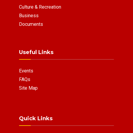
Culture & Recreation
Business
Documents
Useful Links
Events
FAQs
Site Map
Quick Links