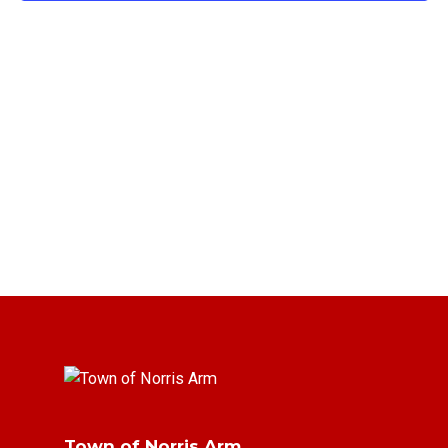
Town of Norris Arm