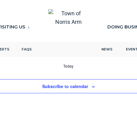
ISITING US
DOING BUSI
LERTS
FAQS
NEWS
EVEN
Today
Subscribe to calendar