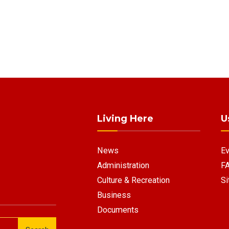
Living Here
U
News
Ev
Administration
F
Culture & Recreation
Si
Business
Documents