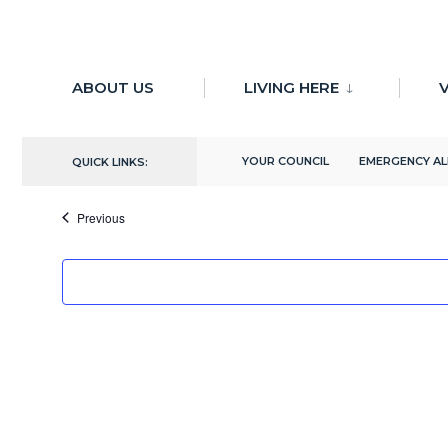
for:
Skip
to
ABOUT US
LIVING HERE
V
There are no upcoming events.
content
Upcoming
YOUR COUNCIL
EMERGENCY A
QUICK LINKS:
Select
date.
Events
Previous