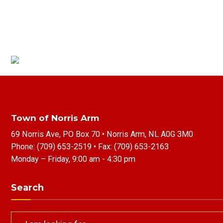
Town of Norris Arm
69 Norris Ave, PO Box 70 • Norris Arm, NL A0G 3M0
Phone:
(709) 653-2519
• Fax:
(709) 653-2163
Monday – Friday, 9:00 am - 4:30 pm
Search
Search