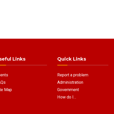
seful Links
Quick Links
ents
Report a problem
AQs
Administration
te Map
Government
How do I…