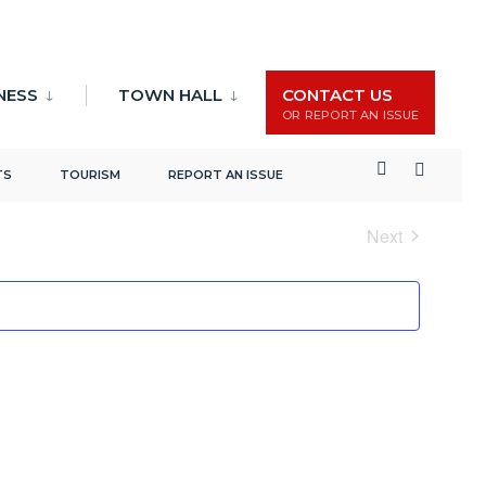
NESS
TOWN HALL
CONTACT US
OR REPORT AN ISSUE
Events
Event
Search
List
TS
TOURISM
REPORT AN ISSUE
Search
Views
and
Naviga
Next
Views
Events
Navigation