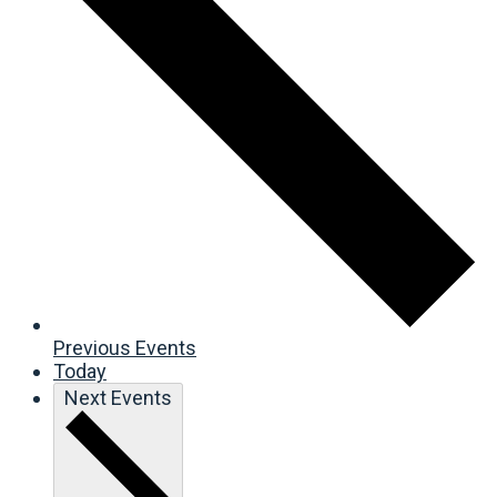
Previous
Events
Today
Next
Events