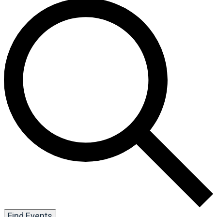
Find Events