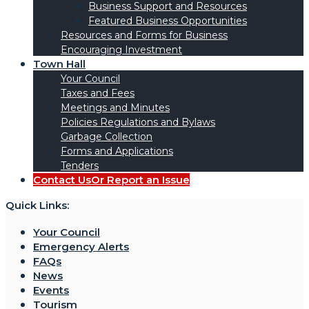
Business Support and Resources
Featured Business Opportunities
Resources and Forms for Business
Encouraging Investment
Town Hall
Your Council
Taxes and Fees
Meetings and Minutes
Policies Regulations and Bylaws
Garbage Collection
Forms and Applications
Tenders
Contact Us
Or Report an Issue
Quick Links:
Your Council
Emergency Alerts
FAQs
News
Events
Tourism