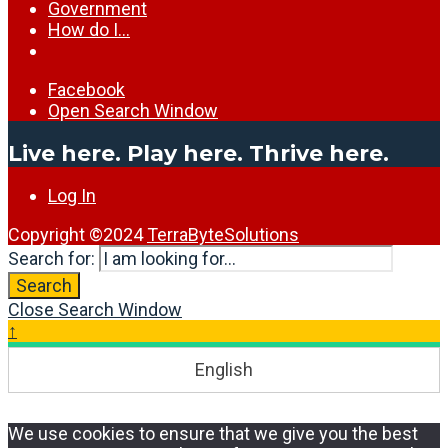
Government
How do I…
Facebook
Open Search Window
Live here. Play here. Thrive here.
Log In
Copyright ©2024
TerraByteSolutions
Search for:
Search
Close Search Window
↑
English
We use cookies to ensure that we give you the best