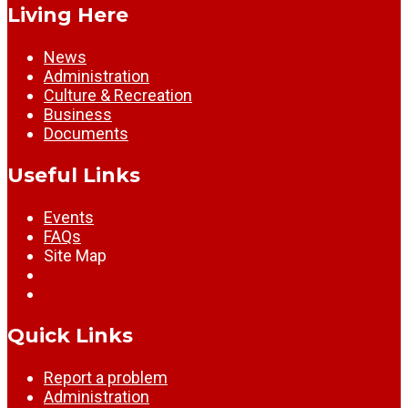
Living Here
News
Administration
Culture & Recreation
Business
Documents
Useful Links
Events
FAQs
Site Map
Quick Links
Report a problem
Administration