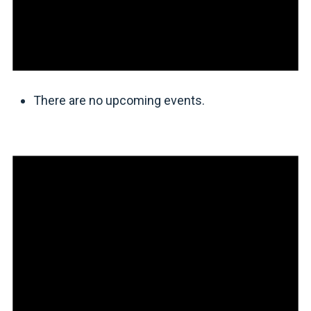
There are no upcoming events.