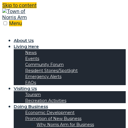
Skip to content
Menu
About Us
Living Here
News
Events
Community Forum
Resident Stories/Spotlight
Emergency Alerts
FAQs
Visiting Us
Tourism
Recreation Activities
Doing Business
Economic Development
Promotion of New Business
Why Norris Arm for Business