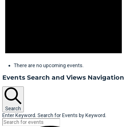
There are no upcoming events.
Events Search and Views Navigation
Search
Enter Keyword. Search for Events by Keyword.