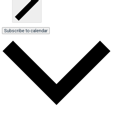
Subscribe to calendar