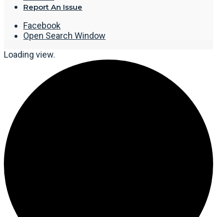
Report An Issue
Facebook
Open Search Window
Loading view.