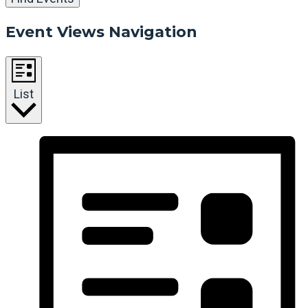
Event Views Navigation
List