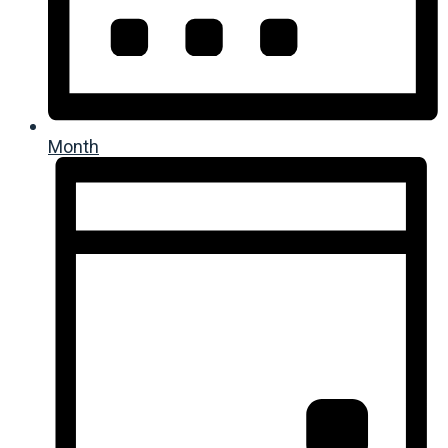
Month