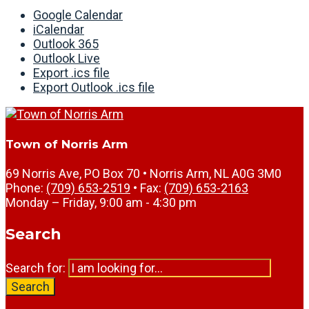
Google Calendar
iCalendar
Outlook 365
Outlook Live
Export .ics file
Export Outlook .ics file
Town of Norris Arm
69 Norris Ave, PO Box 70 • Norris Arm, NL A0G 3M0
Phone:
(709) 653-2519
• Fax:
(709) 653-2163
Monday – Friday, 9:00 am - 4:30 pm
Search
Search for:
Search