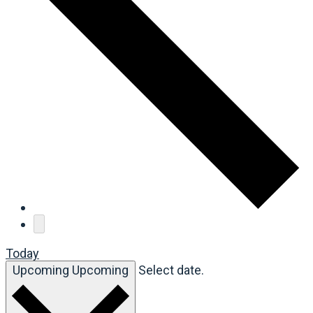
Today
Upcoming
Upcoming
Select date.