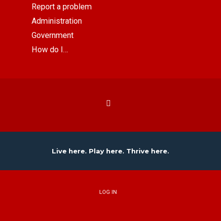
Report a problem
Administration
Government
How do I…
Live here. Play here. Thrive here.
LOG IN