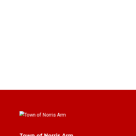
Town of Norris Arm