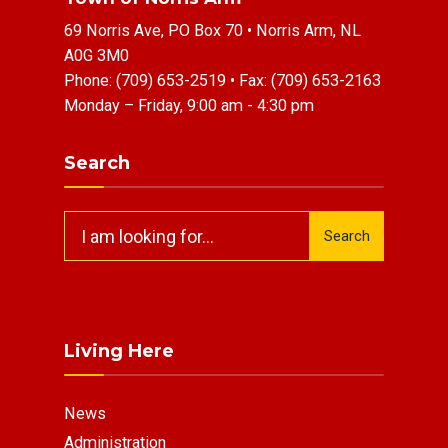
69 Norris Ave, PO Box 70 • Norris Arm, NL
A0G 3M0
Phone:
(709) 653-2519
• Fax:
(709) 653-2163
Monday – Friday, 9:00 am - 4:30 pm
Search
Search
Search
for:
Living Here
News
Administration