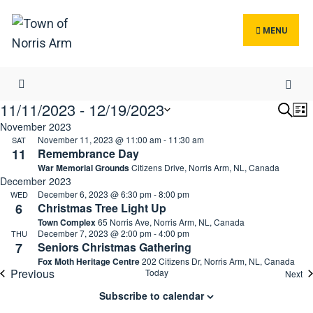
Search
Skip
for:
to
MENU
content
11/11/2023
 - 
12/19/2023
Even
E
Search
List
Sear
V
November 2023
Select
November 11, 2023 @ 11:00 am
-
11:30 am
SAT
and
N
date.
11
Remembrance Day
Vie
War Memorial Grounds
Citizens Drive, Norris Arm, NL, Canada
Navi
December 2023
December 6, 2023 @ 6:30 pm
-
8:00 pm
WED
6
Christmas Tree Light Up
Town Complex
65 Norris Ave, Norris Arm, NL, Canada
December 7, 2023 @ 2:00 pm
-
4:00 pm
THU
7
Seniors Christmas Gathering
Fox Moth Heritage Centre
202 Citizens Dr, Norris Arm, NL, Canada
Previous
Today
Ev
Next
Events
Subscribe to calendar