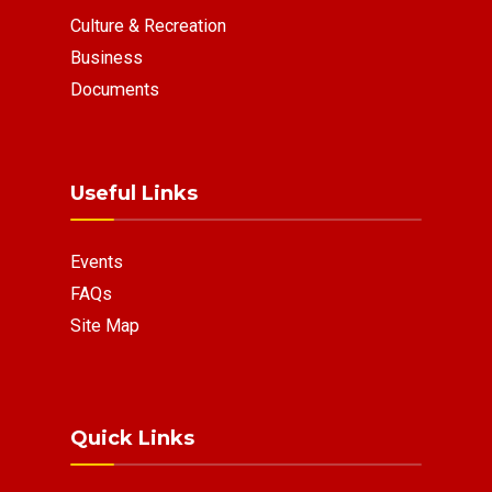
Culture & Recreation
Business
Documents
Useful Links
Events
FAQs
Site Map
Quick Links