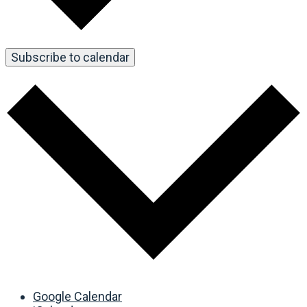
Subscribe to calendar
Google Calendar