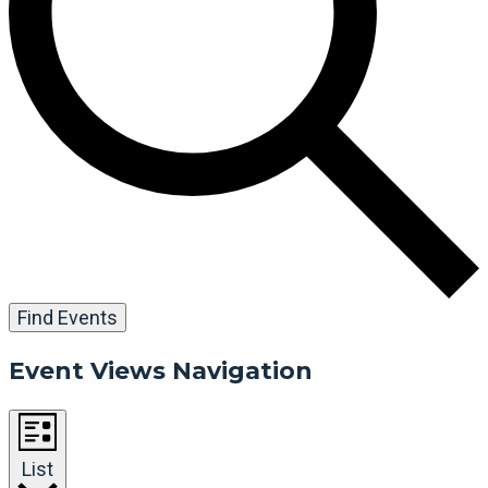
Find Events
Event Views Navigation
List