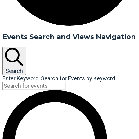
Events Search and Views Navigation
Search
Enter Keyword. Search for Events by Keyword.