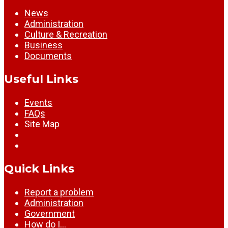
News
Administration
Culture & Recreation
Business
Documents
Useful Links
Events
FAQs
Site Map
Quick Links
Report a problem
Administration
Government
How do I…