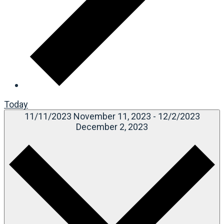
Today
11/11/2023
November 11, 2023
-
12/2/2023
December 2, 2023