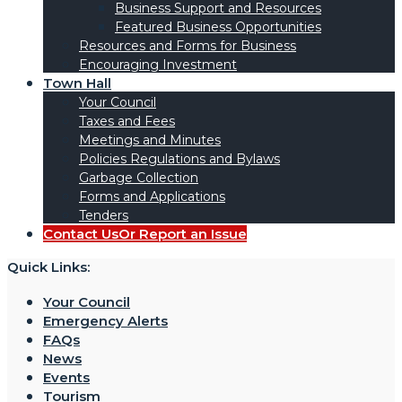
Business Support and Resources
Featured Business Opportunities
Resources and Forms for Business
Encouraging Investment
Town Hall
Your Council
Taxes and Fees
Meetings and Minutes
Policies Regulations and Bylaws
Garbage Collection
Forms and Applications
Tenders
Contact Us
Or Report an Issue
Quick Links:
Your Council
Emergency Alerts
FAQs
News
Events
Tourism