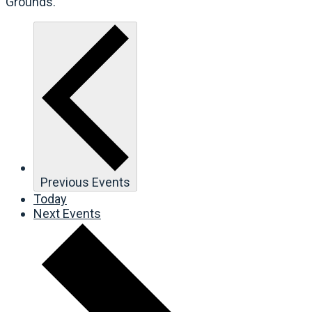
Grounds.
Previous
Events
Today
Next
Events