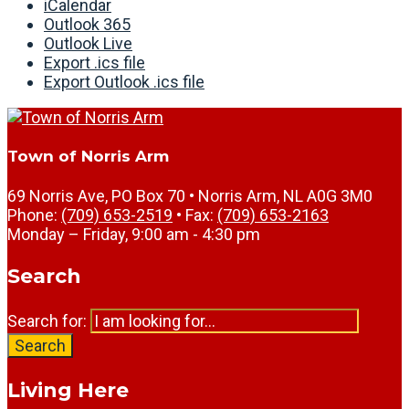
iCalendar
Outlook 365
Outlook Live
Export .ics file
Export Outlook .ics file
Town of Norris Arm
69 Norris Ave, PO Box 70 • Norris Arm, NL A0G 3M0
Phone:
(709) 653-2519
• Fax:
(709) 653-2163
Monday – Friday, 9:00 am - 4:30 pm
Search
Search for:
Search
Living Here