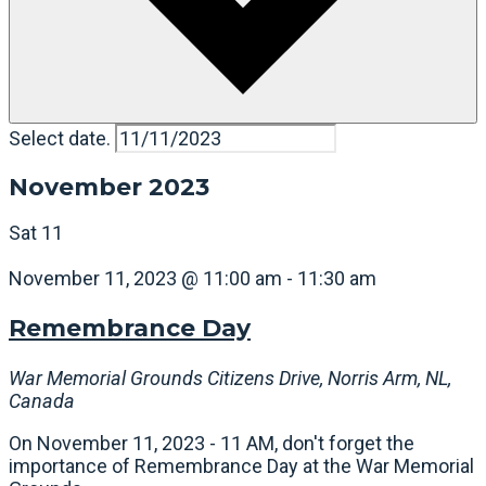
Select date.
November 2023
Sat
11
November 11, 2023 @ 11:00 am
-
11:30 am
Remembrance Day
War Memorial Grounds
Citizens Drive, Norris Arm, NL,
Canada
On November 11, 2023 - 11 AM, don't forget the
importance of Remembrance Day at the War Memorial