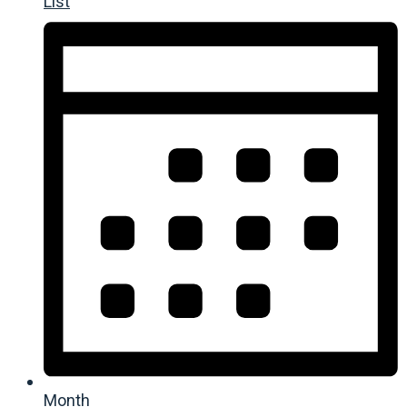
List
Month