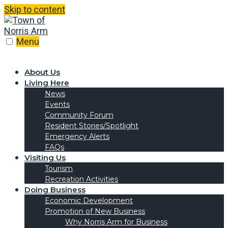
Skip to content
Menu
About Us
Living Here
News
Events
Community Forum
Resident Stories/Spotlight
Emergency Alerts
FAQs
Visiting Us
Tourism
Recreation Activities
Doing Business
Economic Development
Promotion of New Business
Why Norris Arm for Business