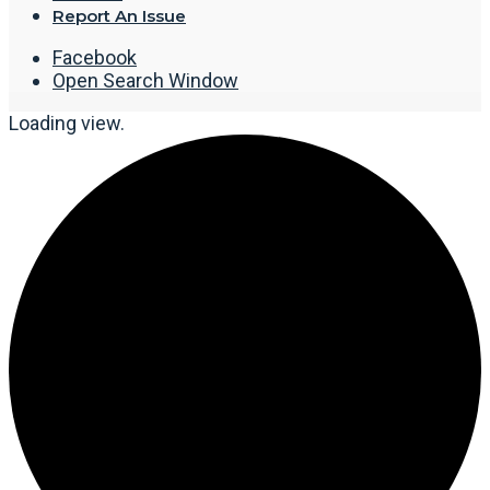
Report An Issue
Facebook
Open Search Window
Loading view.