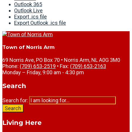
Outlook 365
Outlook Live
Export .ics file
Export Outlook .ics file
Town of Norris Arm
69 Norris Ave, PO Box 70 • Norris Arm, NL A0G 3M0
Phone:
(709) 653-2519
• Fax:
(709) 653-2163
Monday – Friday, 9:00 am - 4:30 pm
Search
Search for:
Search
Living Here