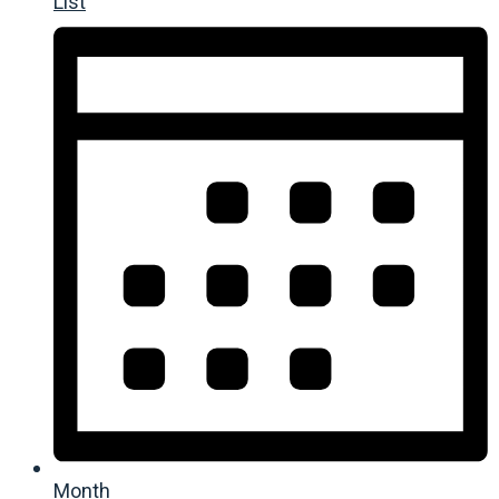
List
Month