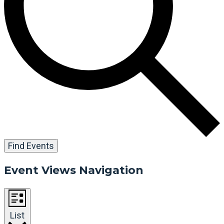
Find Events
Event Views Navigation
List