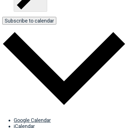
Subscribe to calendar
Google Calendar
iCalendar