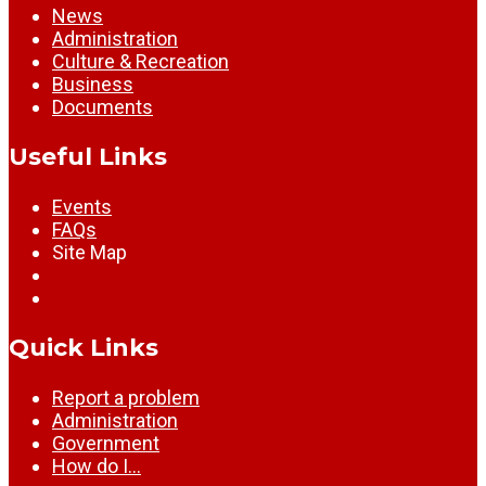
News
Administration
Culture & Recreation
Business
Documents
Useful Links
Events
FAQs
Site Map
Quick Links
Report a problem
Administration
Government
How do I…