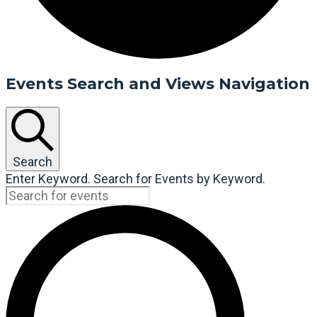
Events Search and Views Navigation
Search
Enter Keyword. Search for Events by Keyword.