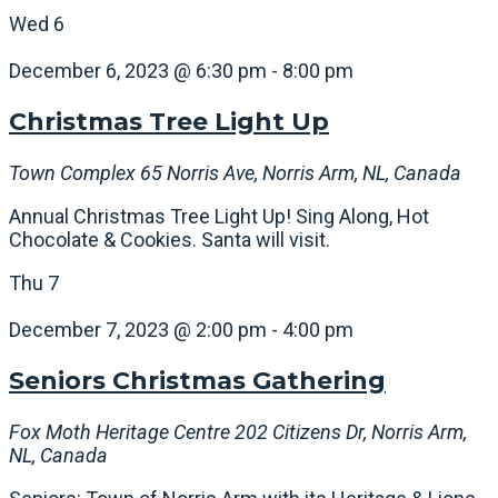
Wed
6
December 6, 2023 @ 6:30 pm
-
8:00 pm
Christmas Tree Light Up
Town Complex
65 Norris Ave, Norris Arm, NL, Canada
Annual Christmas Tree Light Up! Sing Along, Hot
Chocolate & Cookies. Santa will visit.
Thu
7
December 7, 2023 @ 2:00 pm
-
4:00 pm
Seniors Christmas Gathering
Fox Moth Heritage Centre
202 Citizens Dr, Norris Arm,
NL, Canada