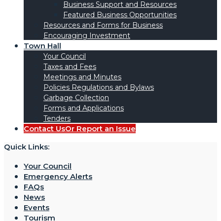
Business Support and Resources
Featured Business Opportunities
Resources and Forms for Business
Encouraging Investment
Town Hall
Your Council
Taxes and Fees
Meetings and Minutes
Policies Regulations and Bylaws
Garbage Collection
Forms and Applications
Tenders
Contact Us
Or Report an Issue
Quick Links:
Your Council
Emergency Alerts
FAQs
News
Events
Tourism