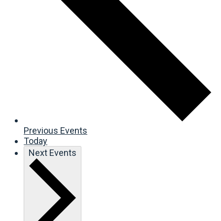
Previous
Events
Today
Next
Events