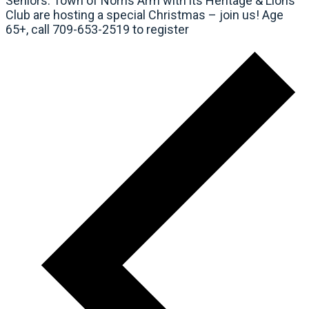
Seniors: Town of Norris Arm with its Heritage & Lions
Club are hosting a special Christmas – join us! Age
65+, call 709-653-2519 to register