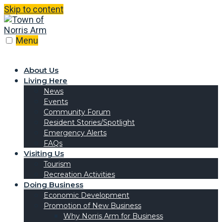
Skip to content
Menu
About Us
Living Here
News
Events
Community Forum
Resident Stories/Spotlight
Emergency Alerts
FAQs
Visiting Us
Tourism
Recreation Activities
Doing Business
Economic Development
Promotion of New Business
Why Norris Arm for Business