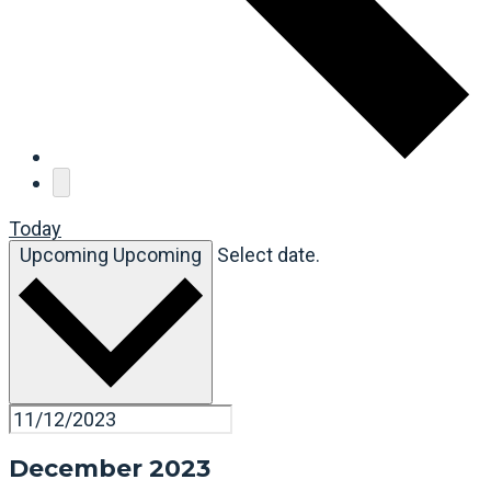
Today
Upcoming
Upcoming
Select date.
December 2023