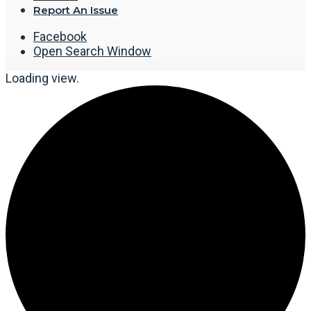
Report An Issue
Facebook
Open Search Window
Loading view.