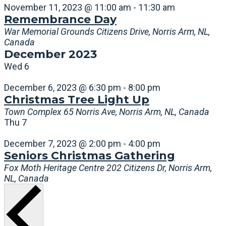
November 11, 2023 @ 11:00 am
-
11:30 am
Remembrance Day
War Memorial Grounds
Citizens Drive, Norris Arm, NL,
Canada
December 2023
Wed
6
December 6, 2023 @ 6:30 pm
-
8:00 pm
Christmas Tree Light Up
Town Complex
65 Norris Ave, Norris Arm, NL, Canada
Thu
7
December 7, 2023 @ 2:00 pm
-
4:00 pm
Seniors Christmas Gathering
Fox Moth Heritage Centre
202 Citizens Dr, Norris Arm,
NL, Canada