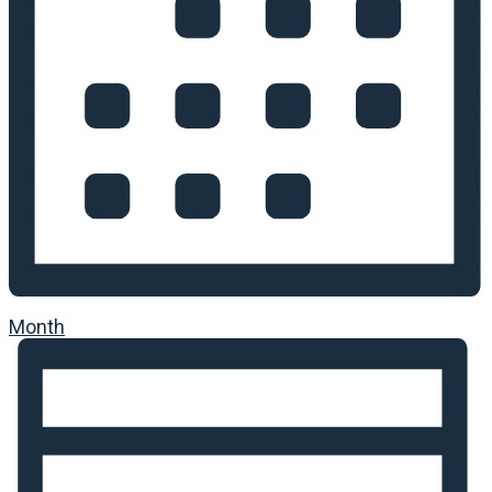
Month