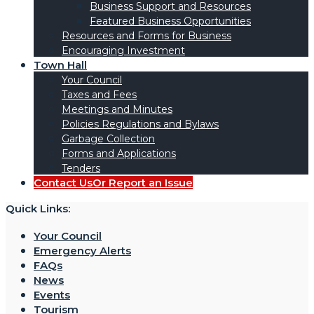
Business Support and Resources
Featured Business Opportunities
Resources and Forms for Business
Encouraging Investment
Town Hall
Your Council
Taxes and Fees
Meetings and Minutes
Policies Regulations and Bylaws
Garbage Collection
Forms and Applications
Tenders
Contact Us
Or Report an Issue
Quick Links:
Your Council
Emergency Alerts
FAQs
News
Events
Tourism