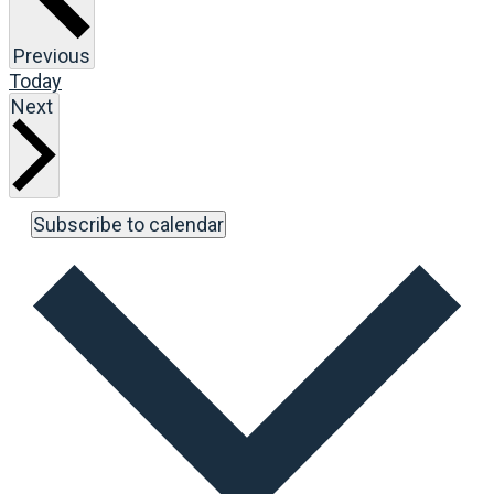
Events
Previous
Today
Events
Next
Subscribe to calendar