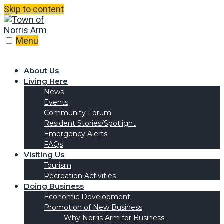
Skip to content
Menu
About Us
Living Here
News
Events
Community Forum
Resident Stories/Spotlight
Emergency Alerts
FAQs
Visiting Us
Tourism
Recreation Activities
Doing Business
Economic Development
Promotion of New Business
Why Norris Arm for Business