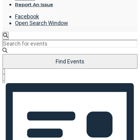
Report An Issue
Facebook
Open Search Window
Events
Search
Enter
Search
Keyword.
and
Search
Views
Find Events
for
Navigation
Events
Event
by
List
Views
Keyword.
Navigation