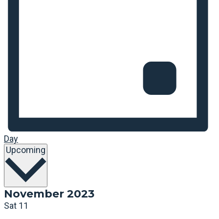
Day
Select
Upcoming
date.
November 2023
Sat
11