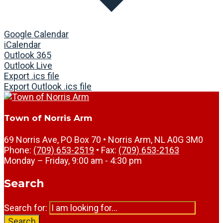
Google Calendar
iCalendar
Outlook 365
Outlook Live
Export .ics file
Export Outlook .ics file
Town of Norris Arm
69 Norris Ave, PO Box 70 • Norris Arm, NL A0G 3M0
Phone:
(709) 653-2519
• Fax:
(709) 653-2163
Monday – Friday, 9:00 am - 4:30 pm
Search
Search for:
Search