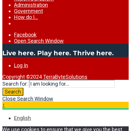
Administration
Government
How do I…
Facebook
Open Search Window
Live here. Play here. Thrive here.
Log In
Copyright ©2024
TerraByteSolutions
Search for:
Search
Close Search Window
↑
English
We use cookies to ensure that we give you the best