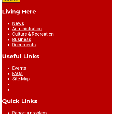
Living Here
News
Administration
Culture & Recreation
Business
Documents
Useful Links
Events
FAQs
Site Map
Quick Links
Report a problem