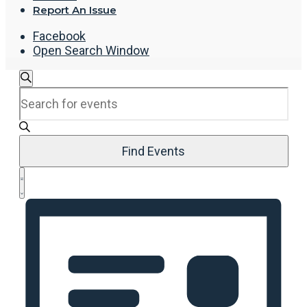
Report An Issue
Facebook
Open Search Window
Events
Search
Enter
Search
Keyword.
and
Search
Views
for
Navigation
Events
Find Events
by
Event
Keyword.
List
Views
Navigation