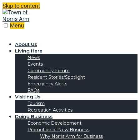
Skip to content
Menu
About Us
Living Here
News
Events
Community Forum
Resident Stories/Spotlight
Emergency Alerts
FAQs
Visiting Us
Tourism
Recreation Activities
Doing Business
Economic Development
Promotion of New Business
Why Norris Arm for Business