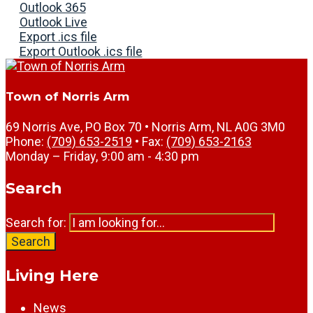
Outlook 365
Outlook Live
Export .ics file
Export Outlook .ics file
Town of Norris Arm
69 Norris Ave, PO Box 70 • Norris Arm, NL A0G 3M0
Phone:
(709) 653-2519
• Fax:
(709) 653-2163
Monday – Friday, 9:00 am - 4:30 pm
Search
Search for:
Search
Living Here
News