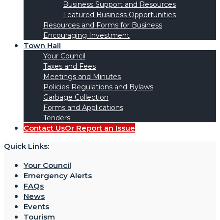
Business Support and Resources
Featured Business Opportunities
Resources and Forms for Business
Encouraging Investment
Town Hall
Your Council
Taxes and Fees
Meetings and Minutes
Policies Regulations and Bylaws
Garbage Collection
Forms and Applications
Tenders
Contact Us
Or Report an Issue
Quick Links:
Your Council
Emergency Alerts
FAQs
News
Events
Tourism