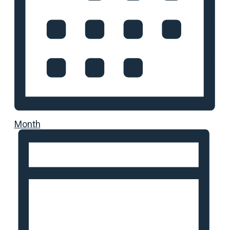
Month