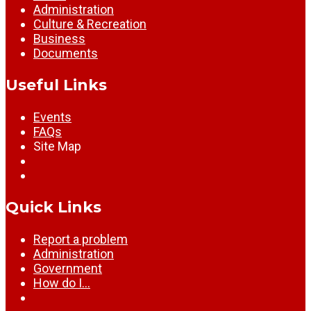
Administration
Culture & Recreation
Business
Documents
Useful Links
Events
FAQs
Site Map
Quick Links
Report a problem
Administration
Government
How do I…