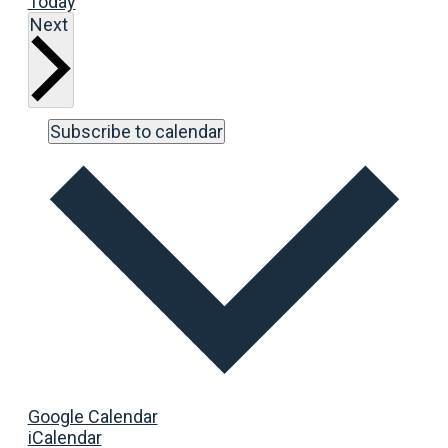
Today
Events
Next
Subscribe to calendar
Google Calendar
iCalendar