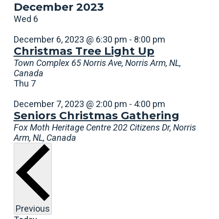
December 2023
Wed
6
December 6, 2023 @ 6:30 pm
-
8:00 pm
Christmas Tree Light Up
Town Complex
65 Norris Ave, Norris Arm, NL,
Canada
Thu
7
December 7, 2023 @ 2:00 pm
-
4:00 pm
Seniors Christmas Gathering
Fox Moth Heritage Centre
202 Citizens Dr, Norris
Arm, NL, Canada
Events
Previous