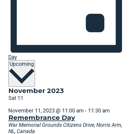
Day
Select
Upcoming
date.
November 2023
Sat
11
November 11, 2023 @ 11:00 am
-
11:30 am
Remembrance Day
War Memorial Grounds
Citizens Drive, Norris Arm,
NL, Canada