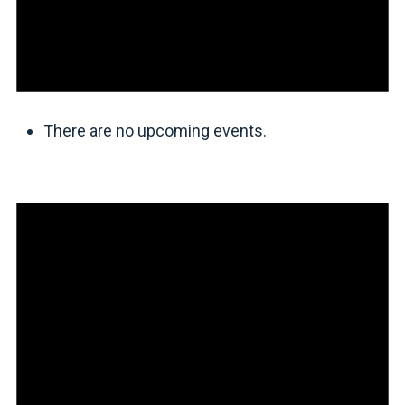
There are no upcoming events.