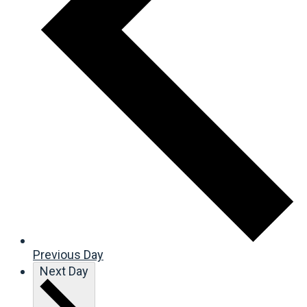
Previous Day
Next Day