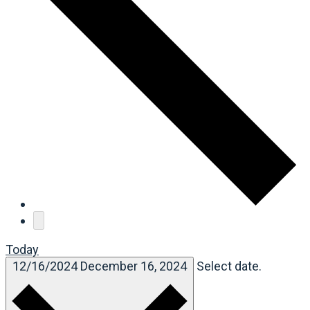
Today
12/16/2024
December 16, 2024
Select date.