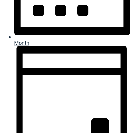
Month