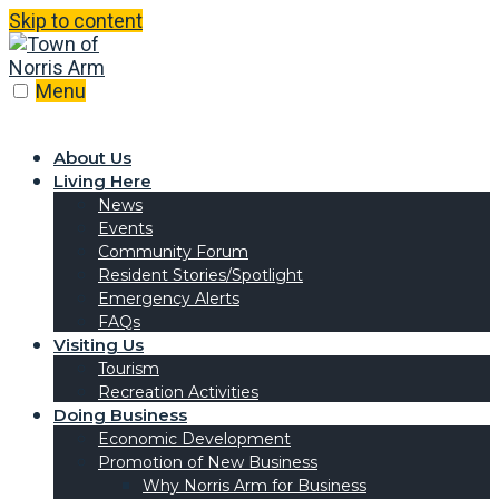
Skip to content
Menu
About Us
Living Here
News
Events
Community Forum
Resident Stories/Spotlight
Emergency Alerts
FAQs
Visiting Us
Tourism
Recreation Activities
Doing Business
Economic Development
Promotion of New Business
Why Norris Arm for Business