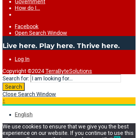
Government
How do I…
Facebook
Open Search Window
Live here. Play here. Thrive here.
Log In
Copyright ©2024
TerraByteSolutions
Search for:
Search
Close Search Window
↑
English
We use cookies to ensure that we give you the best
experience on our website. If you continue to use this