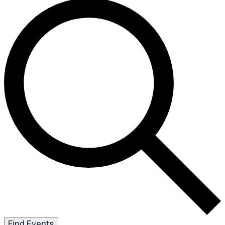
Find Events