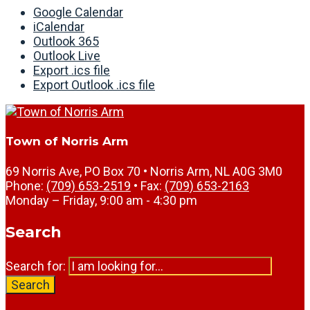
Google Calendar
iCalendar
Outlook 365
Outlook Live
Export .ics file
Export Outlook .ics file
Town of Norris Arm
69 Norris Ave, PO Box 70 • Norris Arm, NL A0G 3M0
Phone:
(709) 653-2519
• Fax:
(709) 653-2163
Monday – Friday, 9:00 am - 4:30 pm
Search
Search for:
Search