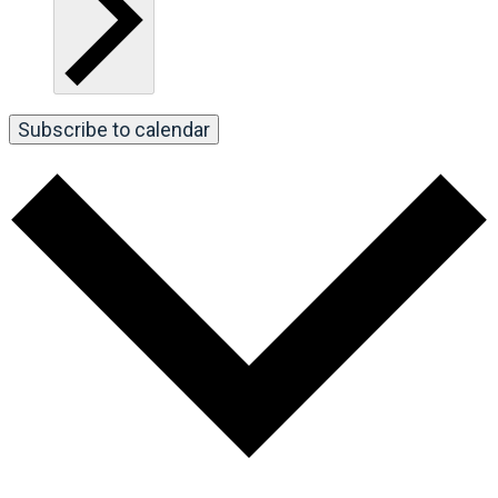
Subscribe to calendar