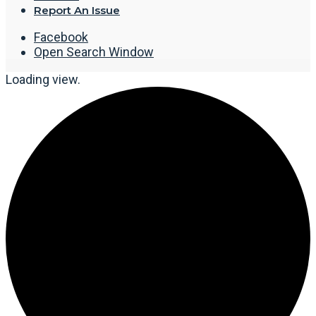
Report An Issue
Facebook
Open Search Window
Loading view.