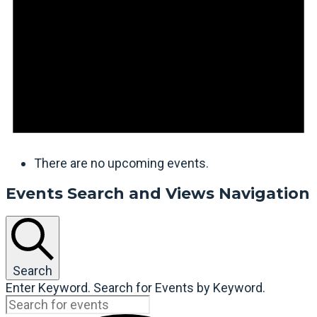
There are no upcoming events.
Events Search and Views Navigation
Search
Enter Keyword. Search for Events by Keyword.