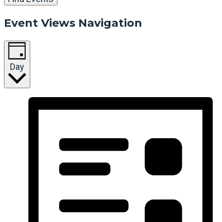
Event Views Navigation
Day