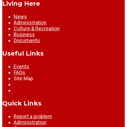
Living Here
News
Administration
Culture & Recreation
Business
Documents
Useful Links
Events
FAQs
Site Map
Quick Links
Report a problem
Administration