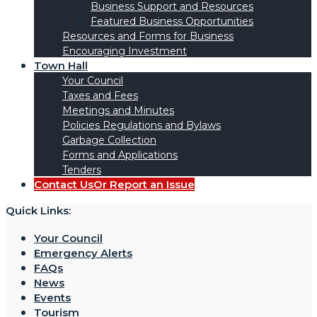
Business Support and Resources
Featured Business Opportunities
Resources and Forms for Business
Encouraging Investment
Town Hall
Your Council
Taxes and Fees
Meetings and Minutes
Policies Regulations and Bylaws
Garbage Collection
Forms and Applications
Tenders
Contact Us
Or Report an Issue
Quick Links:
Your Council
Emergency Alerts
FAQs
News
Events
Tourism