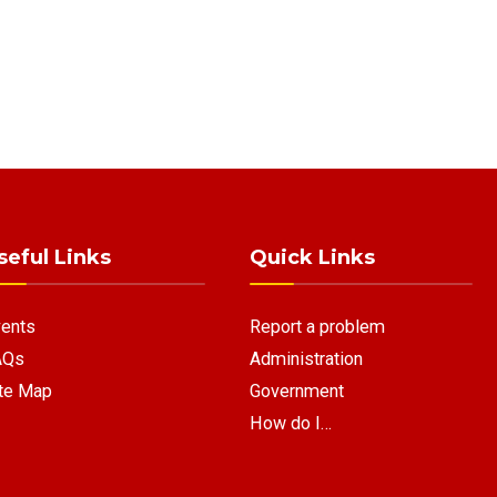
seful Links
Quick Links
ents
Report a problem
AQs
Administration
te Map
Government
How do I…