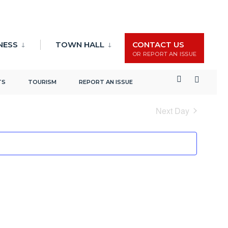
NESS
TOWN HALL
CONTACT US
OR REPORT AN ISSUE
Events
Event
Search
Day
TS
TOURISM
REPORT AN ISSUE
Search
Views
and
Naviga
Next Day
Views
Navigation