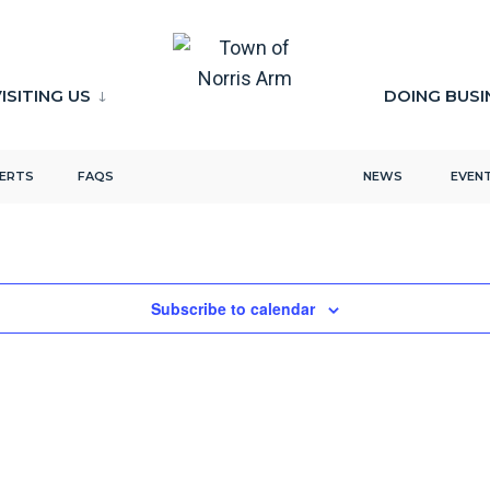
ISITING US
DOING BUSI
LERTS
FAQS
NEWS
EVEN
Subscribe to calendar