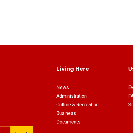
Living Here
U
News
Ev
Administration
F
Culture & Recreation
Si
Business
Documents