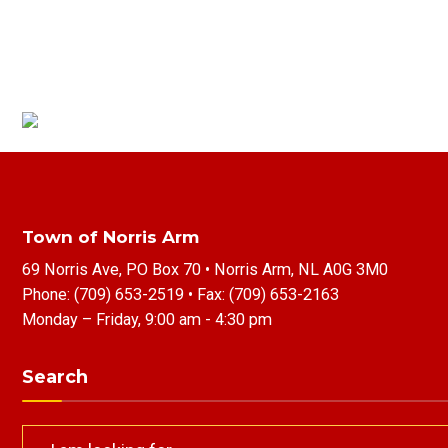
Town of Norris Arm
69 Norris Ave, PO Box 70 • Norris Arm, NL A0G 3M0
Phone:
(709) 653-2519
• Fax:
(709) 653-2163
Monday – Friday, 9:00 am - 4:30 pm
Search
Search