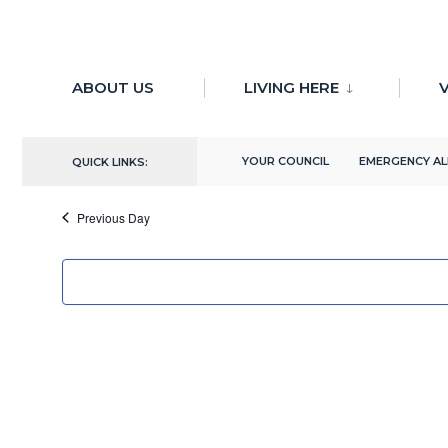
for:
Skip
to
ABOUT US
LIVING HERE
V
There are no upcoming events.
content
10/8/2024
YOUR COUNCIL
EMERGENCY A
QUICK LINKS:
Select
date.
Previous Day