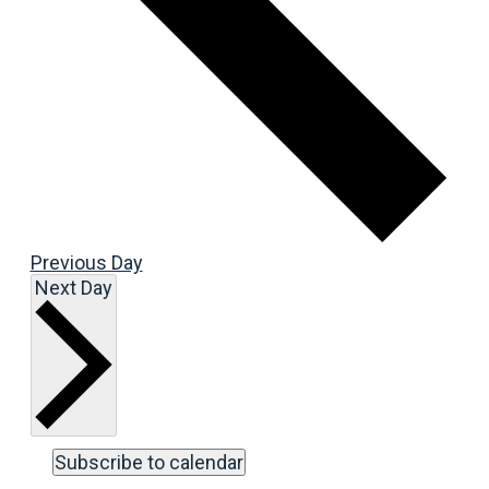
Previous Day
Next Day
Subscribe to calendar