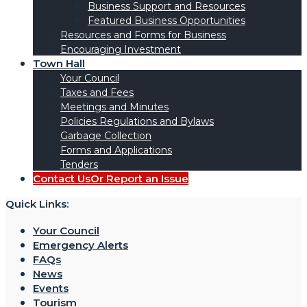
Business Support and Resources
Featured Business Opportunities
Resources and Forms for Business
Encouraging Investment
Town Hall
Your Council
Taxes and Fees
Meetings and Minutes
Policies Regulations and Bylaws
Garbage Collection
Forms and Applications
Tenders
Contact Us
Or Report an Issue
Quick Links:
Your Council
Emergency Alerts
FAQs
News
Events
Tourism