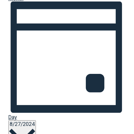
Day
Select
8/27/2024
date.