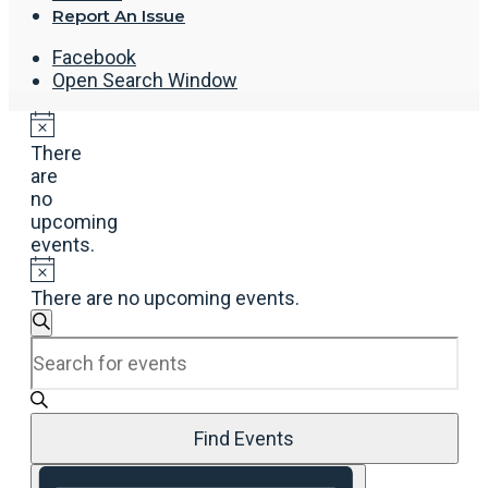
Report An Issue
Facebook
Open Search Window
There
are
no
upcoming
events.
There are no upcoming events.
Events
Search
Enter
Search
Keyword.
and
Search
Views
for
Navigation
Events
Find Events
by
Event
Keyword.