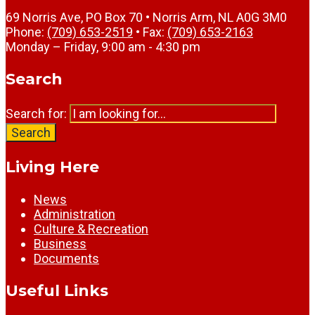
69 Norris Ave, PO Box 70 • Norris Arm, NL A0G 3M0
Phone:
(709) 653-2519
• Fax:
(709) 653-2163
Monday – Friday, 9:00 am - 4:30 pm
Search
Search for:
Search
Living Here
News
Administration
Culture & Recreation
Business
Documents
Useful Links