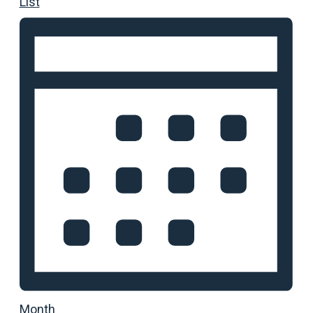
List
Month