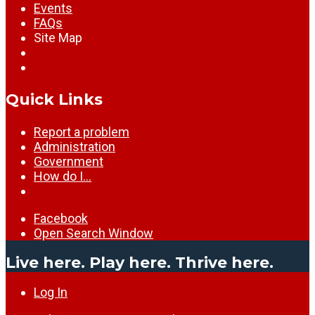
Events
FAQs
Site Map
Quick Links
Report a problem
Administration
Government
How do I…
Facebook
Open Search Window
Live here. Play here. Thrive here.
Log In