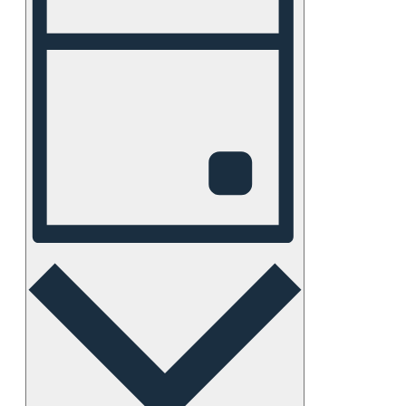
Views
Navigation
Day