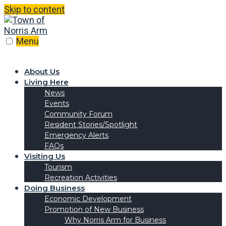
Skip to content
Menu
About Us
Living Here
News
Events
Community Forum
Resident Stories/Spotlight
Emergency Alerts
FAQs
Visiting Us
Tourism
Recreation Activities
Doing Business
Economic Development
Promotion of New Business
Why Norris Arm for Business