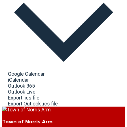
Google Calendar
iCalendar
Outlook 365
Outlook Live
Export .ics file
Export Outlook .ics file
Town of Norris Arm