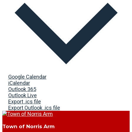
Google Calendar
iCalendar
Outlook 365
Outlook Live
Export .ics file
Export Outlook .ics file
Town of Norris Arm