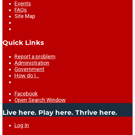
Events
FAQs
Site Map
Quick Links
Report a problem
Administration
Government
How do I…
Facebook
Open Search Window
Live here. Play here. Thrive here.
Log In