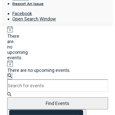
Report An Issue
Facebook
Open Search Window
There
are
no
upcoming
events.
There are no upcoming events.
Events
Search
Enter
Search
Keyword.
and
Search
Views
for
Navigation
Events
Find Events
by
Event
Keyword.