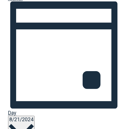
Day
Select
8/21/2024
date.