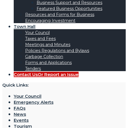
Business Support and Resources
Featured Business Opportunities
Resources and Forms for Business
Encouraging Investment
Town Hall
Your Council
Taxes and Fees
Meetings and Minutes
Policies Regulations and Bylaws
Garbage Collection
Forms and Applications
Tenders
Contact Us
Or Report an Issue
Quick Links:
Your Council
Emergency Alerts
FAQs
News
Events
Tourism