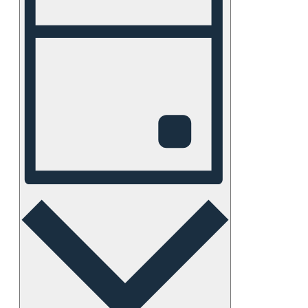
Views
Navigation
Day