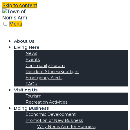
Skip to content
Menu
About Us
Living Here
News
Events
Community Forum
Resident Stories/Spotlight
Emergency Alerts
FAQs
Visiting Us
Tourism
Recreation Activities
Doing Business
Economic Development
Promotion of New Business
Why Norris Arm for Business