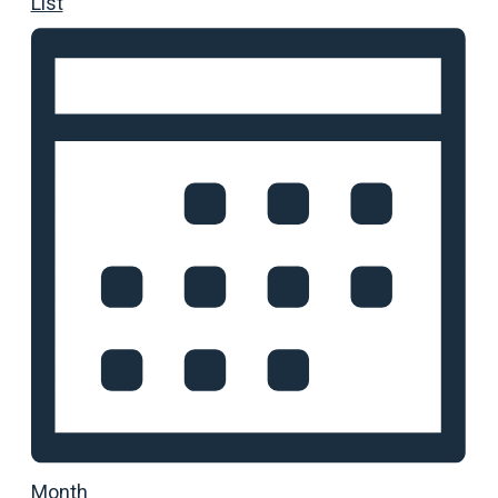
List
Month