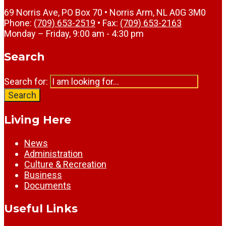
69 Norris Ave, PO Box 70 • Norris Arm, NL A0G 3M0
Phone:
(709) 653-2519
• Fax:
(709) 653-2163
Monday – Friday, 9:00 am - 4:30 pm
Search
Search for:
Search
Living Here
News
Administration
Culture & Recreation
Business
Documents
Useful Links