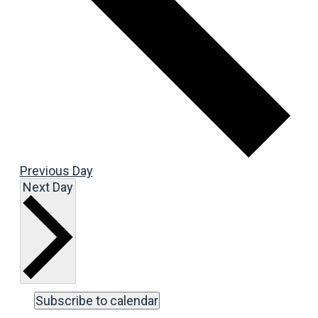
Previous Day
Next Day
Subscribe to calendar