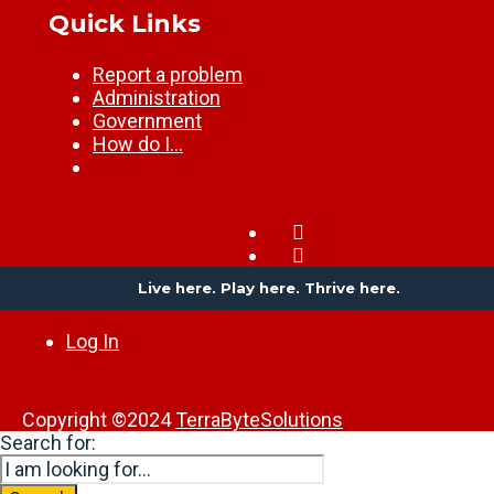
Quick Links
Report a problem
Administration
Government
How do I…
Live here. Play here. Thrive here.
Log In
Copyright ©2024
TerraByteSolutions
Search for: