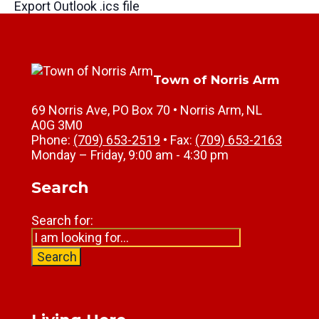
Export Outlook .ics file
Town of Norris Arm
69 Norris Ave, PO Box 70 • Norris Arm, NL
A0G 3M0
Phone:
(709) 653-2519
• Fax:
(709) 653-2163
Monday – Friday, 9:00 am - 4:30 pm
Search
Search for:
Search