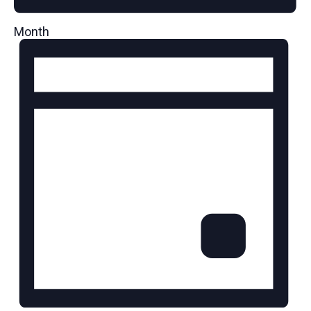
Month