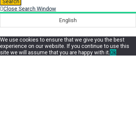
Search
Close Search Window
English
We use cookies to ensure that we give you the best
experience on our website. If you continue to use this
site we will assume that you are happy with it.
Ok