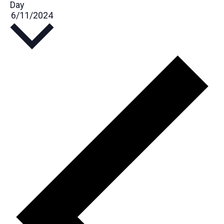
Day
Select
6/11/2024
date.