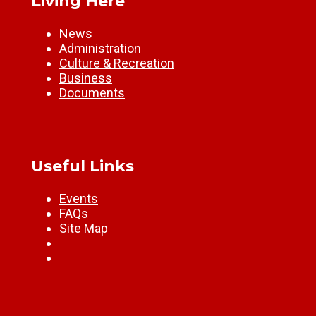
Living Here
News
Administration
Culture & Recreation
Business
Documents
Useful Links
Events
FAQs
Site Map