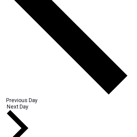
Previous Day
Next Day