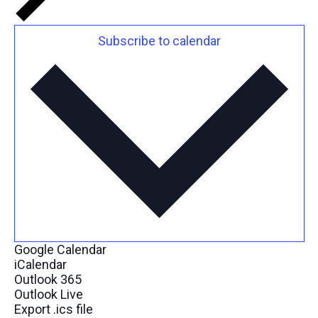
Subscribe to calendar
Google Calendar
iCalendar
Outlook 365
Outlook Live
Export .ics file