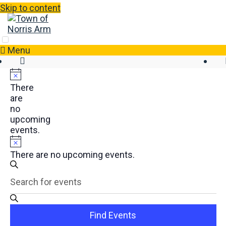
Skip to content
Menu
There
are
no
upcoming
events.
There are no upcoming events.
Events
Enter
Search
Search
Keyword.
and
Search
Views
for
Find Events
Events
Navigation