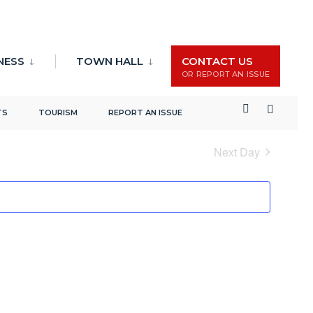
NESS
TOWN HALL
CONTACT US
OR REPORT AN ISSUE
Events
Event
Search
Day
TS
TOURISM
REPORT AN ISSUE
Search
Views
and
Naviga
Next Day
Views
Navigation