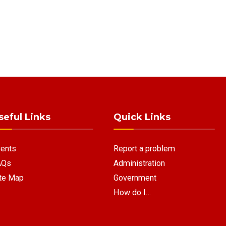
seful Links
Quick Links
ents
Report a problem
AQs
Administration
te Map
Government
How do I…