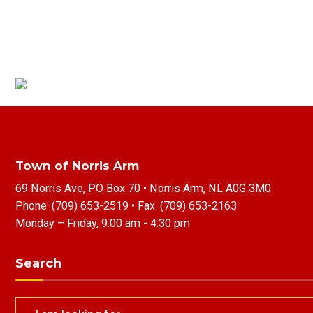
Town of Norris Arm
69 Norris Ave, PO Box 70 • Norris Arm, NL A0G 3M0
Phone:
(709) 653-2519
• Fax:
(709) 653-2163
Monday – Friday, 9:00 am - 4:30 pm
Search
Search