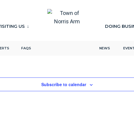
ISITING US
DOING BUSI
LERTS
FAQS
NEWS
EVEN
Subscribe to calendar