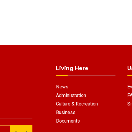
Living Here
U
News
Ev
Administration
F
Culture & Recreation
Si
Business
Documents