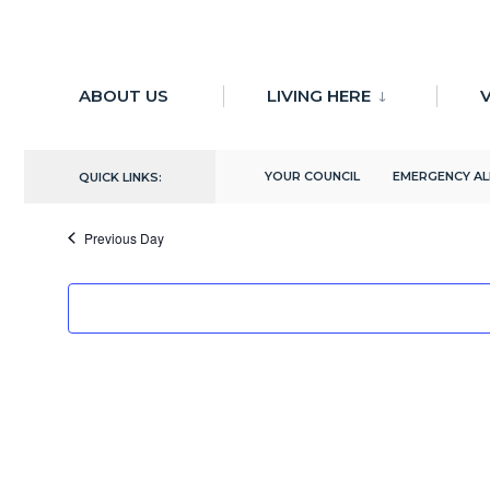
for:
Skip
to
ABOUT US
LIVING HERE
V
There are no upcoming events.
content
5/22/2024
YOUR COUNCIL
EMERGENCY A
QUICK LINKS:
Select
date.
Previous Day