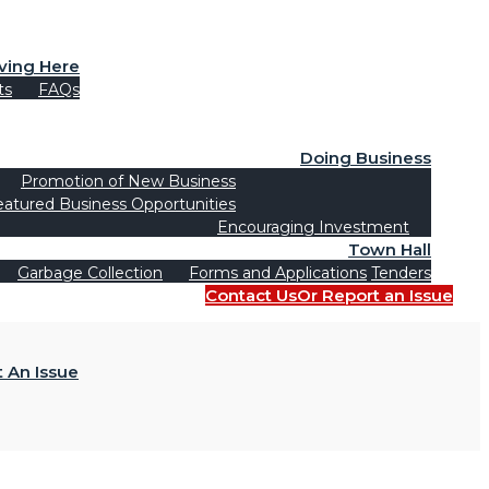
iving Here
ts
FAQs
Doing Business
Promotion of New Business
eatured Business Opportunities
Encouraging Investment
Town Hall
Garbage Collection
Forms and Applications
Tenders
Contact Us
Or Report an Issue
 An Issue