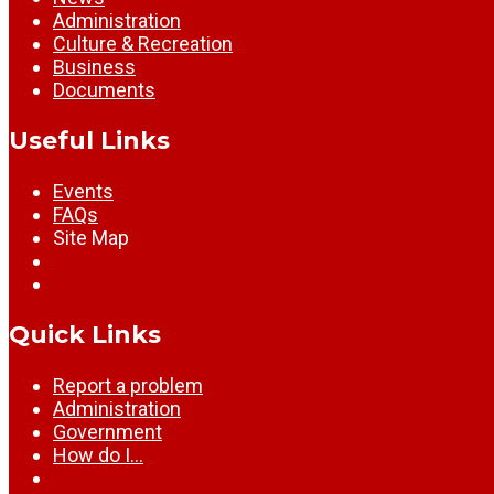
Administration
Culture & Recreation
Business
Documents
Useful Links
Events
FAQs
Site Map
Quick Links
Report a problem
Administration
Government
How do I…