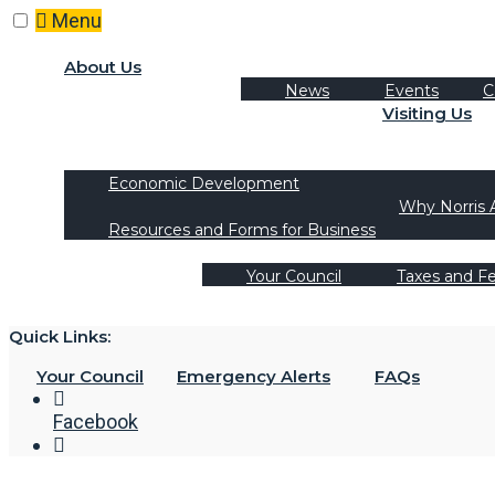
Skip
Menu
to
content
About Us
News
Events
C
Visiting Us
Tourism
Recreation Activities
Economic Development
Why Norris 
Resources and Forms for Business
Your Council
Taxes and F
Quick Links:
Your Council
Emergency Alerts
FAQs
Facebook
Open
Search
Window