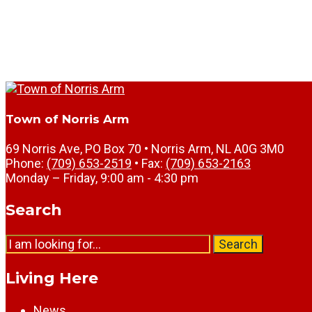
Town of Norris Arm
69 Norris Ave, PO Box 70 • Norris Arm, NL A0G 3M0
Phone:
(709) 653-2519
• Fax:
(709) 653-2163
Monday – Friday, 9:00 am - 4:30 pm
Search
Search
Search
for:
Living Here
News