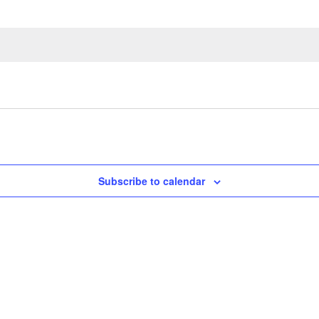
Subscribe to calendar