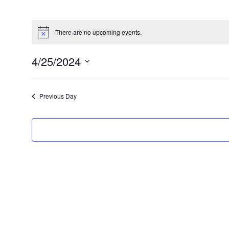
There are no upcoming events.
4/25/2024
Select
date.
Previous Day