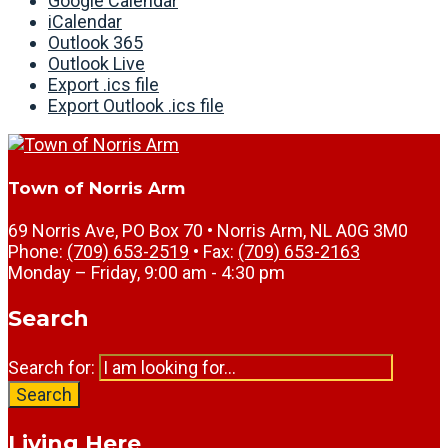
Google Calendar
iCalendar
Outlook 365
Outlook Live
Export .ics file
Export Outlook .ics file
Town of Norris Arm
69 Norris Ave, PO Box 70 • Norris Arm, NL A0G 3M0
Phone:
(709) 653-2519
• Fax:
(709) 653-2163
Monday – Friday, 9:00 am - 4:30 pm
Search
Search for:
Search
Living Here