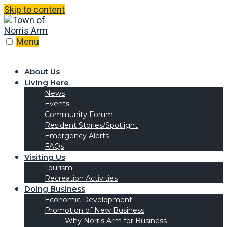
Skip to content
Menu
About Us
Living Here
News
Events
Community Forum
Resident Stories/Spotlight
Emergency Alerts
FAQs
Visiting Us
Tourism
Recreation Activities
Doing Business
Economic Development
Promotion of New Business
Why Norris Arm for Business