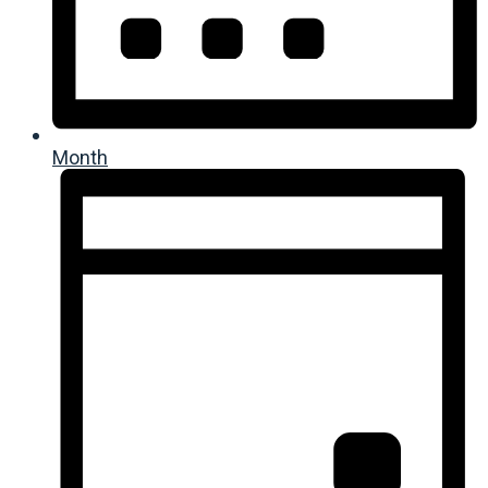
Month