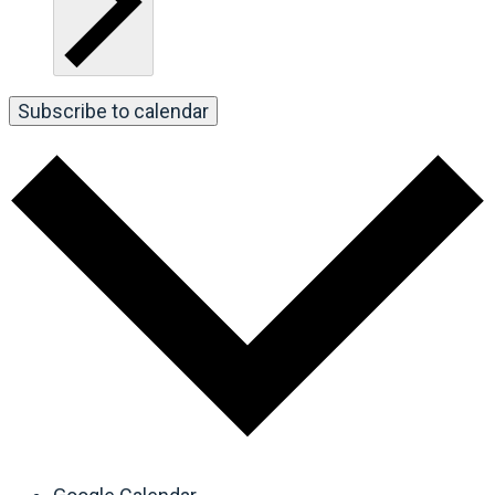
Subscribe to calendar