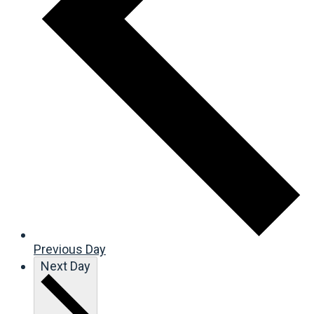
Previous Day
Next Day