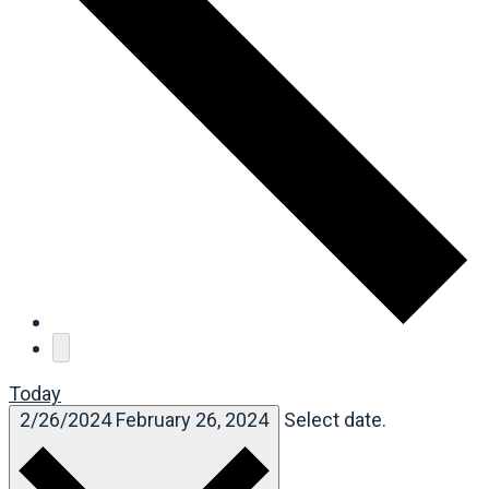
Today
2/26/2024
February 26, 2024
Select date.