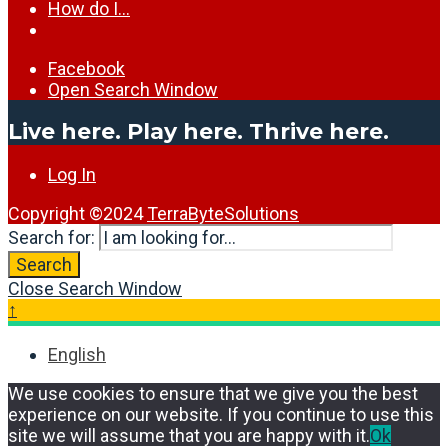
How do I…
Facebook
Open Search Window
Live here. Play here. Thrive here.
Log In
Copyright ©2024
TerraByteSolutions
Search for:
Search
Close Search Window
↑
English
We use cookies to ensure that we give you the best
experience on our website. If you continue to use this
site we will assume that you are happy with it.
Ok