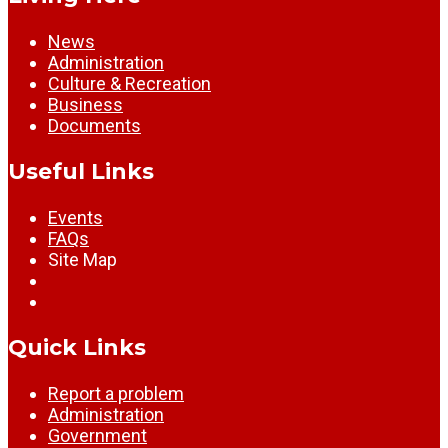
News
Administration
Culture & Recreation
Business
Documents
Useful Links
Events
FAQs
Site Map
Quick Links
Report a problem
Administration
Government