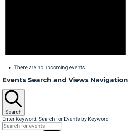
There are no upcoming events.
Events Search and Views Navigation
Search
Enter Keyword. Search for Events by Keyword.