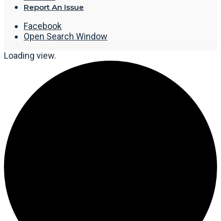
Report An Issue
Facebook
Open Search Window
Loading view.