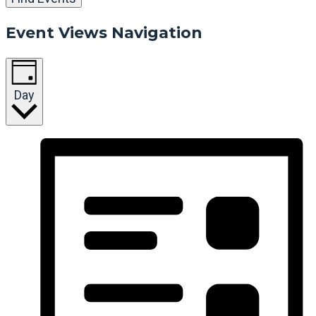
Event Views Navigation
Day