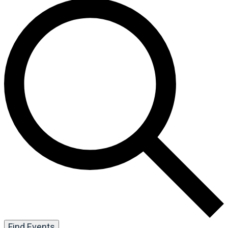
Find Events