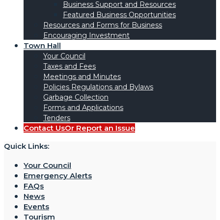
Business Support and Resources
Featured Business Opportunities
Resources and Forms for Business
Encouraging Investment
Town Hall
Your Council
Taxes and Fees
Meetings and Minutes
Policies Regulations and Bylaws
Garbage Collection
Forms and Applications
Tenders
Contact Us
Or Report an Issue
Quick Links:
Your Council
Emergency Alerts
FAQs
News
Events
Tourism