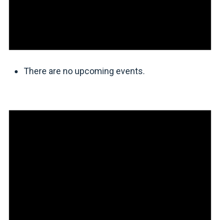
There are no upcoming events.