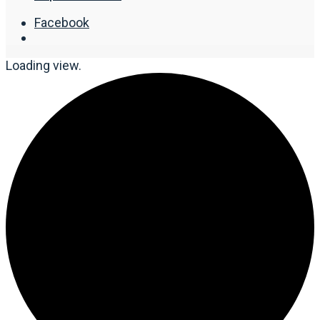
Facebook
Loading view.