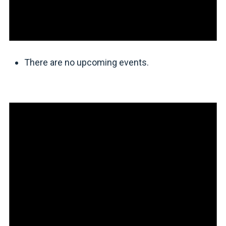
There are no upcoming events.