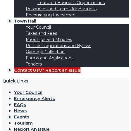
Featured Business Opportunities
Resources and Forms for Business
Encouraging Investment
Town Hall
Your Council
Taxes and Fees
Meetings and Minutes
Policies Regulations and Bylaws
Garbage Collection
Forms and Applications
Tenders
Contact Us
Or Report an Issue
Quick Links:
Your Council
Emergency Alerts
FAQs
News
Events
Tourism
Report An Issue