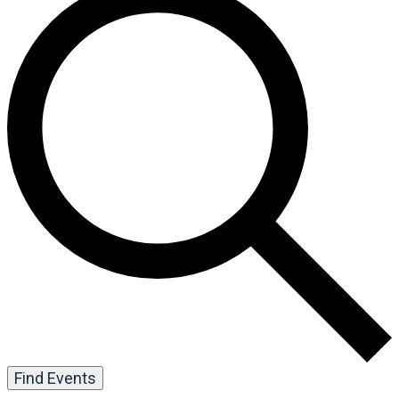
Find Events