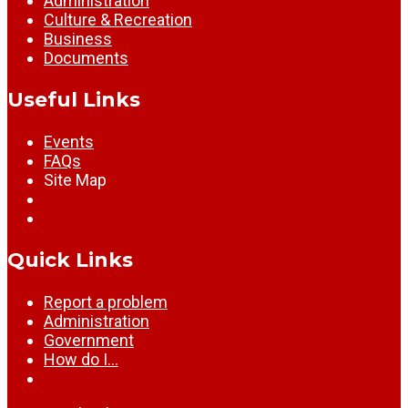
Administration
Culture & Recreation
Business
Documents
Useful Links
Events
FAQs
Site Map
Quick Links
Report a problem
Administration
Government
How do I…