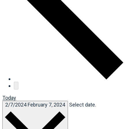
Today
2/7/2024
February 7, 2024
Select date.