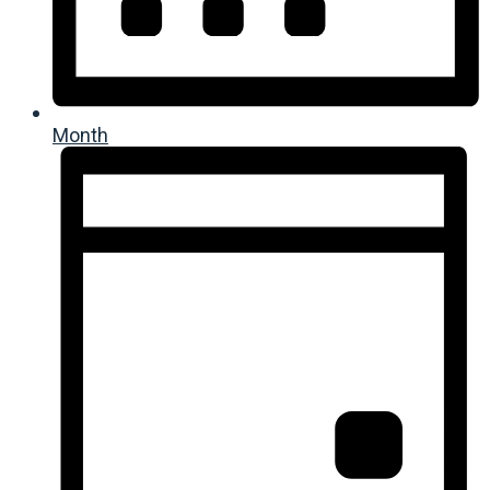
Month