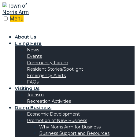
Menu
About Us
Living Here
News
Events
Community Forum
Resident Stories/Spotlight
Emergency Alerts
FAQs
Visiting Us
Tourism
Recreation Activities
Doing Business
Economic Development
Promotion of New Business
Why Norris Arm for Business
Business Support and Resources