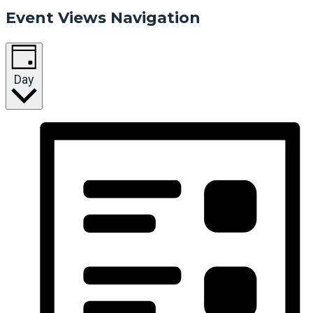
Event Views Navigation
Day