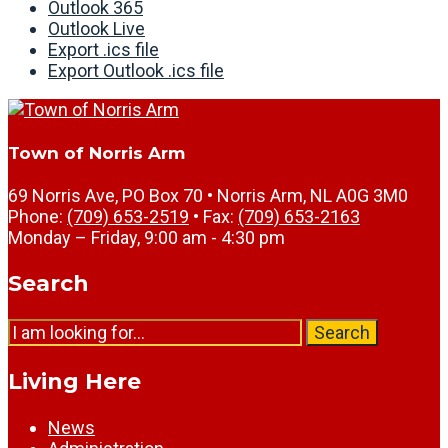
Outlook 365
Outlook Live
Export .ics file
Export Outlook .ics file
Town of Norris Arm
69 Norris Ave, PO Box 70 • Norris Arm, NL A0G 3M0
Phone:
(709) 653-2519
• Fax:
(709) 653-2163
Monday – Friday, 9:00 am - 4:30 pm
Search
Search
Living Here
News