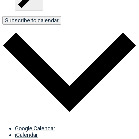
Subscribe to calendar
Google Calendar
iCalendar