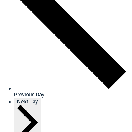
Previous Day
Next Day