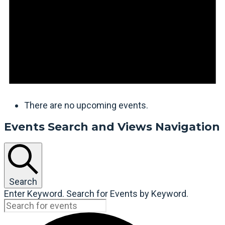
There are no upcoming events.
Events Search and Views Navigation
Search
Enter Keyword. Search for Events by Keyword.