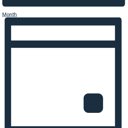
Month