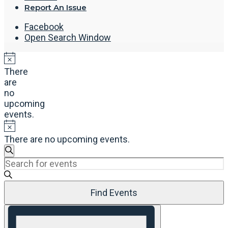
Report An Issue
Facebook
Open Search Window
There
are
no
upcoming
events.
There are no upcoming events.
Events
Search
Enter
Search
Keyword.
and
Search
Views
Find Events
for
Navigation
Events
Event
by
Views
Keyword.