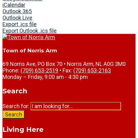
iCalendar
Outlook 365
Outlook Live
Export .ics file
Export Outlook .ics file
Town of Norris Arm
69 Norris Ave, PO Box 70 • Norris Arm, NL A0G 3M0
Phone:
(709) 653-2519
• Fax:
(709) 653-2163
Monday – Friday, 9:00 am - 4:30 pm
Search
Search for:
Search
Living Here