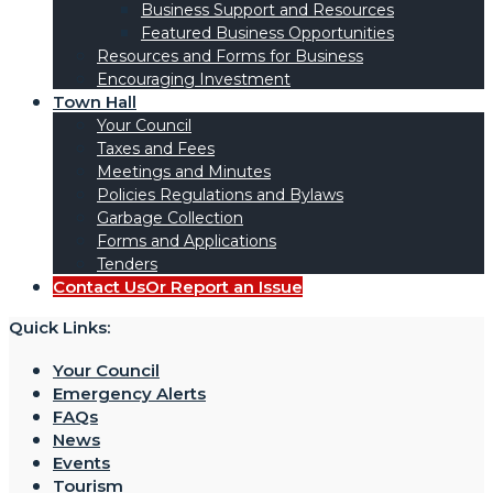
Business Support and Resources
Featured Business Opportunities
Resources and Forms for Business
Encouraging Investment
Town Hall
Your Council
Taxes and Fees
Meetings and Minutes
Policies Regulations and Bylaws
Garbage Collection
Forms and Applications
Tenders
Contact Us
Or Report an Issue
Quick Links:
Your Council
Emergency Alerts
FAQs
News
Events
Tourism