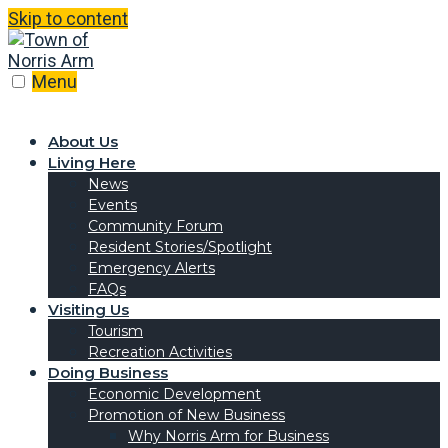
Skip to content
Menu
About Us
Living Here
News
Events
Community Forum
Resident Stories/Spotlight
Emergency Alerts
FAQs
Visiting Us
Tourism
Recreation Activities
Doing Business
Economic Development
Promotion of New Business
Why Norris Arm for Business