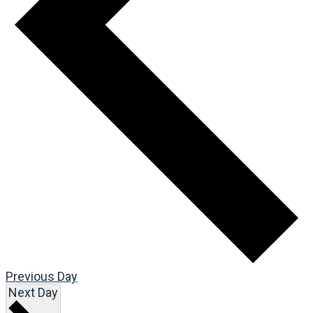
Previous Day
Next Day