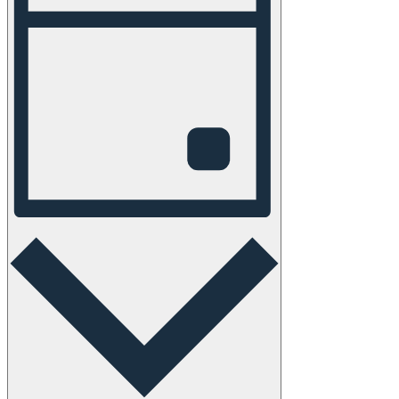
Navigation
Day