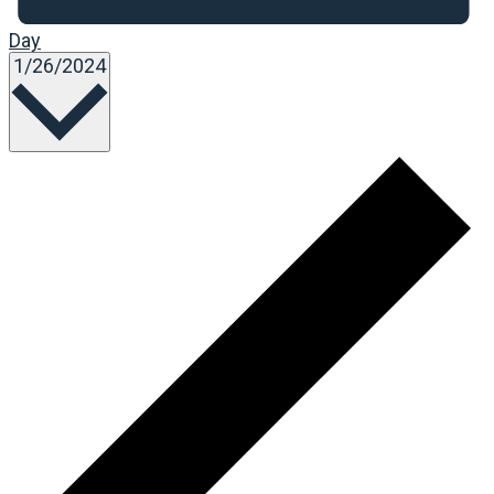
Day
Select
1/26/2024
date.