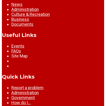
News
Administration
Culture & Recreation
Business
Documents
Useful Links
Events
FAQs
Site Map
Quick Links
Report a problem
Administration
Government
How do I…