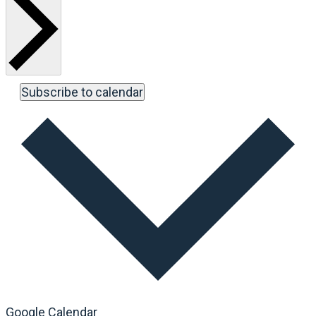
Subscribe to calendar
Google Calendar