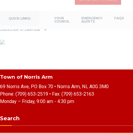
Previous Day
Next Day
YOUR
EMERGENCY
FAQS
QUICK LINKS:
COUNCIL
ALERTS
Subscribe to calendar
Town of Norris Arm
69 Norris Ave, PO Box 70 • Norris Arm, NL A0G 3M0
Phone:
(709) 653-2519
• Fax:
(709) 653-2163
Monday – Friday, 9:00 am - 4:30 pm
Search