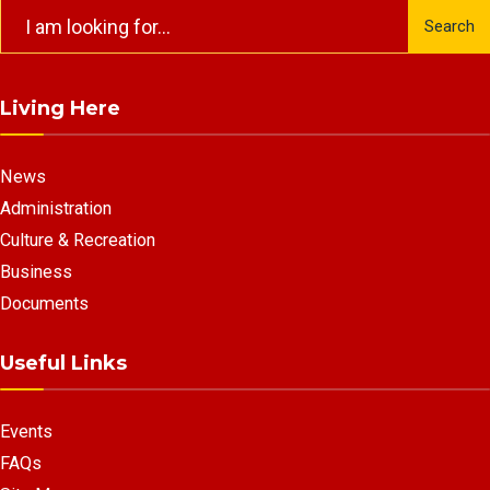
Search
Search
for:
Living Here
News
Administration
Culture & Recreation
Business
Documents
Useful Links
Events
FAQs