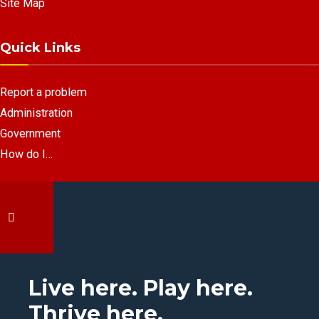
Site Map
Quick Links
Report a problem
Administration
Government
How do I…
Live here. Play here.
Thrive here.