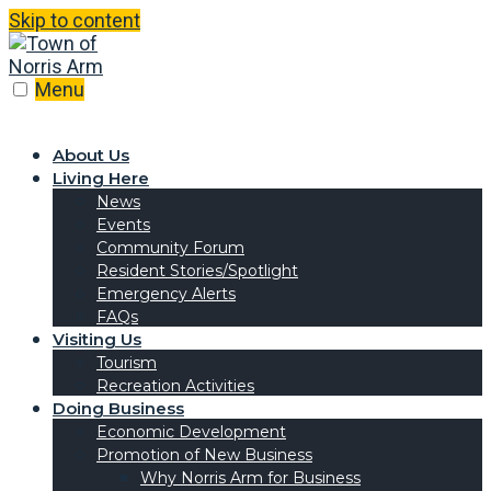
Skip to content
Menu
About Us
Living Here
News
Events
Community Forum
Resident Stories/Spotlight
Emergency Alerts
FAQs
Visiting Us
Tourism
Recreation Activities
Doing Business
Economic Development
Promotion of New Business
Why Norris Arm for Business