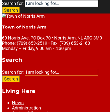
Search for:
Search
Town of Norris Arm
69 Norris Ave, PO Box 70 • Norris Arm, NL A0G 3M0
Phone:
(709) 653-2519
• Fax:
(709) 653-2163
Monday – Friday, 9:00 am - 4:30 pm
Search
Search for:
Search
Living Here
News
Administration