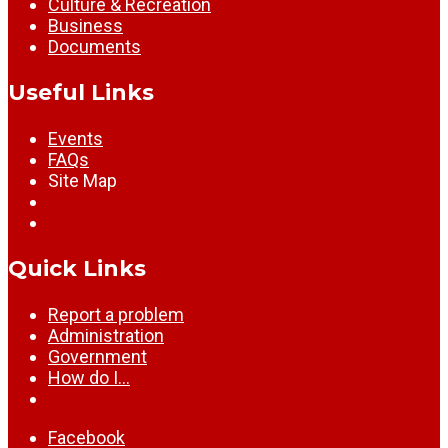
Culture & Recreation
Business
Documents
Useful Links
Events
FAQs
Site Map
Quick Links
Report a problem
Administration
Government
How do I…
Facebook