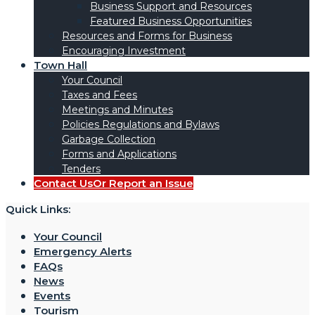
Business Support and Resources
Featured Business Opportunities
Resources and Forms for Business
Encouraging Investment
Town Hall
Your Council
Taxes and Fees
Meetings and Minutes
Policies Regulations and Bylaws
Garbage Collection
Forms and Applications
Tenders
Contact Us
Or Report an Issue
Quick Links:
Your Council
Emergency Alerts
FAQs
News
Events
Tourism