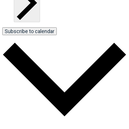
Subscribe to calendar