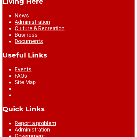
Living Here
News
Administration
Culture & Recreation
Business
Documents
Useful Links
Events
FAQs
Site Map
Quick Links
Report a problem
Administration
Government