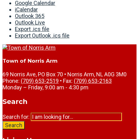
Google Calendar
iCalendar
Outlook 365
Outlook Live
Export .ics file
Export Outlook .ics file
Town of Norris Arm
69 Norris Ave, PO Box 70 • Norris Arm, NL A0G 3M0
Phone:
(709) 653-2519
• Fax:
(709) 653-2163
Monday – Friday, 9:00 am - 4:30 pm
Search
Search for:
Search