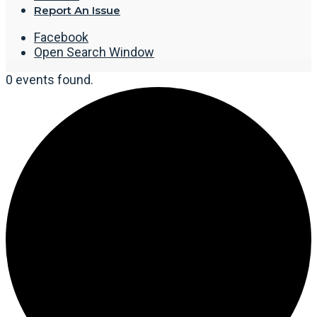
Report An Issue
Facebook
Open Search Window
0 events found.