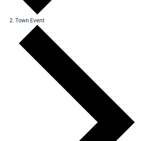
Town Event