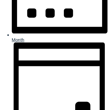
Month