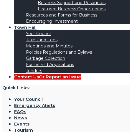
Business Support and Resources
Featured Business Opportunities
Resources and Forms for Business
Encouraging Investment
Town Hall
Your Council
Taxes and Fees
Meetings and Minutes
Policies Regulations and Bylaws
Garbage Collection
Forms and Applications
Tenders
Contact Us
Or Report an Issue
Quick Links:
Your Council
Emergency Alerts
FAQs
News
Events
Tourism