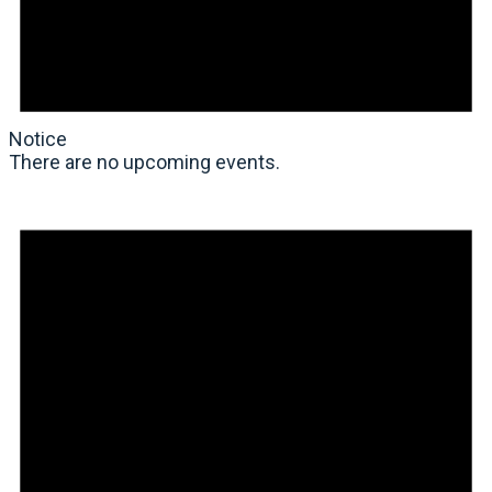
Notice
There are no upcoming events.