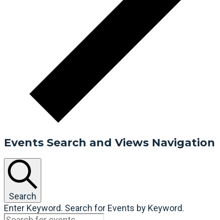
Events Search and Views Navigation
Search
Enter Keyword. Search for Events by Keyword.