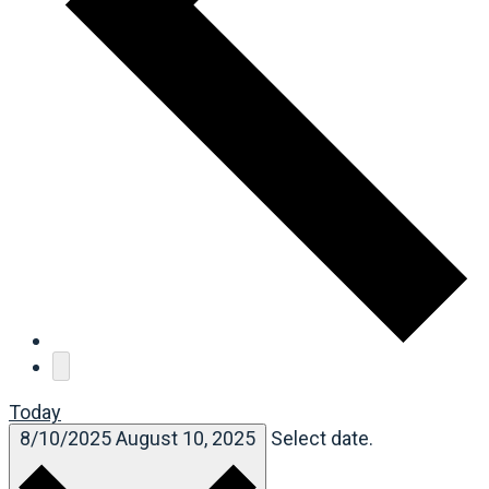
Today
8/10/2025
August 10, 2025
Select date.