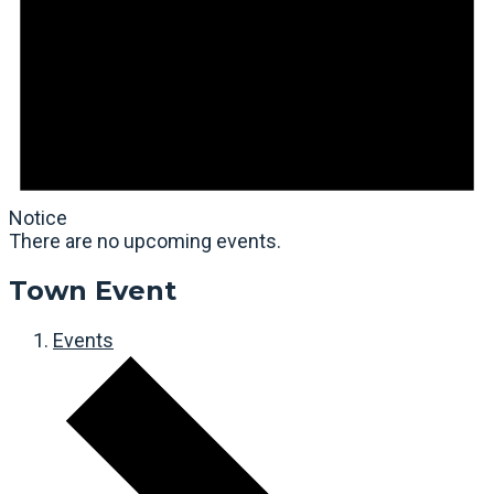
Notice
There are no upcoming events.
Town Event
Events