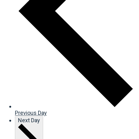
Previous Day
Next Day