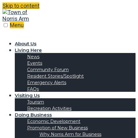
Skip to content
Menu
About Us
Living Here
News
Events
Community Forum
Resident Stories/Spotlight
Emergency Alerts
FAQs
Visiting Us
Tourism
Recreation Activities
Doing Business
Economic Development
Promotion of New Business
Why Norris Arm for Business