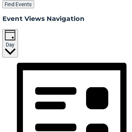
Find Events
Event Views Navigation
Day